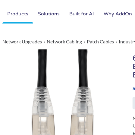
Products
Solutions
Built for AI
Why AddOn
Network Upgrades
Network Cabling
Patch Cables
Industr
N
B