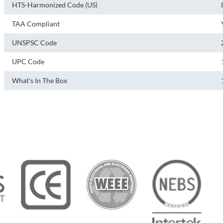
HTS-Harmonized Code (US)
TAA Compliant
UNSPSC Code
UPC Code
What's In The Box