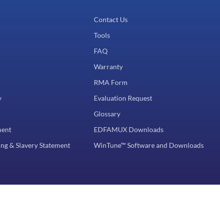
Contact Us
Tools
FAQ
Warranty
RMA Form
y
Evaluation Request
Glossary
ment
EDFAMUX Downloads
ng & Slavery Statement
WinTune™ Software and Downloads