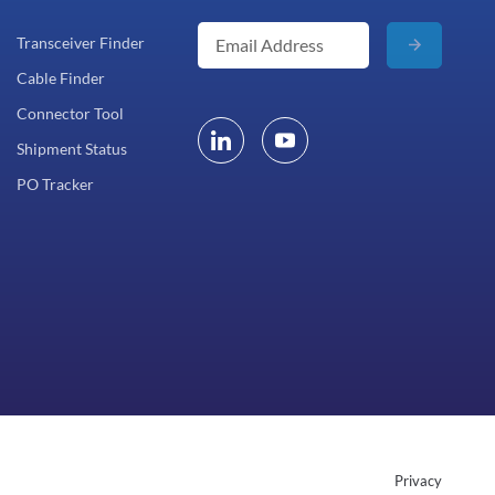
Transceiver Finder
Cable Finder
Connector Tool
Shipment Status
PO Tracker
Privacy