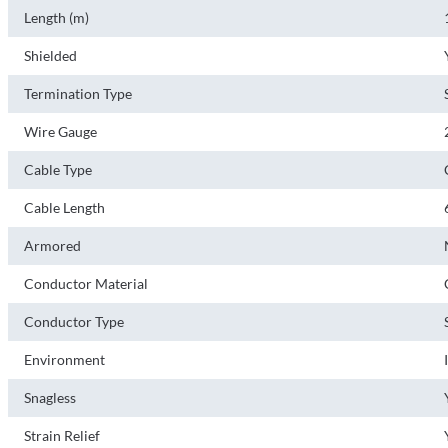
Length (m)
Shielded
Termination Type
Wire Gauge
Cable Type
Cable Length
Armored
Conductor Material
Conductor Type
Environment
Snagless
Strain Relief