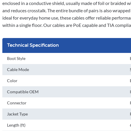
enclosed in a conductive shield, usually made of foil or braided w
and reduces crosstalk. The entire bundle of pairs is also wrappe
ideal for everyday home use, these cables offer reliable performa
within a single floor. Our cables are PoE capable and TIA compli
Technical Specification
Boot Style
Cable Mode
Color
Compatible OEM
Connector
Jacket Type
Length (ft)