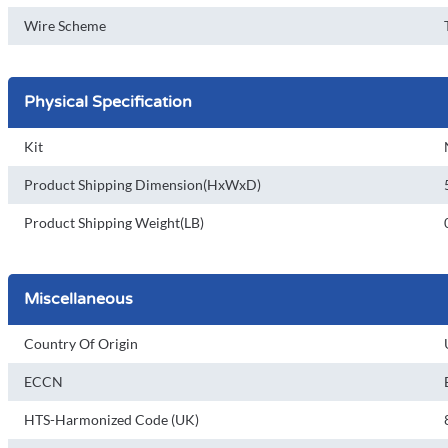
Wire Scheme
Physical Specification
Kit
Product Shipping Dimension(HxWxD)
Product Shipping Weight(LB)
Miscellaneous
Country Of Origin
ECCN
HTS-Harmonized Code (UK)