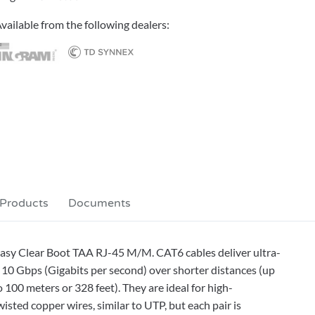
vailable from the following dealers:
 Products
Documents
 Easy Clear Boot TAA RJ-45 M/M. CAT6 cables deliver ultra-
10 Gbps (Gigabits per second) over shorter distances (up
 100 meters or 328 feet). They are ideal for high-
sted copper wires, similar to UTP, but each pair is