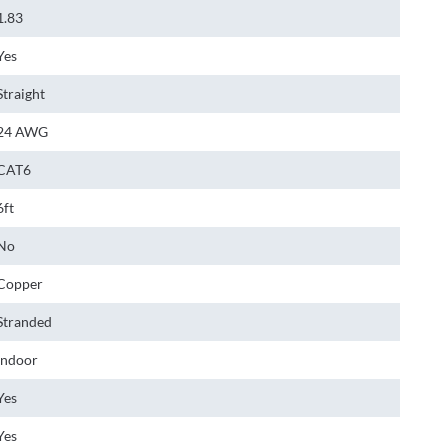
1.83
Yes
Straight
24 AWG
CAT6
6ft
No
Copper
Stranded
Indoor
Yes
Yes