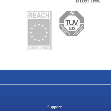
Support