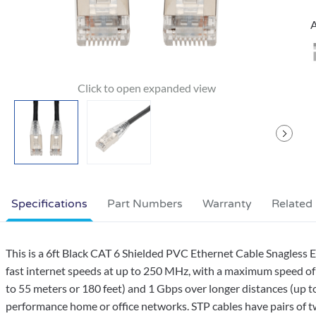
A
Specifications
Part Numbers
Warranty
Related
This is a 6ft Black CAT 6 Shielded PVC Ethernet Cable Snagless
fast internet speeds at up to 250 MHz, with a maximum speed of 
to 55 meters or 180 feet) and 1 Gbps over longer distances (up to
performance home or office networks. STP cables have pairs of twi