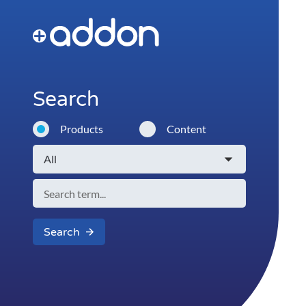
Search
Products
Content
Search