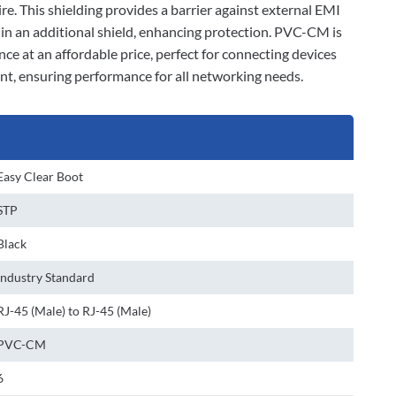
ire. This shielding provides a barrier against external EMI
d in an additional shield, enhancing protection. PVC-CM is
nce at an affordable price, perfect for connecting devices
ant, ensuring performance for all networking needs.
Easy Clear Boot
STP
Black
Industry Standard
RJ-45 (Male) to RJ-45 (Male)
PVC-CM
6