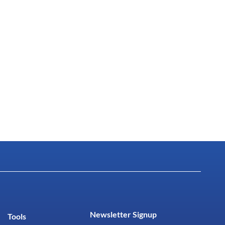
Newsletter Signup
Tools