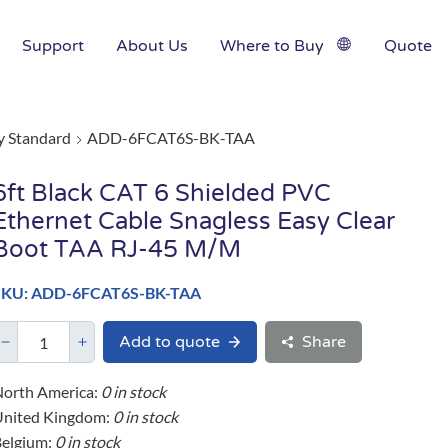
Support
About Us
Where to Buy
Quote
y Standard
ADD-6FCAT6S-BK-TAA
6ft Black CAT 6 Shielded PVC
Ethernet Cable Snagless Easy Clear
Boot TAA RJ-45 M/M
SKU: ADD-6FCAT6S-BK-TAA
Add to quote
Share
orth America:
0 in stock
United Kingdom:
0 in stock
elgium:
0 in stock