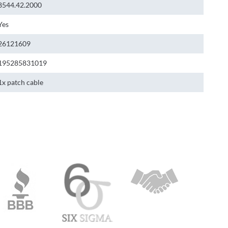
8544.42.2000
Yes
26121609
195285831019
1x patch cable