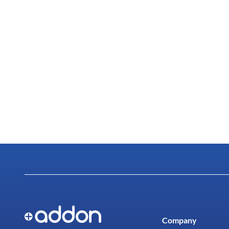
Company