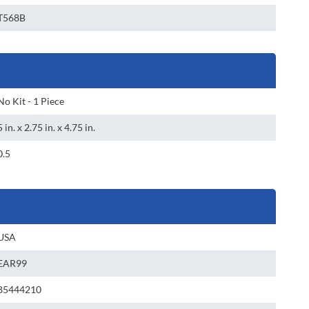
T568B
No Kit - 1 Piece
5 in. x 2.75 in. x 4.75 in.
0.5
USA
EAR99
85444210