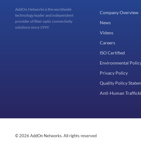
AddOn Networks is the worldwide
Company Overview
technology leader and independent
provider of fiber optic connectivity
News
solutions since 1999.
Videos
Careers
ISO Certified
Environmental Polic
Privacy Policy
Quality Policy State
Anti-Human Trafficki
© 2026 AddOn Networks. All rights reserved