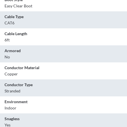
Easy Clear Boot
Cable Type
CAT6
Cable Length
6ft
Armored
No
Conductor Material
Copper
Conductor Type
Stranded
Environment
Indoor
Snagless
Yes