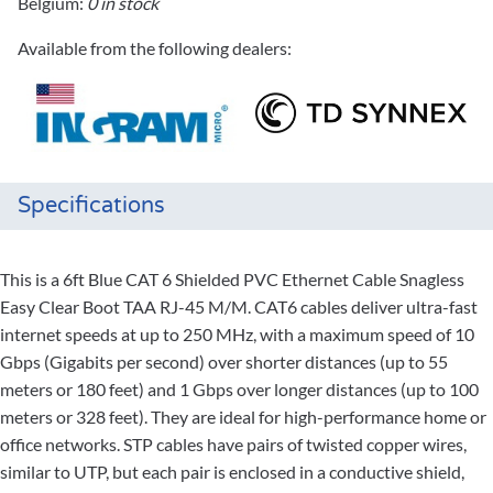
Belgium:
0 in stock
Available from the following dealers:
Specifications
This is a 6ft Blue CAT 6 Shielded PVC Ethernet Cable Snagless
Easy Clear Boot TAA RJ-45 M/M. CAT6 cables deliver ultra-fast
internet speeds at up to 250 MHz, with a maximum speed of 10
Gbps (Gigabits per second) over shorter distances (up to 55
meters or 180 feet) and 1 Gbps over longer distances (up to 100
meters or 328 feet). They are ideal for high-performance home or
office networks. STP cables have pairs of twisted copper wires,
similar to UTP, but each pair is enclosed in a conductive shield,