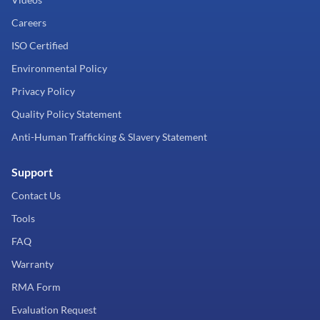
Careers
ISO Certified
Environmental Policy
Privacy Policy
Quality Policy Statement
Anti-Human Trafficking & Slavery Statement
Support
Contact Us
Tools
FAQ
Warranty
RMA Form
Evaluation Request