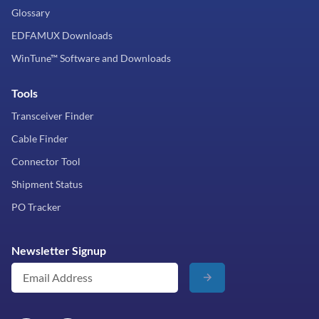
Glossary
EDFAMUX Downloads
WinTune™ Software and Downloads
Tools
Transceiver Finder
Cable Finder
Connector Tool
Shipment Status
PO Tracker
Newsletter Signup