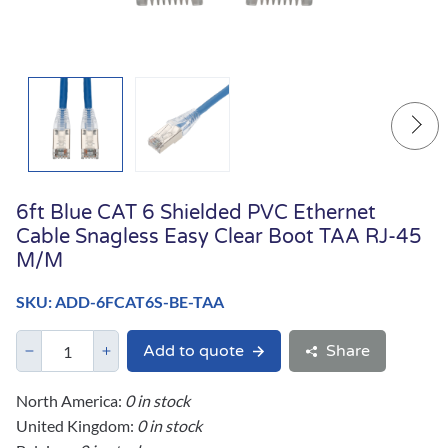
6ft Blue CAT 6 Shielded PVC Ethernet
Cable Snagless Easy Clear Boot TAA RJ-45
M/M
SKU: ADD-6FCAT6S-BE-TAA
Add to quote
Share
North America:
0 in stock
United Kingdom:
0 in stock