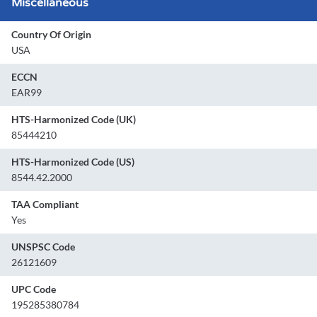
Miscellaneous
Country Of Origin
USA
ECCN
EAR99
HTS-Harmonized Code (UK)
85444210
HTS-Harmonized Code (US)
8544.42.2000
TAA Compliant
Yes
UNSPSC Code
26121609
UPC Code
195285380784