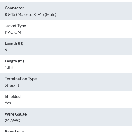
Connector
RJ-45 (Male) to RJ-45 (Male)
Jacket Type
PVC-CM
Length (ft)
6
Length (m)
1.83
Termination Type
Straight
Shielded
Yes
Wire Gauge
24 AWG
Boot Style