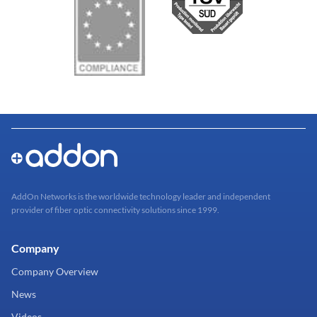
AddOn Networks is the worldwide technology leader and independent
provider of fiber optic connectivity solutions since 1999.
Company
Company Overview
News
Videos