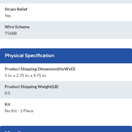
Strain Relief
Yes
Wire Scheme
T568B
Physical Specification
Product Shipping Dimension(HxWxD)
5 in. x 2.75 in. x 4.75 in.
Product Shipping Weight(LB)
0.5
Kit
No Kit - 1 Piece