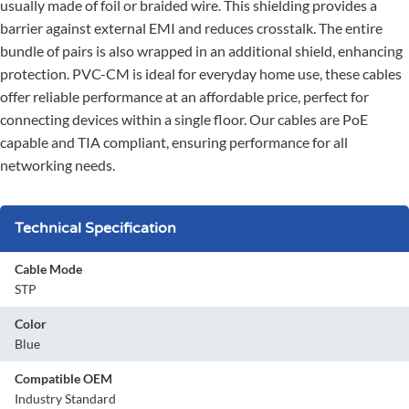
usually made of foil or braided wire. This shielding provides a
barrier against external EMI and reduces crosstalk. The entire
bundle of pairs is also wrapped in an additional shield, enhancing
protection. PVC-CM is ideal for everyday home use, these cables
offer reliable performance at an affordable price, perfect for
connecting devices within a single floor. Our cables are PoE
capable and TIA compliant, ensuring performance for all
networking needs.
Technical Specification
Cable Mode
STP
Color
Blue
Compatible OEM
Industry Standard