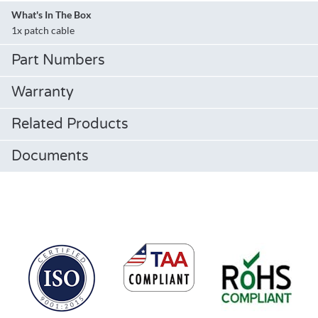
What's In The Box
1x patch cable
Part Numbers
Warranty
Related Products
Documents