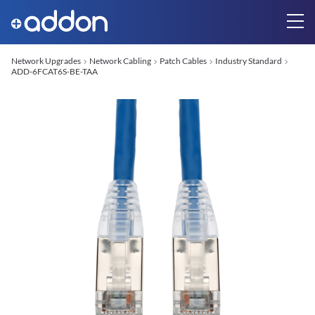
Network Upgrades
Network Cabling
Patch Cables
Industry Standard
ADD-6FCAT6S-BE-TAA