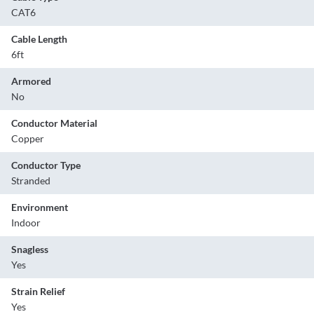
CAT6
Cable Length
6ft
Armored
No
Conductor Material
Copper
Conductor Type
Stranded
Environment
Indoor
Snagless
Yes
Strain Relief
Yes