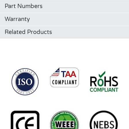
Part Numbers
Warranty
Related Products