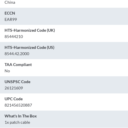
China
ECCN
EAR99
HTS-Harmonized Code (UK)
85444210
HTS-Harmonized Code (US)
8544.42.2000
TAA Compliant
No
UNSPSC Code
26121609
UPC Code
821456520887
What's In The Box
1x patch cable