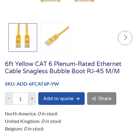
6ft Yellow CAT 6 Plenum-Rated Ethernet
Cable Snagless Bubble Boot RJ-45 M/M
SKU: ADD-6FCAT6P-YW
Add to quote
Share
North America:
0 in stock
United Kingdom:
0 in stock
Belgium:
0 in stock