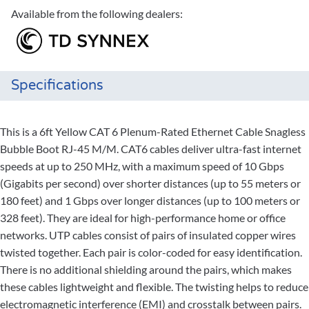
Available from the following dealers:
Specifications
This is a 6ft Yellow CAT 6 Plenum-Rated Ethernet Cable Snagless
Bubble Boot RJ-45 M/M. CAT6 cables deliver ultra-fast internet
speeds at up to 250 MHz, with a maximum speed of 10 Gbps
(Gigabits per second) over shorter distances (up to 55 meters or
180 feet) and 1 Gbps over longer distances (up to 100 meters or
328 feet). They are ideal for high-performance home or office
networks. UTP cables consist of pairs of insulated copper wires
twisted together. Each pair is color-coded for easy identification.
There is no additional shielding around the pairs, which makes
these cables lightweight and flexible. The twisting helps to reduce
electromagnetic interference (EMI) and crosstalk between pairs.