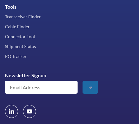
Tools
Transceiver Finder
Cable Finder
Connector Tool
Shipment Status
PO Tracker
Newsletter Signup