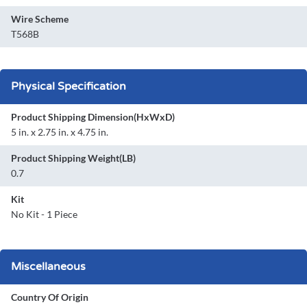
Wire Scheme
T568B
Physical Specification
Product Shipping Dimension(HxWxD)
5 in. x 2.75 in. x 4.75 in.
Product Shipping Weight(LB)
0.7
Kit
No Kit - 1 Piece
Miscellaneous
Country Of Origin