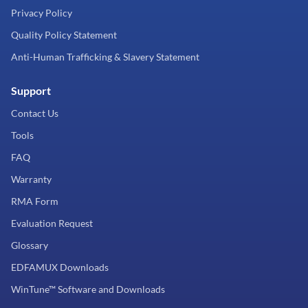
Privacy Policy
Quality Policy Statement
Anti-Human Trafficking & Slavery Statement
Support
Contact Us
Tools
FAQ
Warranty
RMA Form
Evaluation Request
Glossary
EDFAMUX Downloads
WinTune™ Software and Downloads