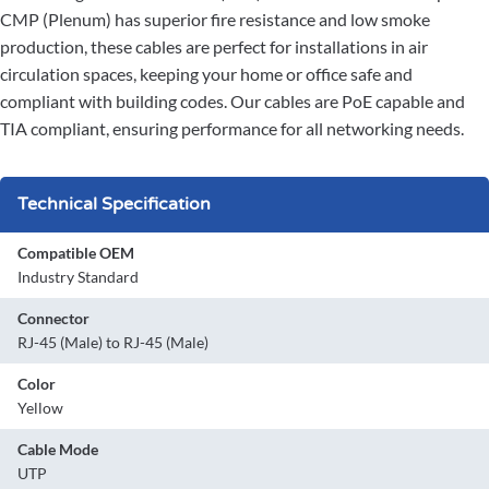
CMP (Plenum) has superior fire resistance and low smoke
production, these cables are perfect for installations in air
circulation spaces, keeping your home or office safe and
compliant with building codes. Our cables are PoE capable and
TIA compliant, ensuring performance for all networking needs.
Technical Specification
Compatible OEM
Industry Standard
Connector
RJ-45 (Male) to RJ-45 (Male)
Color
Yellow
Cable Mode
UTP