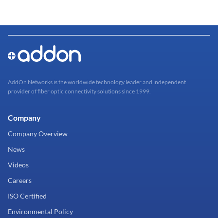
AddOn Networks is the worldwide technology leader and independent
provider of fiber optic connectivity solutions since 1999.
Company
Company Overview
News
Videos
Careers
ISO Certified
Environmental Policy