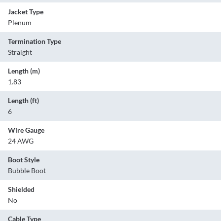
Jacket Type
Plenum
Termination Type
Straight
Length (m)
1.83
Length (ft)
6
Wire Gauge
24 AWG
Boot Style
Bubble Boot
Shielded
No
Cable Type