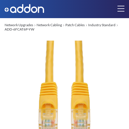
Network Upgrades
Network Cabling
Patch Cables
Industry Standard
ADD-6FCAT6P-YW