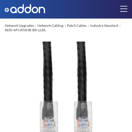
Network Upgrades
Network Cabling
Patch Cables
Industry Standard
ADD-6FCAT6NB-BK-LLBL