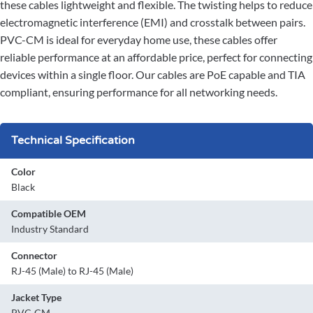
these cables lightweight and flexible. The twisting helps to reduce
electromagnetic interference (EMI) and crosstalk between pairs.
PVC-CM is ideal for everyday home use, these cables offer
reliable performance at an affordable price, perfect for connecting
devices within a single floor. Our cables are PoE capable and TIA
compliant, ensuring performance for all networking needs.
Technical Specification
Color
Black
Compatible OEM
Industry Standard
Connector
RJ-45 (Male) to RJ-45 (Male)
Jacket Type
PVC-CM