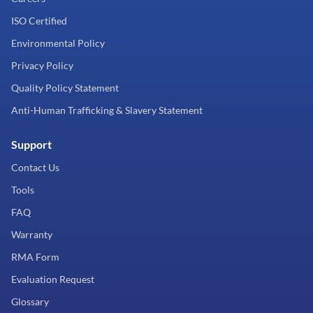
ISO Certified
Environmental Policy
Privacy Policy
Quality Policy Statement
Anti-Human Trafficking & Slavery Statement
Support
Contact Us
Tools
FAQ
Warranty
RMA Form
Evaluation Request
Glossary