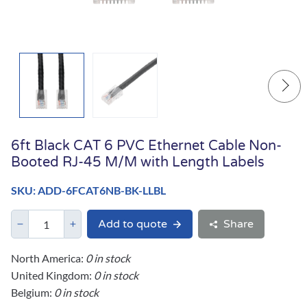
6ft Black CAT 6 PVC Ethernet Cable Non-
Booted RJ-45 M/M with Length Labels
SKU: ADD-6FCAT6NB-BK-LLBL
Add to quote
Share
North America:
0 in stock
United Kingdom:
0 in stock
Belgium:
0 in stock