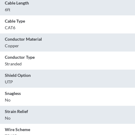
Cable Length
6ft
Cable Type
CAT6
Conductor Material
Copper
Conductor Type
Stranded
Shield Option
UTP
Snagless
No
Strain Relief
No
Wire Scheme