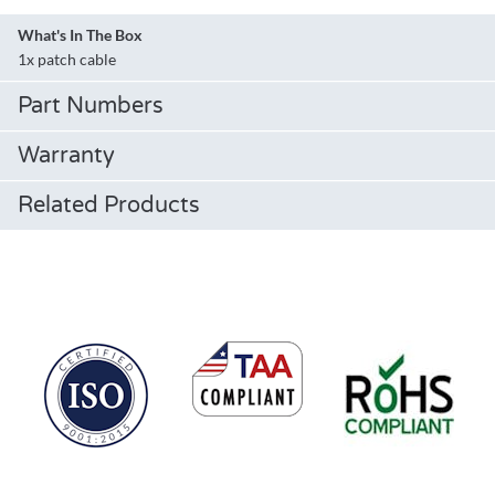
What's In The Box
1x patch cable
Part Numbers
Warranty
Related Products