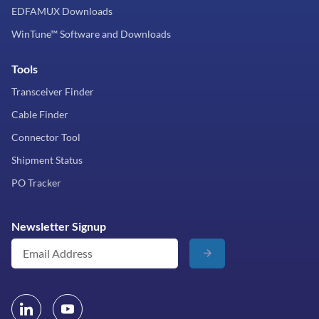
EDFAMUX Downloads
WinTune™ Software and Downloads
Tools
Transceiver Finder
Cable Finder
Connector Tool
Shipment Status
PO Tracker
Newsletter Signup