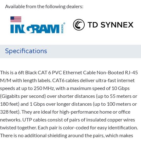
Available from the following dealers:
Specifications
This is a 6ft Black CAT 6 PVC Ethernet Cable Non-Booted RJ-45
M/M with length labels. CAT6 cables deliver ultra-fast internet
speeds at up to 250 MHz, with a maximum speed of 10 Gbps
(Gigabits per second) over shorter distances (up to 55 meters or
180 feet) and 1 Gbps over longer distances (up to 100 meters or
328 feet). They are ideal for high-performance home or office
networks. UTP cables consist of pairs of insulated copper wires
twisted together. Each pair is color-coded for easy identification.
There is no additional shielding around the pairs, which makes