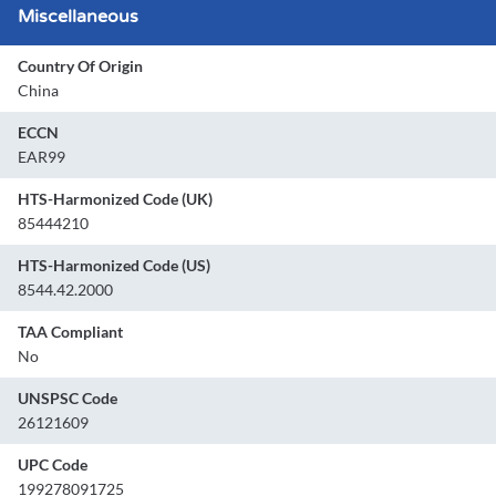
Miscellaneous
Country Of Origin
China
ECCN
EAR99
HTS-Harmonized Code (UK)
85444210
HTS-Harmonized Code (US)
8544.42.2000
TAA Compliant
No
UNSPSC Code
26121609
UPC Code
199278091725