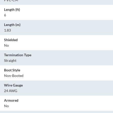
Length (ft)
6
Length (m)
1.83
Shielded
No
Termination Type
Straight
Boot Style
Non-Booted
Wire Gauge
24 AWG
Armored
No