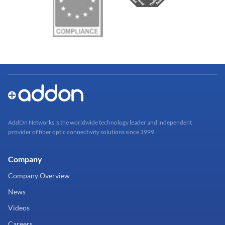
AddOn Networks is the worldwide technology leader and independent
provider of fiber optic connectivity solutions since 1999.
Company
Company Overview
News
Videos
Careers