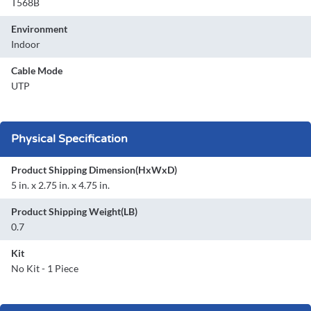
T568B
Environment
Indoor
Cable Mode
UTP
Physical Specification
Product Shipping Dimension(HxWxD)
5 in. x 2.75 in. x 4.75 in.
Product Shipping Weight(LB)
0.7
Kit
No Kit - 1 Piece