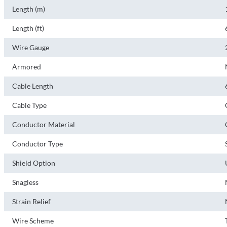
Length (m)
Length (ft)
Wire Gauge
Armored
Cable Length
Cable Type
Conductor Material
Conductor Type
Shield Option
Snagless
Strain Relief
Wire Scheme