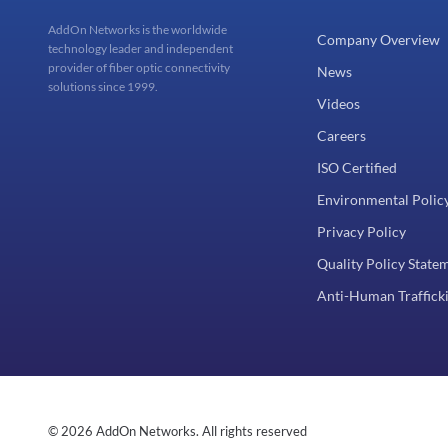
AddOn Networks is the worldwide
Company Overview
technology leader and independent
provider of fiber optic connectivity
News
solutions since 1999.
Videos
Careers
ISO Certified
Environmental Polic
Privacy Policy
Quality Policy State
Anti-Human Trafficki
© 2026 AddOn Networks. All rights reserved