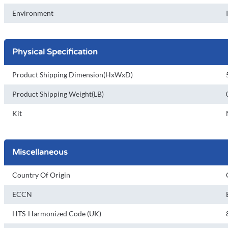
Environment
Physical Specification
Product Shipping Dimension(HxWxD)
Product Shipping Weight(LB)
Kit
Miscellaneous
Country Of Origin
ECCN
HTS-Harmonized Code (UK)