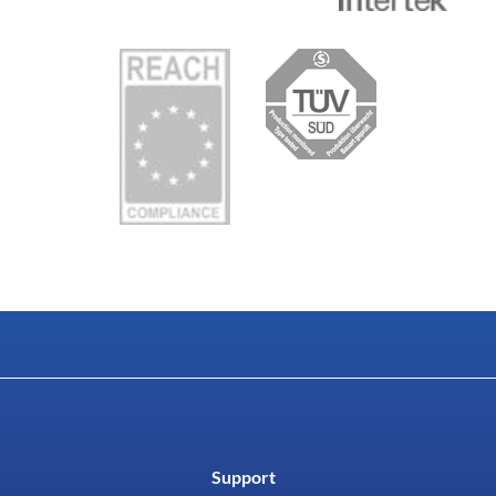
Support