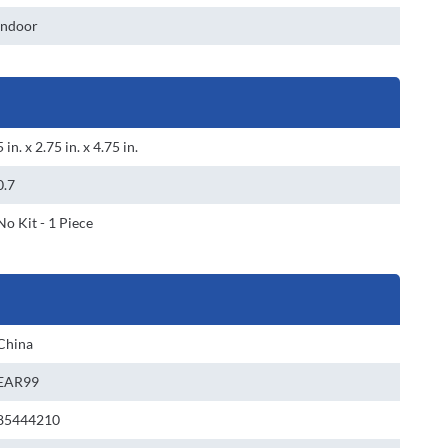
Indoor
5 in. x 2.75 in. x 4.75 in.
0.7
No Kit - 1 Piece
China
EAR99
85444210