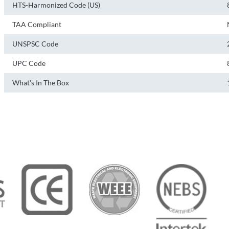
HTS-Harmonized Code (US)
TAA Compliant
UNSPSC Code
UPC Code
What's In The Box