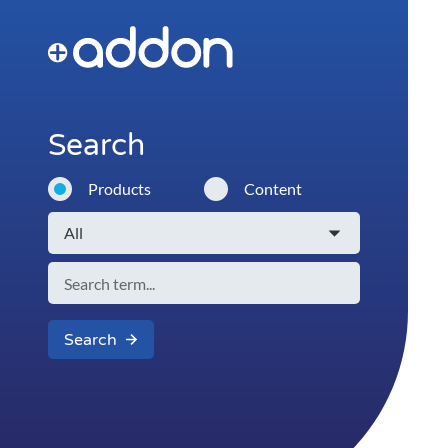
Search
Products
Content
Search