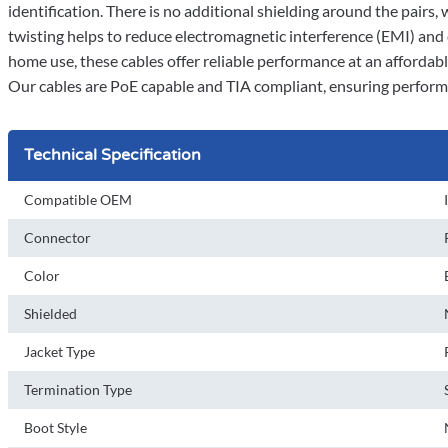
identification. There is no additional shielding around the pairs,
twisting helps to reduce electromagnetic interference (EMI) and
home use, these cables offer reliable performance at an affordable
Our cables are PoE capable and TIA compliant, ensuring perform
Technical Specification
Compatible OEM
Connector
Color
Shielded
Jacket Type
Termination Type
Boot Style