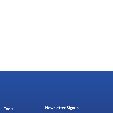
Newsletter Signup
Tools