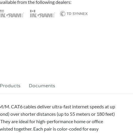
vailable from the following dealers:
 Products
Documents
/M. CAT6 cables deliver ultra-fast internet speeds at up
nd) over shorter distances (up to 55 meters or 180 feet)
 They are ideal for high-performance home or office
wisted together. Each pair is color-coded for easy