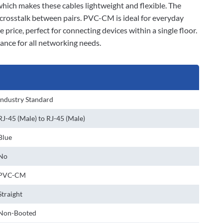
 which makes these cables lightweight and flexible. The
 crosstalk between pairs. PVC-CM is ideal for everyday
 price, perfect for connecting devices within a single floor.
ance for all networking needs.
Industry Standard
RJ-45 (Male) to RJ-45 (Male)
Blue
No
PVC-CM
Straight
Non-Booted