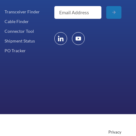
Transceiver Finder
Cable Finder
Connector Tool
Shipment Status
PO Tracker
Privacy