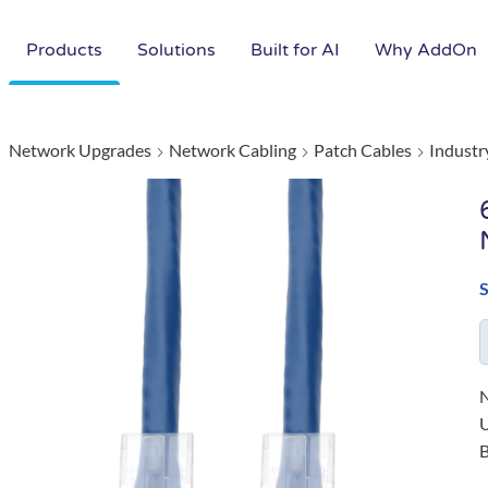
Products
Solutions
Built for AI
Why AddOn
Network Upgrades
Network Cabling
Patch Cables
Industr
N
B