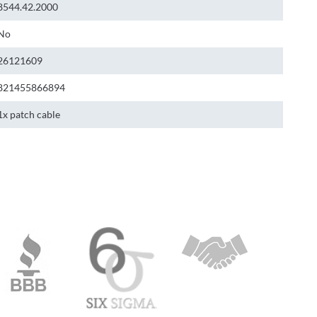
8544.42.2000
No
26121609
821455866894
1x patch cable