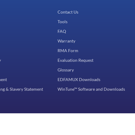
Contact Us
Tools
FAQ
Warranty
RMA Form
y
Evaluation Request
Glossary
ment
EDFAMUX Downloads
ng & Slavery Statement
WinTune™ Software and Downloads