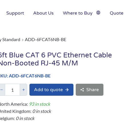
Support
About Us
Where to Buy
Quote
y Standard
ADD-6FCAT6NB-BE
6ft Blue CAT 6 PVC Ethernet Cable
Non-Booted RJ-45 M/M
SKU: ADD-6FCAT6NB-BE
Add to quote
Share
orth America:
93 in stock
United Kingdom:
0 in stock
elgium:
0 in stock