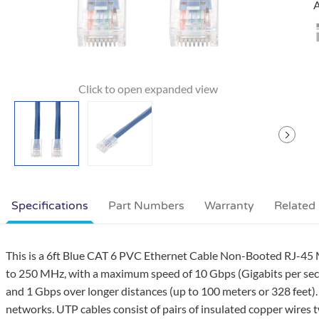
A
Specifications
Part Numbers
Warranty
Related
This is a 6ft Blue CAT 6 PVC Ethernet Cable Non-Booted RJ-45 M
to 250 MHz, with a maximum speed of 10 Gbps (Gigabits per seco
and 1 Gbps over longer distances (up to 100 meters or 328 feet).
networks. UTP cables consist of pairs of insulated copper wires t