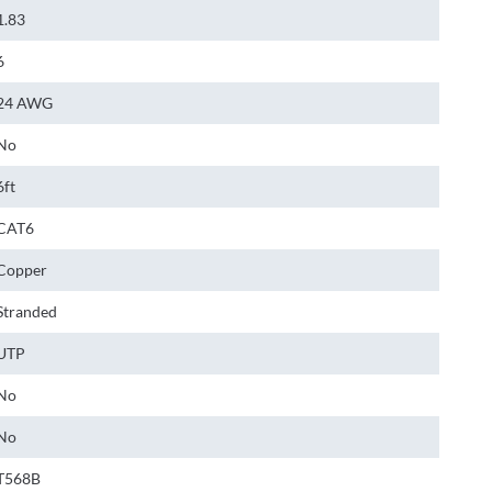
1.83
6
24 AWG
No
6ft
CAT6
Copper
Stranded
UTP
No
No
T568B