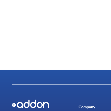
Company