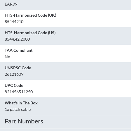
EAR99
HTS-Harmonized Code (UK)
85444210
HTS-Harmonized Code (US)
8544.42.2000
TAA Compliant
No
UNSPSC Code
26121609
UPC Code
821456511250
What's In The Box
1x patch cable
Part Numbers