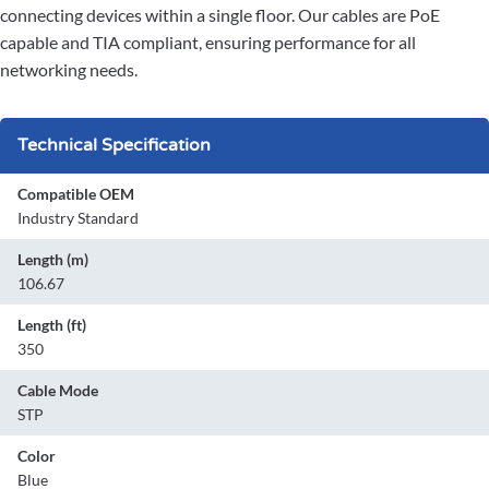
connecting devices within a single floor. Our cables are PoE
capable and TIA compliant, ensuring performance for all
networking needs.
Technical Specification
Compatible OEM
Industry Standard
Length (m)
106.67
Length (ft)
350
Cable Mode
STP
Color
Blue