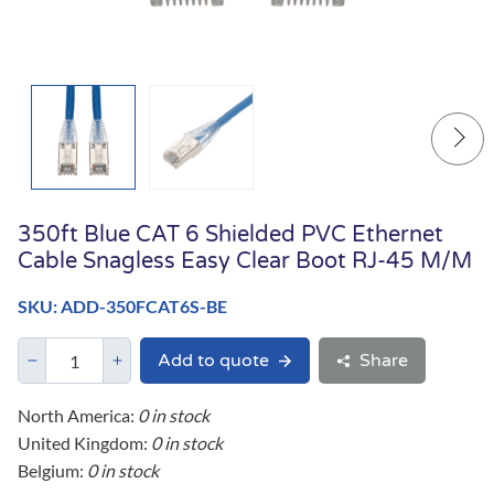
350ft Blue CAT 6 Shielded PVC Ethernet
Cable Snagless Easy Clear Boot RJ-45 M/M
SKU: ADD-350FCAT6S-BE
Add to quote
Share
North America:
0 in stock
United Kingdom:
0 in stock
Belgium:
0 in stock