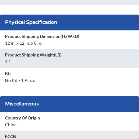
Physical Specification
Product Shipping Dimension(HxWxD)
12 in. x 12 in. x 8 in.
Product Shipping Weight(LB)
4.1
Kit
No Kit - 1 Piece
Miscellaneous
Country Of Origin
China
ECCN