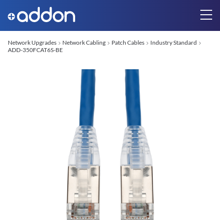
Network Upgrades
Network Cabling
Patch Cables
Industry Standard
ADD-350FCAT6S-BE