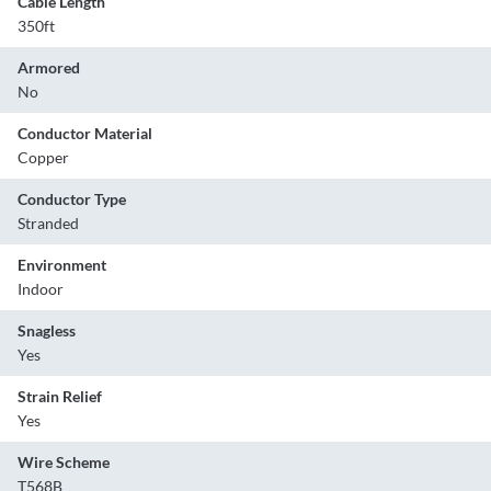
Cable Length
350ft
Armored
No
Conductor Material
Copper
Conductor Type
Stranded
Environment
Indoor
Snagless
Yes
Strain Relief
Yes
Wire Scheme
T568B