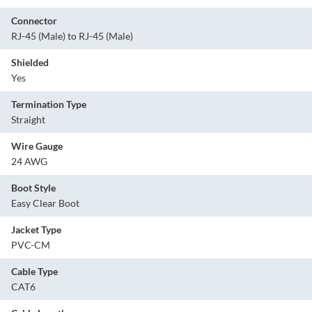
Connector
RJ-45 (Male) to RJ-45 (Male)
Shielded
Yes
Termination Type
Straight
Wire Gauge
24 AWG
Boot Style
Easy Clear Boot
Jacket Type
PVC-CM
Cable Type
CAT6