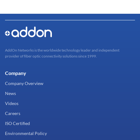
AddOn Networks is the worldwide technology leader and independent
provider of fiber optic connectivity solutions since 1999.
Company
Company Overview
News
Videos
Careers
ISO Certified
Environmental Policy