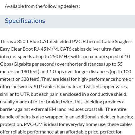
Available from the following dealers:
Specifications
This is a 350ft Blue CAT 6 Shielded PVC Ethernet Cable Snagless
Easy Clear Boot RJ-45 M/M. CAT6 cables deliver ultra-fast
internet speeds at up to 250 MHz, with a maximum speed of 10
Gbps (Gigabits per second) over shorter distances (up to 55
meters or 180 feet) and 1 Gbps over longer distances (up to 100
meters or 328 feet). They are ideal for high-performance home or
office networks. STP cables have pairs of twisted copper wires,
similar to UTP, but each pair is enclosed in a conductive shield,
usually made of foil or braided wire. This shielding provides a
barrier against external EMI and reduces crosstalk. The entire
bundle of pairs is also wrapped in an additional shield, enhancing
protection. PVC-CM is ideal for everyday home use, these cables
offer reliable performance at an affordable price, perfect for