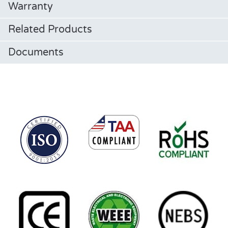
Warranty
Related Products
Documents