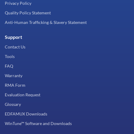
Privacy Policy
Quality Policy Statement
Anti-Human Trafficking & Slavery Statement
Support
Contact Us
Tools
FAQ
Warranty
RMA Form
Evaluation Request
Glossary
EDFAMUX Downloads
WinTune™ Software and Downloads