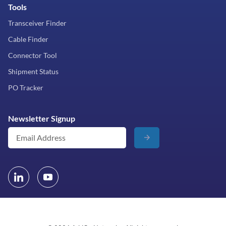
Tools
Transceiver Finder
Cable Finder
Connector Tool
Shipment Status
PO Tracker
Newsletter Signup