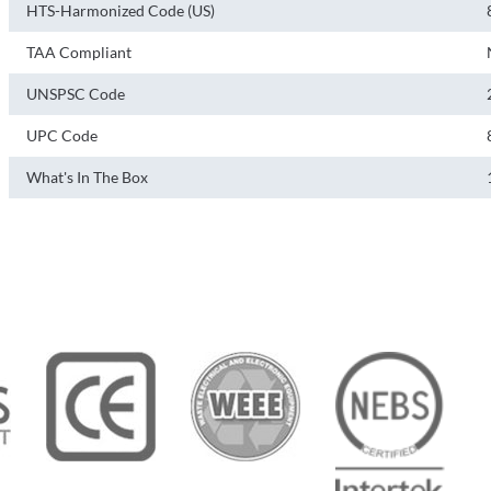
HTS-Harmonized Code (US)
TAA Compliant
UNSPSC Code
UPC Code
What's In The Box