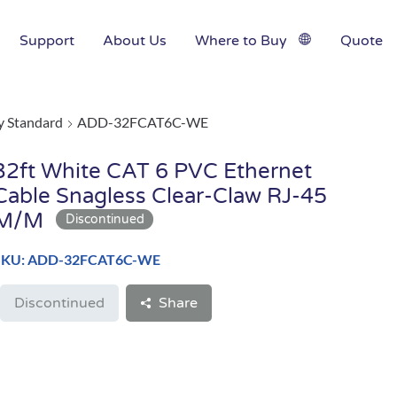
Support
About Us
Where to Buy
Quote
y Standard
ADD-32FCAT6C-WE
32ft White CAT 6 PVC Ethernet
Cable Snagless Clear-Claw RJ-45
M/M
SKU: ADD-32FCAT6C-WE
Discontinued
Share