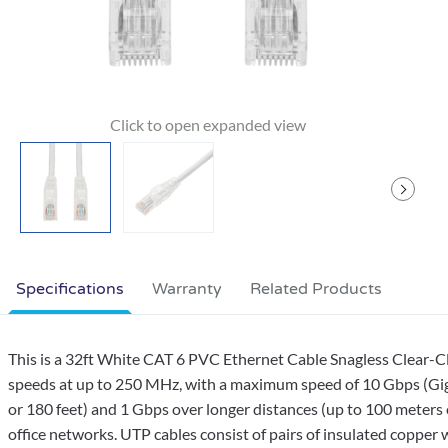
Specifications
Warranty
Related Products
This is a 32ft White CAT 6 PVC Ethernet Cable Snagless Clear-C
speeds at up to 250 MHz, with a maximum speed of 10 Gbps (Giga
or 180 feet) and 1 Gbps over longer distances (up to 100 meters 
office networks. UTP cables consist of pairs of insulated copper w