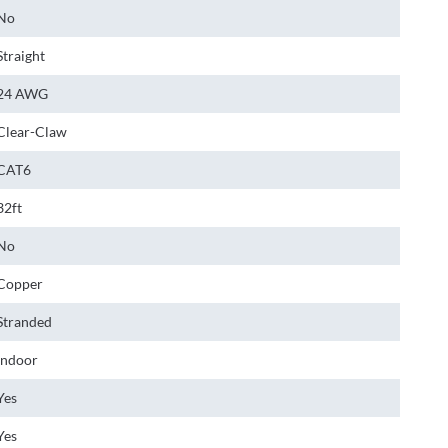
No
Straight
24 AWG
Clear-Claw
CAT6
32ft
No
Copper
Stranded
Indoor
Yes
Yes