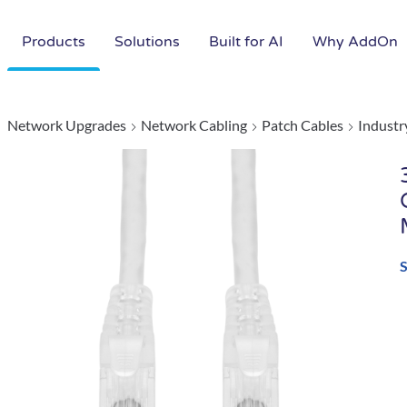
Products
Solutions
Built for AI
Why AddOn
Network Upgrades
Network Cabling
Patch Cables
Industr