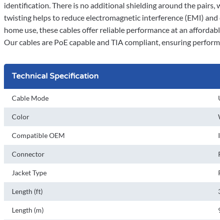
identification. There is no additional shielding around the pairs,
twisting helps to reduce electromagnetic interference (EMI) and
home use, these cables offer reliable performance at an affordable
Our cables are PoE capable and TIA compliant, ensuring perform
Technical Specification
Cable Mode
Color
Compatible OEM
Connector
Jacket Type
Length (ft)
Length (m)