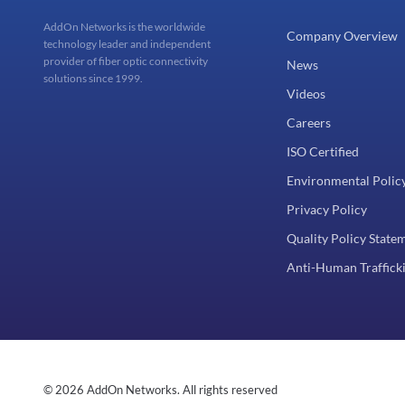
AddOn Networks is the worldwide
Company Overview
technology leader and independent
provider of fiber optic connectivity
News
solutions since 1999.
Videos
Careers
ISO Certified
Environmental Polic
Privacy Policy
Quality Policy State
Anti-Human Trafficki
© 2026 AddOn Networks. All rights reserved