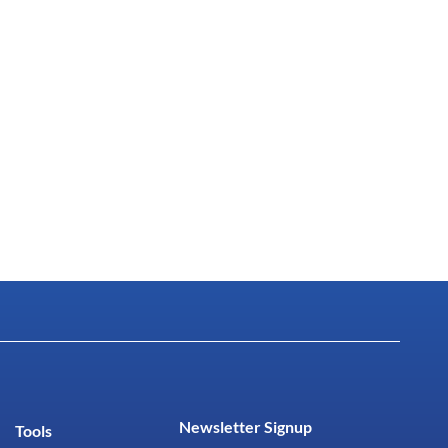
Newsletter Signup
Tools