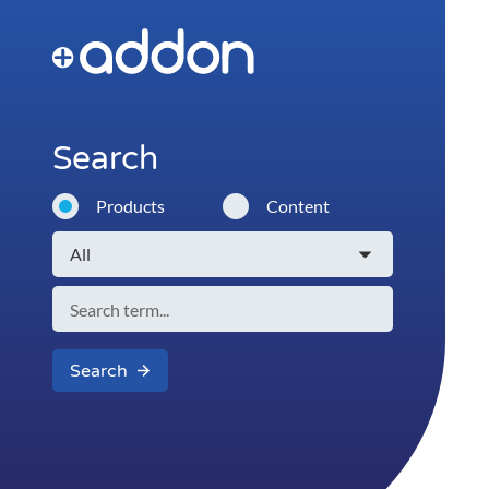
Search
Products
Content
Search