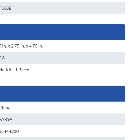
T568B
5 in. x 2.75 in. x 4.75 in.
0.8
No Kit - 1 Piece
China
EAR99
85444210