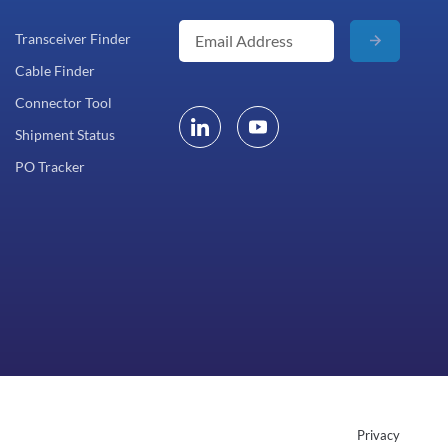
Transceiver Finder
Cable Finder
Connector Tool
Shipment Status
PO Tracker
Privacy