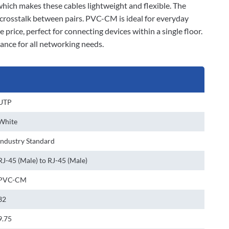
 which makes these cables lightweight and flexible. The
 crosstalk between pairs. PVC-CM is ideal for everyday
 price, perfect for connecting devices within a single floor.
ance for all networking needs.
UTP
White
Industry Standard
RJ-45 (Male) to RJ-45 (Male)
PVC-CM
32
9.75