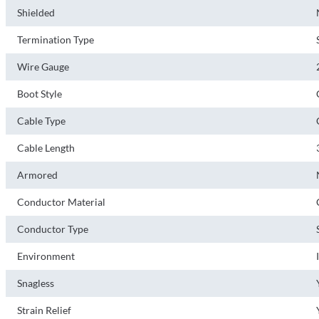
Shielded
Termination Type
Wire Gauge
Boot Style
Cable Type
Cable Length
Armored
Conductor Material
Conductor Type
Environment
Snagless
Strain Relief