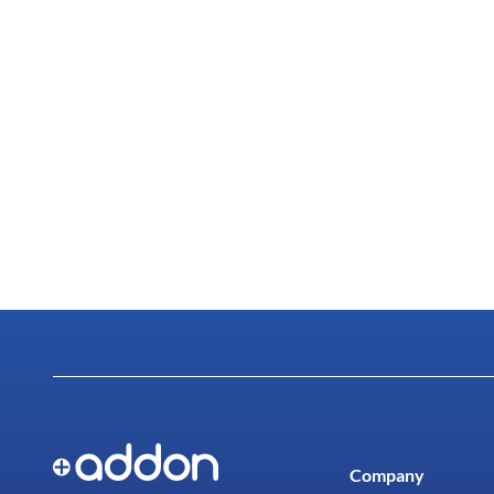
Company