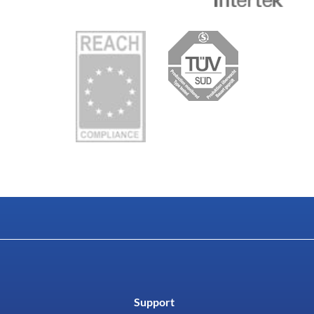
Support