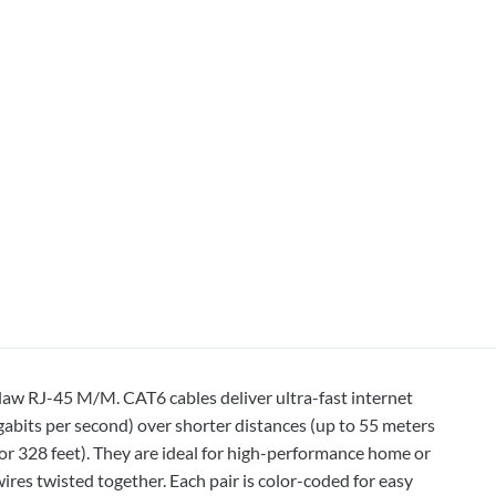
law RJ-45 M/M. CAT6 cables deliver ultra-fast internet
bits per second) over shorter distances (up to 55 meters
or 328 feet). They are ideal for high-performance home or
ires twisted together. Each pair is color-coded for easy