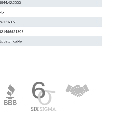
8544.42.2000
No
26121609
821456521303
1x patch cable