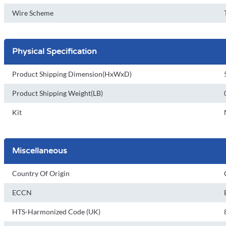
Wire Scheme
Physical Specification
Product Shipping Dimension(HxWxD)
Product Shipping Weight(LB)
Kit
Miscellaneous
Country Of Origin
ECCN
HTS-Harmonized Code (UK)