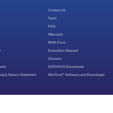
Contact Us
Tools
FAQ
Warranty
RMA Form
y
Evaluation Request
Glossary
ment
EDFAMUX Downloads
ng & Slavery Statement
WinTune™ Software and Downloads