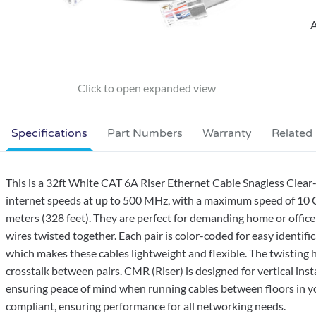
A
Specifications
Part Numbers
Warranty
Related
This is a 32ft White CAT 6A Riser Ethernet Cable Snagless Clea
internet speeds at up to 500 MHz, with a maximum speed of 10 Gb
meters (328 feet). They are perfect for demanding home or office
wires twisted together. Each pair is color-coded for easy identific
which makes these cables lightweight and flexible. The twisting 
crosstalk between pairs. CMR (Riser) is designed for vertical inst
ensuring peace of mind when running cables between floors in yo
compliant, ensuring performance for all networking needs.