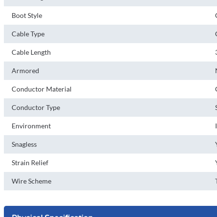
Boot Style
Cable Type
Cable Length
Armored
Conductor Material
Conductor Type
Environment
Snagless
Strain Relief
Wire Scheme