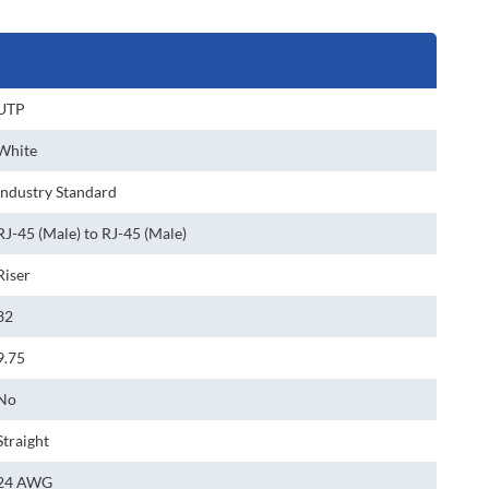
UTP
White
Industry Standard
RJ-45 (Male) to RJ-45 (Male)
Riser
32
9.75
No
Straight
24 AWG