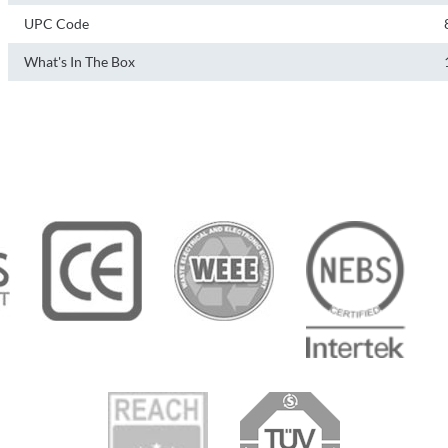
UPC Code
What's In The Box