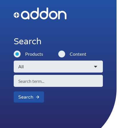
Search
Products
Content
Search