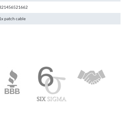
821456521662
1x patch cable