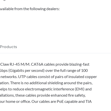
vailable from the following dealers:
 Products
r-Claw RJ-45 M/M. CAT6A cables provide blazing-fast
ps (Gigabits per second) over the full range of 100
 networks. UTP cables consist of pairs of insulated copper
ation. There is no additional shielding around the pairs,
helps to reduce electromagnetic interference (EMI) and
allations, these cables provide enhanced fire safety,
ur home or office. Our cables are PoE capable and TIA