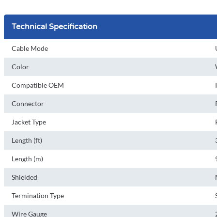
Technical Specification
Cable Mode
Color
Compatible OEM
Connector
Jacket Type
Length (ft)
Length (m)
Shielded
Termination Type
Wire Gauge