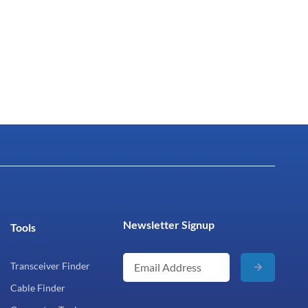
Newsletter Signup
Tools
Transceiver Finder
Cable Finder