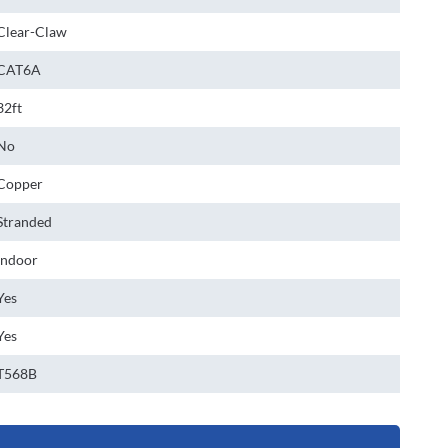
Clear-Claw
CAT6A
32ft
No
Copper
Stranded
Indoor
Yes
Yes
T568B