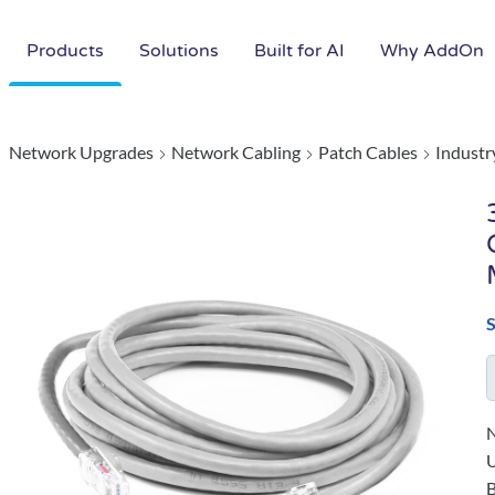
Products
Solutions
Built for AI
Why AddOn
Network Upgrades
Network Cabling
Patch Cables
Industr
N
B