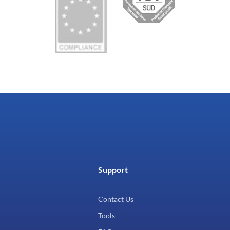
Support
Contact Us
Tools