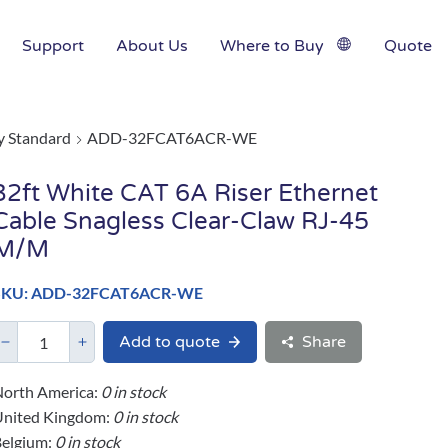
Support
About Us
Where to Buy
Quote
y Standard
ADD-32FCAT6ACR-WE
32ft White CAT 6A Riser Ethernet
Cable Snagless Clear-Claw RJ-45
M/M
SKU: ADD-32FCAT6ACR-WE
Add to quote
Share
orth America:
0 in stock
United Kingdom:
0 in stock
elgium:
0 in stock