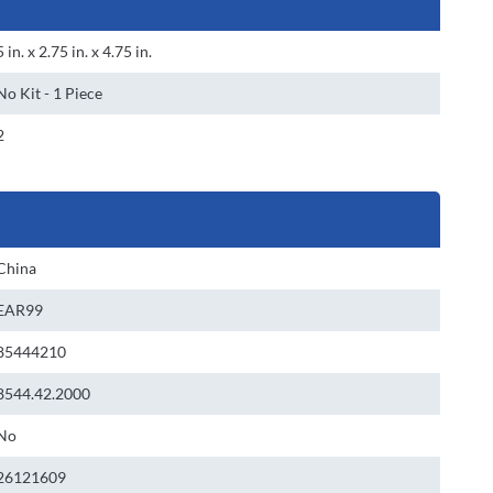
5 in. x 2.75 in. x 4.75 in.
No Kit - 1 Piece
2
China
EAR99
85444210
8544.42.2000
No
26121609