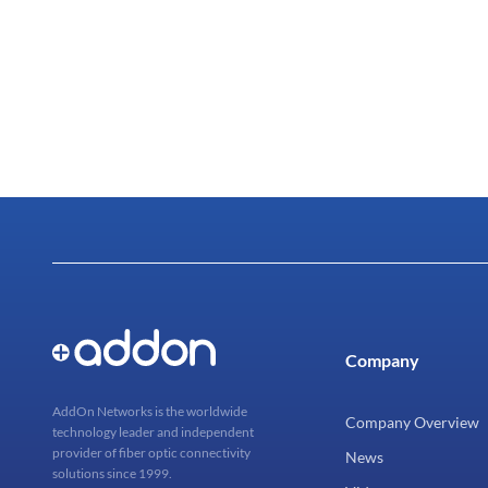
Company
AddOn Networks is the worldwide
Company Overview
technology leader and independent
provider of fiber optic connectivity
News
solutions since 1999.