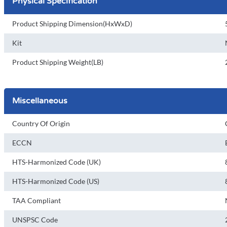
Physical Specification
Product Shipping Dimension(HxWxD)
Kit
Product Shipping Weight(LB)
Miscellaneous
Country Of Origin
ECCN
HTS-Harmonized Code (UK)
HTS-Harmonized Code (US)
TAA Compliant
UNSPSC Code