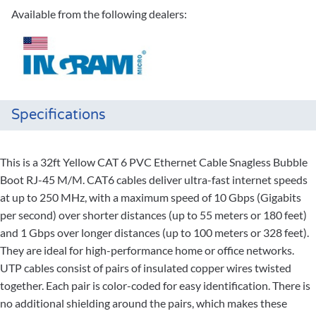
Available from the following dealers:
Specifications
This is a 32ft Yellow CAT 6 PVC Ethernet Cable Snagless Bubble
Boot RJ-45 M/M. CAT6 cables deliver ultra-fast internet speeds
at up to 250 MHz, with a maximum speed of 10 Gbps (Gigabits
per second) over shorter distances (up to 55 meters or 180 feet)
and 1 Gbps over longer distances (up to 100 meters or 328 feet).
They are ideal for high-performance home or office networks.
UTP cables consist of pairs of insulated copper wires twisted
together. Each pair is color-coded for easy identification. There is
no additional shielding around the pairs, which makes these