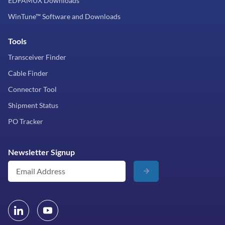
EDFAMUX Downloads
WinTune™ Software and Downloads
Tools
Transceiver Finder
Cable Finder
Connector Tool
Shipment Status
PO Tracker
Newsletter Signup