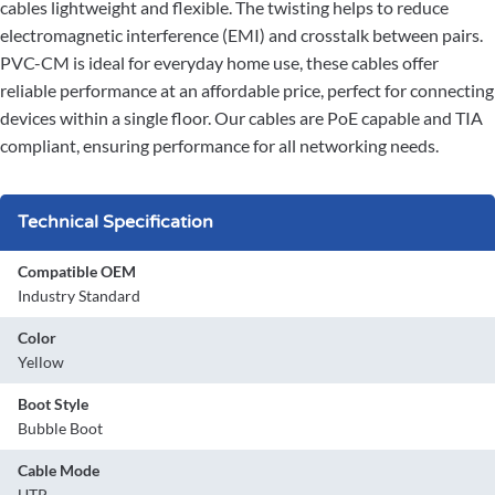
cables lightweight and flexible. The twisting helps to reduce
electromagnetic interference (EMI) and crosstalk between pairs.
PVC-CM is ideal for everyday home use, these cables offer
reliable performance at an affordable price, perfect for connecting
devices within a single floor. Our cables are PoE capable and TIA
compliant, ensuring performance for all networking needs.
Technical Specification
Compatible OEM
Industry Standard
Color
Yellow
Boot Style
Bubble Boot
Cable Mode
UTP