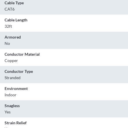
Cable Type
CAT6
Cable Length
32ft
Armored
No
Conductor Material
Copper
Conductor Type
Stranded
Environment
Indoor
Snagless
Yes
Strain Relief