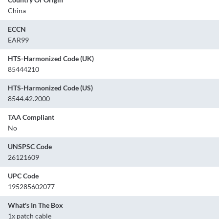
China
ECCN
EAR99
HTS-Harmonized Code (UK)
85444210
HTS-Harmonized Code (US)
8544.42.2000
TAA Compliant
No
UNSPSC Code
26121609
UPC Code
195285602077
What's In The Box
1x patch cable