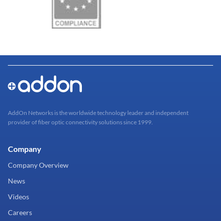
AddOn Networks is the worldwide technology leader and independent
provider of fiber optic connectivity solutions since 1999.
Company
Company Overview
News
Videos
Careers