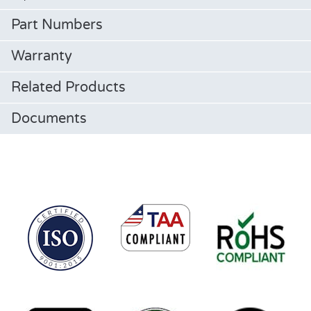
Part Numbers
Warranty
Related Products
Documents