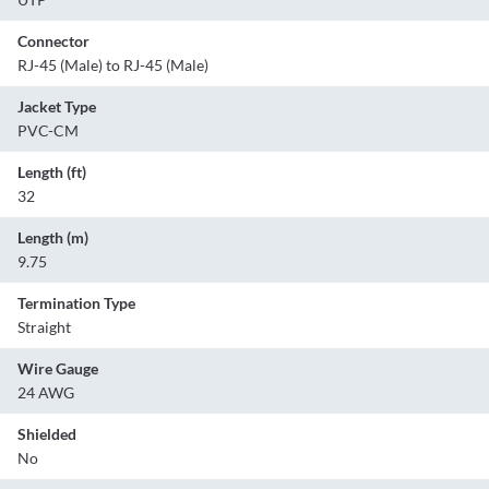
Connector
RJ-45 (Male) to RJ-45 (Male)
Jacket Type
PVC-CM
Length (ft)
32
Length (m)
9.75
Termination Type
Straight
Wire Gauge
24 AWG
Shielded
No