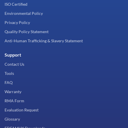
ISO Certified
Environmental Policy
Privacy Policy
Quality Policy Statement
Anti-Human Trafficking & Slavery Statement
Support
Contact Us
Tools
FAQ
Warranty
RMA Form
Evaluation Request
Glossary