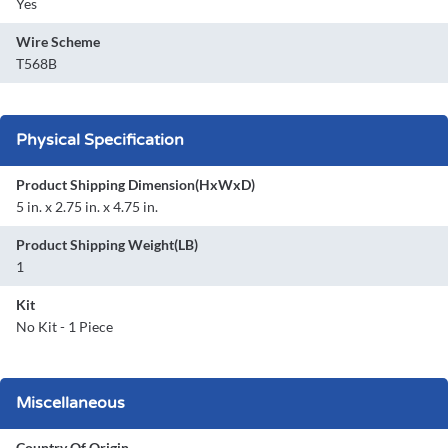
Yes
Wire Scheme
T568B
Physical Specification
Product Shipping Dimension(HxWxD)
5 in. x 2.75 in. x 4.75 in.
Product Shipping Weight(LB)
1
Kit
No Kit - 1 Piece
Miscellaneous
Country Of Origin