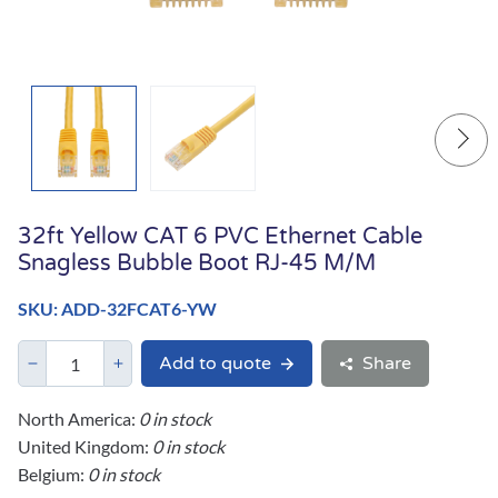
32ft Yellow CAT 6 PVC Ethernet Cable
Snagless Bubble Boot RJ-45 M/M
SKU: ADD-32FCAT6-YW
Add to quote
Share
North America:
0 in stock
United Kingdom:
0 in stock
Belgium:
0 in stock