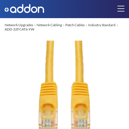
Network Upgrades
Network Cabling
Patch Cables
Industry Standard
ADD-32FCAT6-YW