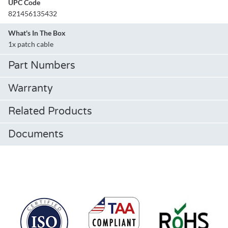
UPC Code
821456135432
What's In The Box
1x patch cable
Part Numbers
Warranty
Related Products
Documents