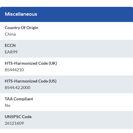
Miscellaneous
Country Of Origin
China
ECCN
EAR99
HTS-Harmonized Code (UK)
85444210
HTS-Harmonized Code (US)
8544.42.2000
TAA Compliant
No
UNSPSC Code
26121609