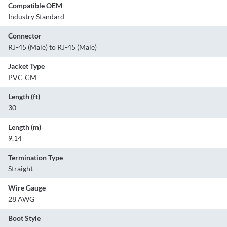
Compatible OEM
Industry Standard
Connector
RJ-45 (Male) to RJ-45 (Male)
Jacket Type
PVC-CM
Length (ft)
30
Length (m)
9.14
Termination Type
Straight
Wire Gauge
28 AWG
Boot Style