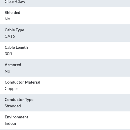
Clear-Claw
Shielded
No
Cable Type
CAT6
Cable Length
30ft
Armored
No
Conductor Material
Copper
Conductor Type
Stranded
Environment
Indoor