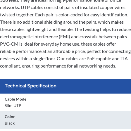
networks. UTP cables consist of pairs of insulated copper wires
twisted together. Each pair is color-coded for easy identification.
There is no additional shielding around the pairs, which makes
these cables lightweight and flexible. The twisting helps to reduce
electromagnetic interference (EMI) and crosstalk between pairs.
PVC-CM is ideal for everyday home use, these cables offer
reliable performance at an affordable price, perfect for connecting
devices within a single floor. Our cables are PoE capable and TIA
compliant, ensuring performance for all networking needs.
Technical Specification
Cable Mode
Slim UTP
Color
Black