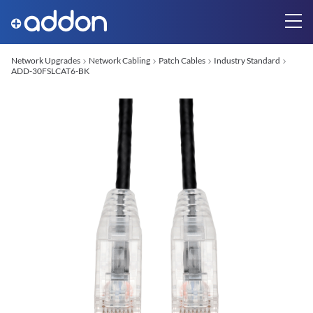
Network Upgrades
Network Cabling
Patch Cables
Industry Standard
ADD-30FSLCAT6-BK