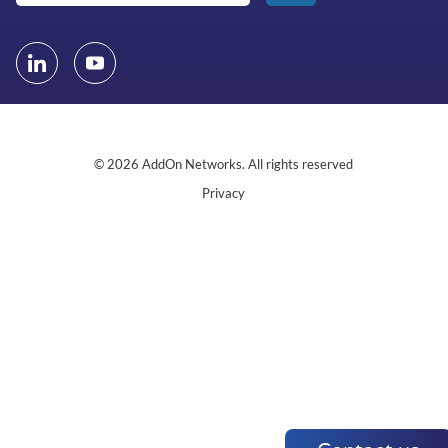
© 2026 AddOn Networks. All rights reserved
Privacy