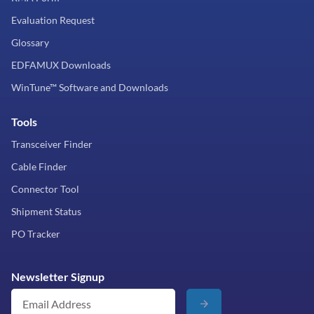
Evaluation Request
Glossary
EDFAMUX Downloads
WinTune™ Software and Downloads
Tools
Transceiver Finder
Cable Finder
Connector Tool
Shipment Status
PO Tracker
Newsletter Signup