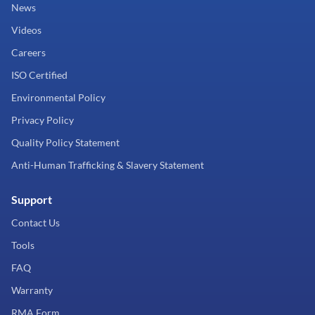
News
Videos
Careers
ISO Certified
Environmental Policy
Privacy Policy
Quality Policy Statement
Anti-Human Trafficking & Slavery Statement
Support
Contact Us
Tools
FAQ
Warranty
RMA Form