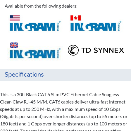
Available from the following dealers:
Specifications
This is a 30ft Black CAT 6 Slim PVC Ethernet Cable Snagless
Clear-Claw RJ-45 M/M. CAT6 cables deliver ultra-fast internet
speeds at up to 250 MHz, with a maximum speed of 10 Gbps
(Gigabits per second) over shorter distances (up to 55 meters or
180 feet) and 1 Gbps over longer distances (up to 100 meters or
328 feet). They are ideal for high-performance home or office