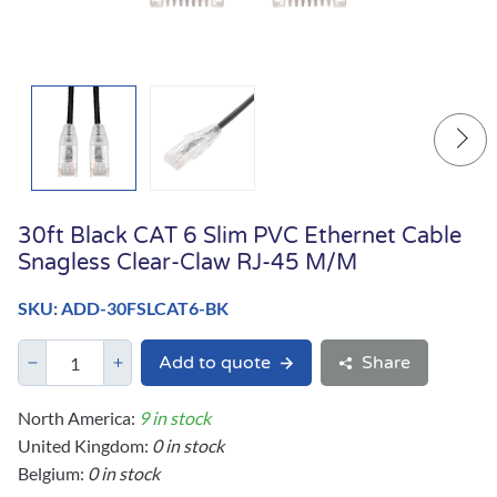
30ft Black CAT 6 Slim PVC Ethernet Cable
Snagless Clear-Claw RJ-45 M/M
SKU: ADD-30FSLCAT6-BK
Add to quote
Share
North America:
9 in stock
United Kingdom:
0 in stock
Belgium:
0 in stock