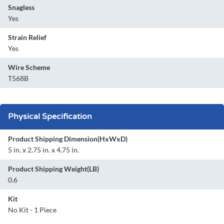
Snagless
Yes
Strain Relief
Yes
Wire Scheme
T568B
Physical Specification
Product Shipping Dimension(HxWxD)
5 in. x 2.75 in. x 4.75 in.
Product Shipping Weight(LB)
0.6
Kit
No Kit - 1 Piece