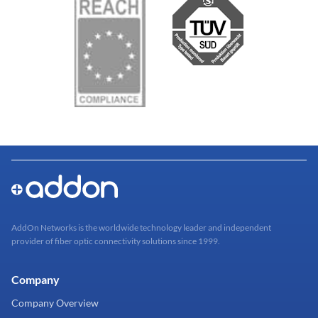
AddOn Networks is the worldwide technology leader and independent
provider of fiber optic connectivity solutions since 1999.
Company
Company Overview