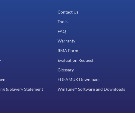
Contact Us
Tools
FAQ
Warranty
RMA Form
y
Evaluation Request
Glossary
ment
EDFAMUX Downloads
ng & Slavery Statement
WinTune™ Software and Downloads