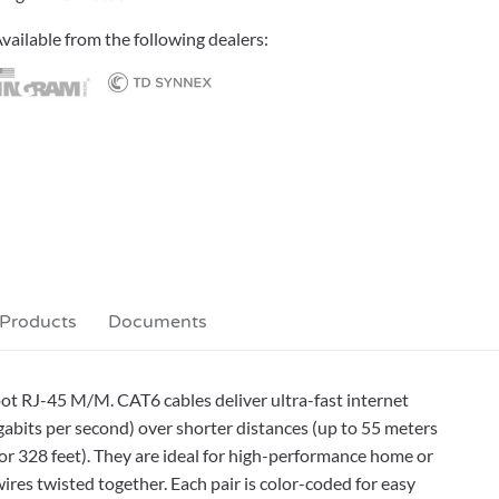
vailable from the following dealers:
 Products
Documents
ot RJ-45 M/M. CAT6 cables deliver ultra-fast internet
bits per second) over shorter distances (up to 55 meters
or 328 feet). They are ideal for high-performance home or
ires twisted together. Each pair is color-coded for easy