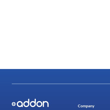
Company