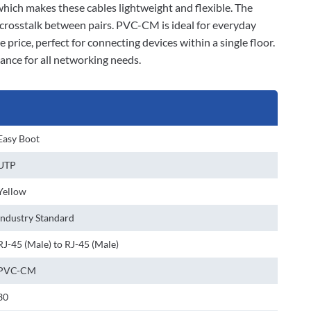
 which makes these cables lightweight and flexible. The
 crosstalk between pairs. PVC-CM is ideal for everyday
 price, perfect for connecting devices within a single floor.
ance for all networking needs.
Easy Boot
UTP
Yellow
Industry Standard
RJ-45 (Male) to RJ-45 (Male)
PVC-CM
30