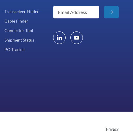
Transceiver Finder
Cable Finder
Connector Tool
Shipment Status
PO Tracker
Privacy