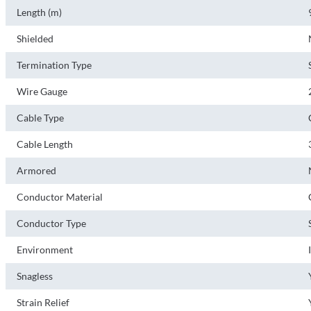
Length (m)
Shielded
Termination Type
Wire Gauge
Cable Type
Cable Length
Armored
Conductor Material
Conductor Type
Environment
Snagless
Strain Relief