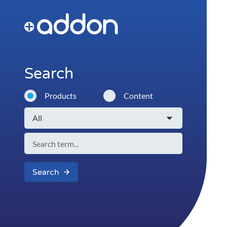
Search
Products
Content
Search