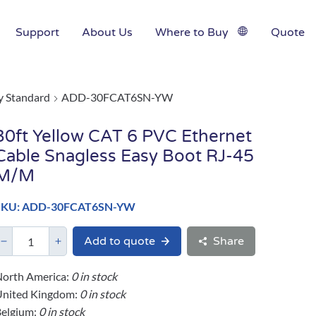
Support
About Us
Where to Buy
Quote
y Standard
ADD-30FCAT6SN-YW
30ft Yellow CAT 6 PVC Ethernet
Cable Snagless Easy Boot RJ-45
M/M
SKU: ADD-30FCAT6SN-YW
Add to quote
Share
orth America:
0 in stock
United Kingdom:
0 in stock
elgium:
0 in stock