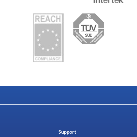
Support