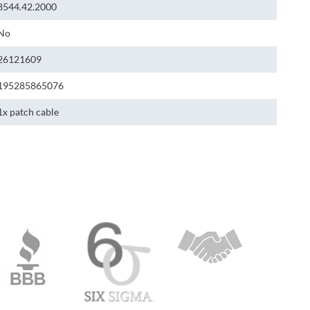
8544.42.2000
No
26121609
195285865076
1x patch cable