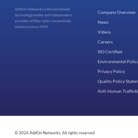
AddOn Networks is the worldwide
Company Overview
technology leader and independent
provider of fiber optic connectivity
News
solutions since 1999.
Videos
Careers
ISO Certified
Environmental Polic
Privacy Policy
Quality Policy State
Anti-Human Trafficki
© 2026 AddOn Networks. All rights reserved