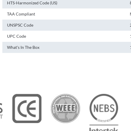
HTS-Harmonized Code (US)
TAA Compliant
UNSPSC Code
UPC Code
What's In The Box