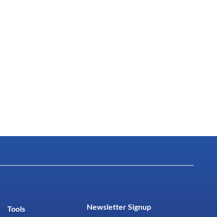
Newsletter Signup
Tools