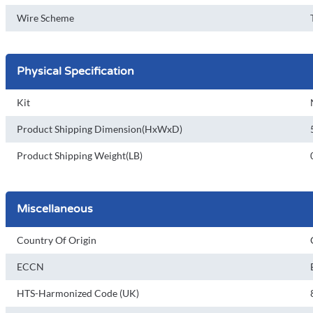
Wire Scheme
Physical Specification
Kit
Product Shipping Dimension(HxWxD)
Product Shipping Weight(LB)
Miscellaneous
Country Of Origin
ECCN
HTS-Harmonized Code (UK)