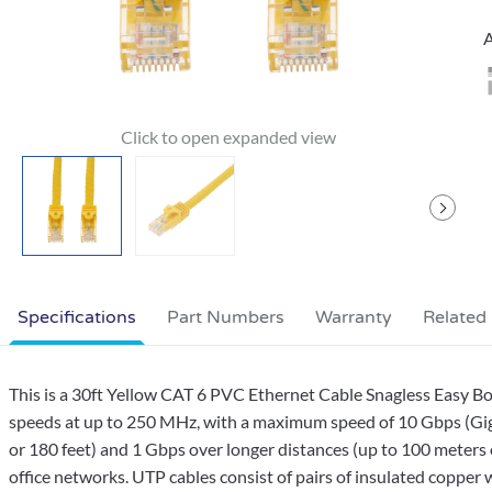
A
Specifications
Part Numbers
Warranty
Related
This is a 30ft Yellow CAT 6 PVC Ethernet Cable Snagless Easy Bo
speeds at up to 250 MHz, with a maximum speed of 10 Gbps (Giga
or 180 feet) and 1 Gbps over longer distances (up to 100 meters 
office networks. UTP cables consist of pairs of insulated copper w