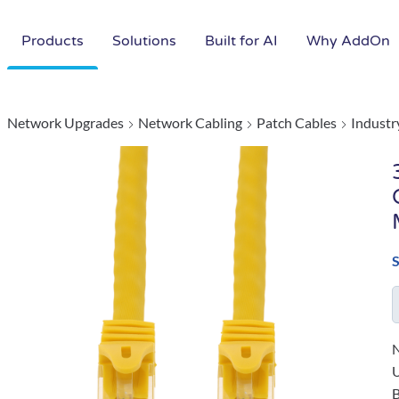
Products
Solutions
Built for AI
Why AddOn
Network Upgrades
Network Cabling
Patch Cables
Industr
N
B