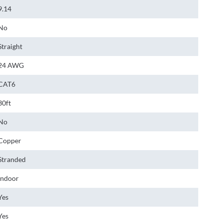
9.14
No
Straight
24 AWG
CAT6
30ft
No
Copper
Stranded
Indoor
Yes
Yes