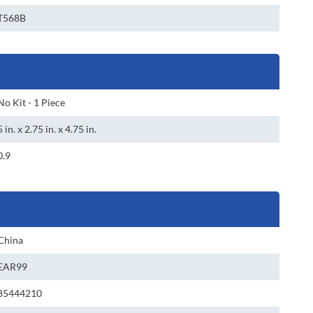
T568B
No Kit - 1 Piece
5 in. x 2.75 in. x 4.75 in.
0.9
China
EAR99
85444210