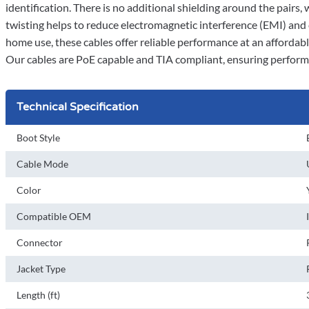
identification. There is no additional shielding around the pairs,
twisting helps to reduce electromagnetic interference (EMI) and
home use, these cables offer reliable performance at an affordable
Our cables are PoE capable and TIA compliant, ensuring perform
Technical Specification
Boot Style
Cable Mode
Color
Compatible OEM
Connector
Jacket Type
Length (ft)