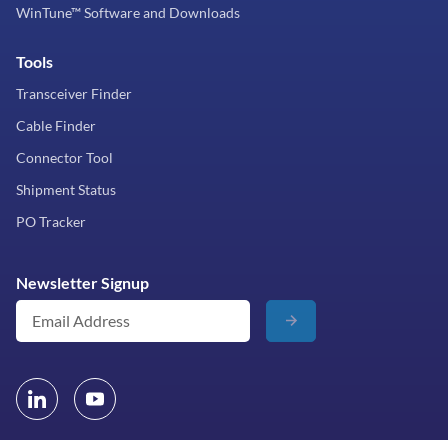
WinTune™ Software and Downloads
Tools
Transceiver Finder
Cable Finder
Connector Tool
Shipment Status
PO Tracker
Newsletter Signup