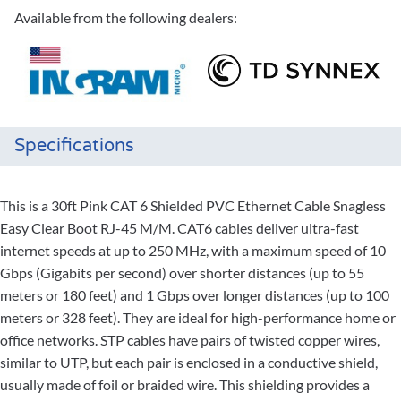
Available from the following dealers:
Specifications
This is a 30ft Pink CAT 6 Shielded PVC Ethernet Cable Snagless
Easy Clear Boot RJ-45 M/M. CAT6 cables deliver ultra-fast
internet speeds at up to 250 MHz, with a maximum speed of 10
Gbps (Gigabits per second) over shorter distances (up to 55
meters or 180 feet) and 1 Gbps over longer distances (up to 100
meters or 328 feet). They are ideal for high-performance home or
office networks. STP cables have pairs of twisted copper wires,
similar to UTP, but each pair is enclosed in a conductive shield,
usually made of foil or braided wire. This shielding provides a