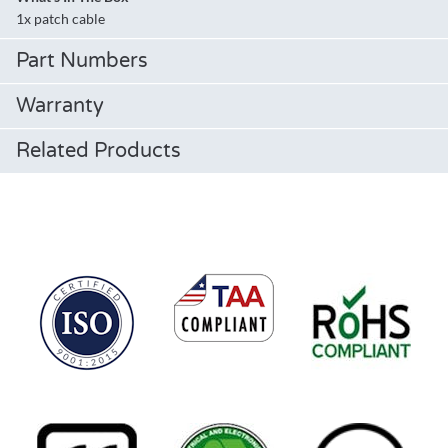
1x patch cable
Part Numbers
Warranty
Related Products