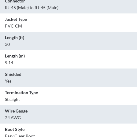
Connector
RJ-45 (Male) to RJ-45 (Male)
Jacket Type
PVC-CM
Length (ft)
30
Length (m)
9.14
Shielded
Yes
Termination Type
Straight
Wire Gauge
24 AWG
Boot Style
Easy Clear Boot