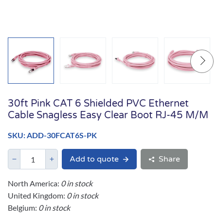
30ft Pink CAT 6 Shielded PVC Ethernet
Cable Snagless Easy Clear Boot RJ-45 M/M
SKU: ADD-30FCAT6S-PK
Add to quote
Share
North America:
0 in stock
United Kingdom:
0 in stock
Belgium:
0 in stock