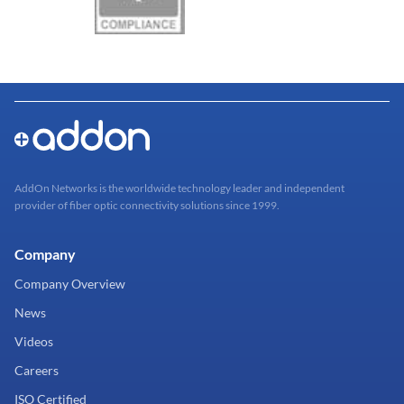
AddOn Networks is the worldwide technology leader and independent
provider of fiber optic connectivity solutions since 1999.
Company
Company Overview
News
Videos
Careers
ISO Certified