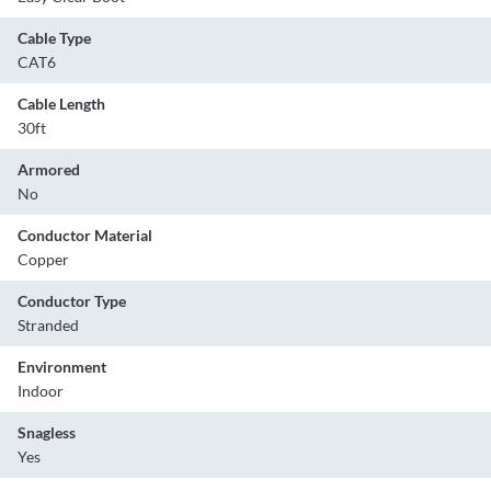
Cable Type
CAT6
Cable Length
30ft
Armored
No
Conductor Material
Copper
Conductor Type
Stranded
Environment
Indoor
Snagless
Yes