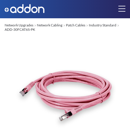
Network Upgrades
Network Cabling
Patch Cables
Industry Standard
ADD-30FCAT6S-PK