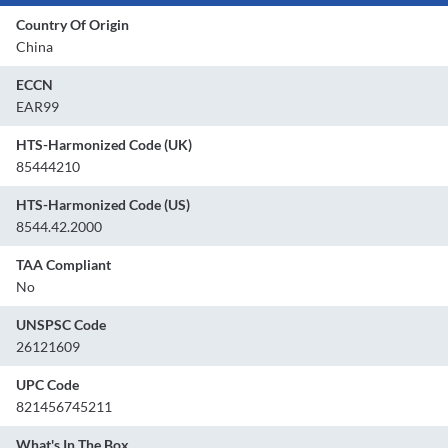
Country Of Origin
China
ECCN
EAR99
HTS-Harmonized Code (UK)
85444210
HTS-Harmonized Code (US)
8544.42.2000
TAA Compliant
No
UNSPSC Code
26121609
UPC Code
821456745211
What's In The Box