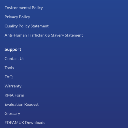
Environmental Policy
Privacy Policy
Quality Policy Statement
Anti-Human Trafficking & Slavery Statement
Support
Contact Us
Tools
FAQ
Warranty
RMA Form
Evaluation Request
Glossary
EDFAMUX Downloads