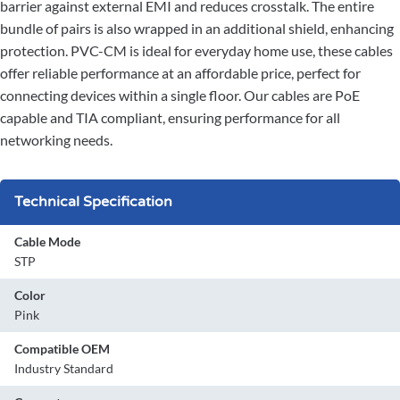
barrier against external EMI and reduces crosstalk. The entire
bundle of pairs is also wrapped in an additional shield, enhancing
protection. PVC-CM is ideal for everyday home use, these cables
offer reliable performance at an affordable price, perfect for
connecting devices within a single floor. Our cables are PoE
capable and TIA compliant, ensuring performance for all
networking needs.
Technical Specification
Cable Mode
STP
Color
Pink
Compatible OEM
Industry Standard