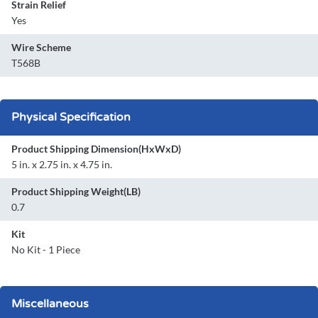
Strain Relief
Yes
Wire Scheme
T568B
Physical Specification
Product Shipping Dimension(HxWxD)
5 in. x 2.75 in. x 4.75 in.
Product Shipping Weight(LB)
0.7
Kit
No Kit - 1 Piece
Miscellaneous