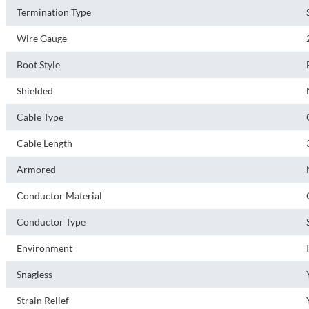
Termination Type
Wire Gauge
Boot Style
Shielded
Cable Type
Cable Length
Armored
Conductor Material
Conductor Type
Environment
Snagless
Strain Relief