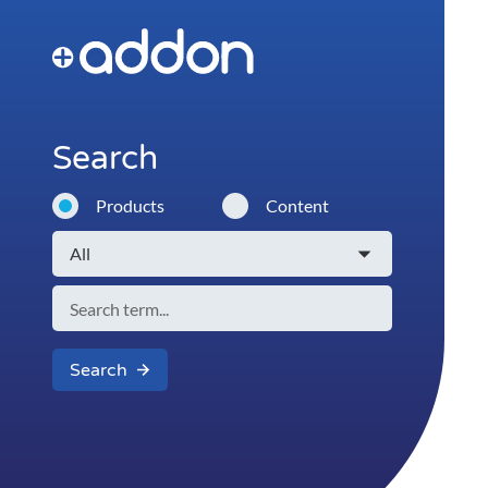
Search
Products
Content
Search