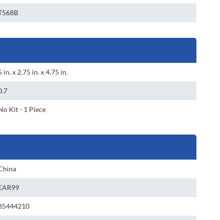
T568B
5 in. x 2.75 in. x 4.75 in.
0.7
No Kit - 1 Piece
China
EAR99
85444210