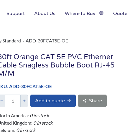
Support
About Us
Where to Buy
Quote
y Standard
ADD-30FCAT5E-OE
30ft Orange CAT 5E PVC Ethernet
Cable Snagless Bubble Boot RJ-45
M/M
SKU: ADD-30FCAT5E-OE
Add to quote
Share
orth America:
0 in stock
United Kingdom:
0 in stock
elgium:
0 in stock