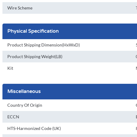
Wire Scheme
Physical Specification
Product Shipping Dimension(HxWxD)
Product Shipping Weight(LB)
Kit
Miscellaneous
Country Of Origin
ECCN
HTS-Harmonized Code (UK)