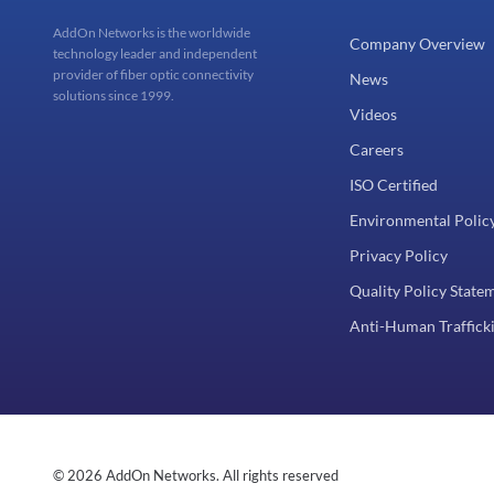
AddOn Networks is the worldwide
Company Overview
technology leader and independent
provider of fiber optic connectivity
News
solutions since 1999.
Videos
Careers
ISO Certified
Environmental Polic
Privacy Policy
Quality Policy State
Anti-Human Trafficki
© 2026 AddOn Networks. All rights reserved