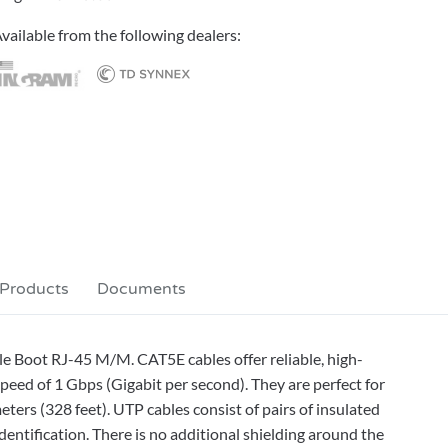
vailable from the following dealers:
 Products
Documents
e Boot RJ-45 M/M. CAT5E cables offer reliable, high-
eed of 1 Gbps (Gigabit per second). They are perfect for
eters (328 feet). UTP cables consist of pairs of insulated
dentification. There is no additional shielding around the