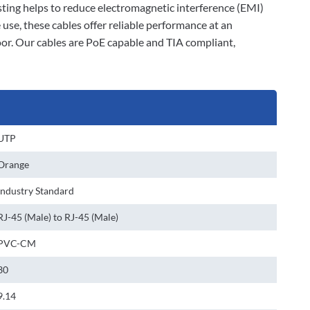
isting helps to reduce electromagnetic interference (EMI)
se, these cables offer reliable performance at an
loor. Our cables are PoE capable and TIA compliant,
UTP
Orange
Industry Standard
RJ-45 (Male) to RJ-45 (Male)
PVC-CM
30
9.14