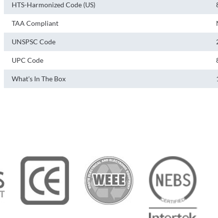
HTS-Harmonized Code (US)
TAA Compliant
UNSPSC Code
UPC Code
What's In The Box