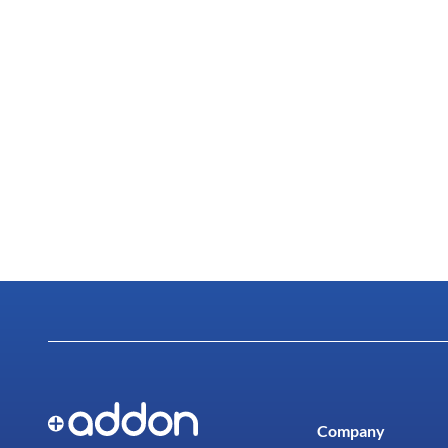
Company