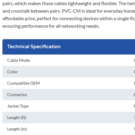
pairs, which makes these cables lightweight and flexible. The tw
and crosstalk between pairs. PVC-CM is ideal for everyday home u
affordable price, perfect for connecting devices within a single f
ensuring performance for all networking needs.
Technical Specification
Cable Mode
Color
Compatible OEM
Connector
Jacket Type
Length (ft)
Length (m)