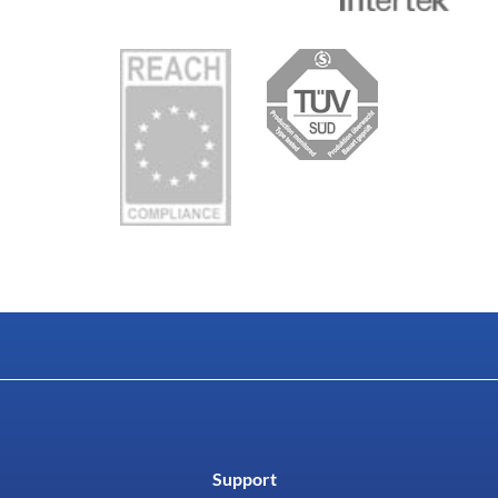
Support