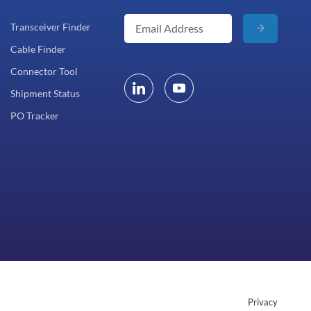
Transceiver Finder
Cable Finder
Connector Tool
Shipment Status
PO Tracker
Privacy