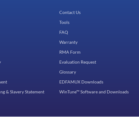
Contact Us
Tools
FAQ
Warranty
RMA Form
y
Evaluation Request
Glossary
ment
EDFAMUX Downloads
ng & Slavery Statement
WinTune™ Software and Downloads