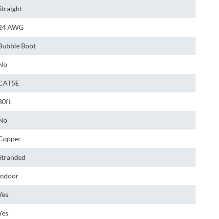
Straight
24 AWG
Bubble Boot
No
CAT5E
30ft
No
Copper
Stranded
Indoor
Yes
Yes