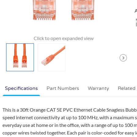
A
Specifications
Part Numbers
Warranty
Related
This is a 30ft Orange CAT 5E PVC Ethernet Cable Snagless Bubbl
speed internet connectivity at up to 100 MHz, with a maximum sp
everyday use at home or in the office, with a range of up to 100 m
copper wires twisted together. Each pair is color-coded for easy i