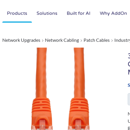
Products
Solutions
Built for AI
Why AddOn
Network Upgrades
Network Cabling
Patch Cables
Industr
N
B