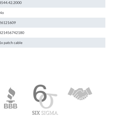
8544.42.2000
No
26121609
821456742180
1x patch cable