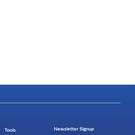
Newsletter Signup
Tools