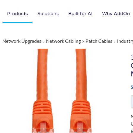
Products
Solutions
Built for AI
Why AddOn
Network Upgrades
Network Cabling
Patch Cables
Industr
N
B