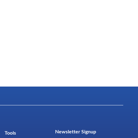
Newsletter Signup
Tools