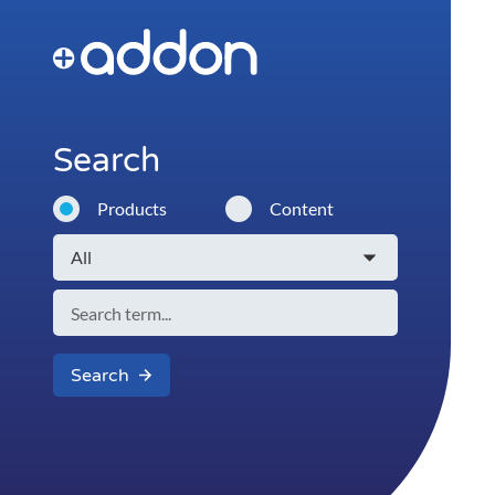
Search
Products
Content
Search