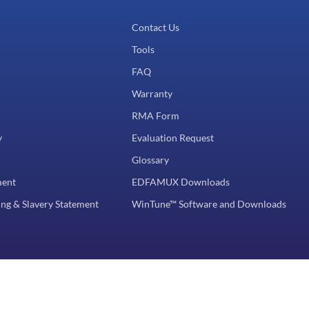
Contact Us
Tools
FAQ
Warranty
RMA Form
y
Evaluation Request
Glossary
ment
EDFAMUX Downloads
ng & Slavery Statement
WinTune™ Software and Downloads