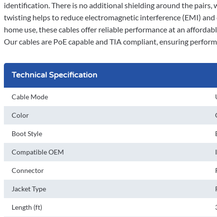
identification. There is no additional shielding around the pairs,
twisting helps to reduce electromagnetic interference (EMI) and
home use, these cables offer reliable performance at an affordable
Our cables are PoE capable and TIA compliant, ensuring perform
Technical Specification
Cable Mode
Color
Boot Style
Compatible OEM
Connector
Jacket Type
Length (ft)