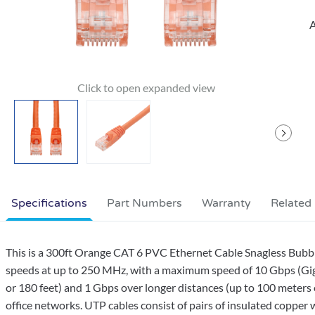
A
Specifications
Part Numbers
Warranty
Related
This is a 300ft Orange CAT 6 PVC Ethernet Cable Snagless Bubbl
speeds at up to 250 MHz, with a maximum speed of 10 Gbps (Giga
or 180 feet) and 1 Gbps over longer distances (up to 100 meters 
office networks. UTP cables consist of pairs of insulated copper w