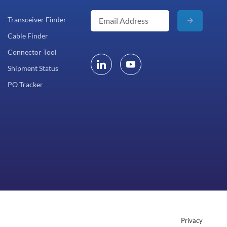
Transceiver Finder
Cable Finder
Connector Tool
Shipment Status
PO Tracker
Privacy