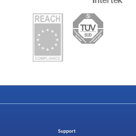
Support