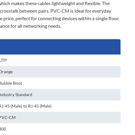
 which makes these cables lightweight and flexible. The
 crosstalk between pairs. PVC-CM is ideal for everyday
 price, perfect for connecting devices within a single floor.
ance for all networking needs.
UTP
Orange
Bubble Boot
Industry Standard
RJ-45 (Male) to RJ-45 (Male)
PVC-CM
300