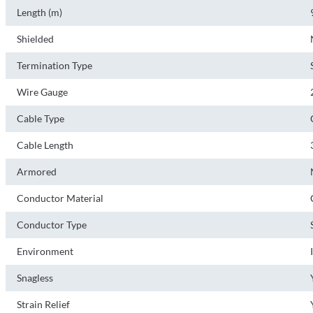
Length (m)
Shielded
Termination Type
Wire Gauge
Cable Type
Cable Length
Armored
Conductor Material
Conductor Type
Environment
Snagless
Strain Relief