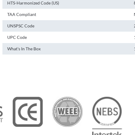
HTS-Harmonized Code (US)
TAA Compliant
UNSPSC Code
UPC Code
What's In The Box