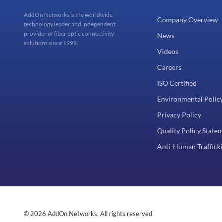
AddOn Networks is the worldwide
Company Overview
technology leader and independent
provider of fiber optic connectivity
News
solutions since 1999.
Videos
Careers
ISO Certified
Environmental Polic
Privacy Policy
Quality Policy State
Anti-Human Trafficki
© 2026 AddOn Networks. All rights reserved