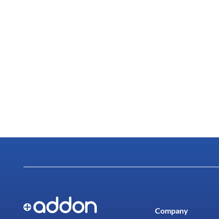
Company