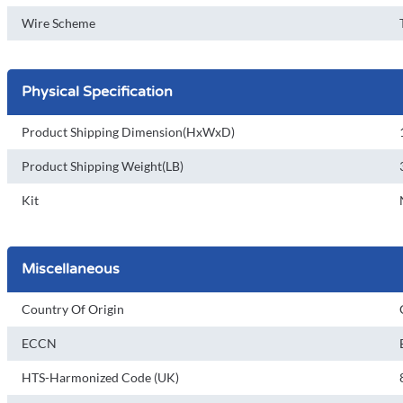
Wire Scheme
Physical Specification
Product Shipping Dimension(HxWxD)
Product Shipping Weight(LB)
Kit
Miscellaneous
Country Of Origin
ECCN
HTS-Harmonized Code (UK)