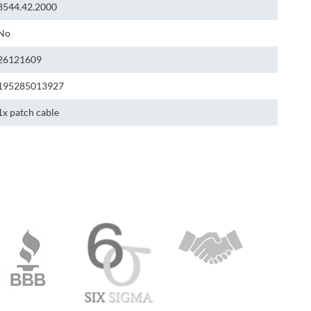
8544.42.2000
No
26121609
195285013927
1x patch cable