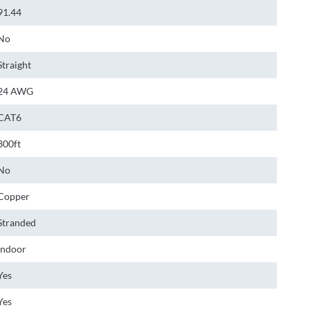
91.44
No
Straight
24 AWG
CAT6
300ft
No
Copper
Stranded
Indoor
Yes
Yes