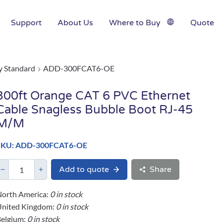
Support
About Us
Where to Buy
Quote
y Standard
ADD-300FCAT6-OE
300ft Orange CAT 6 PVC Ethernet
Cable Snagless Bubble Boot RJ-45
M/M
SKU: ADD-300FCAT6-OE
Add to quote
Share
orth America:
0 in stock
United Kingdom:
0 in stock
elgium:
0 in stock