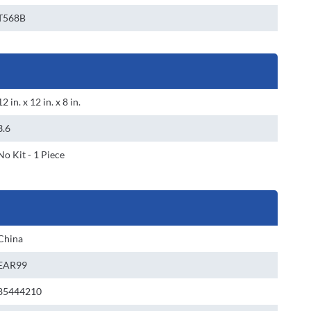
T568B
12 in. x 12 in. x 8 in.
3.6
No Kit - 1 Piece
China
EAR99
85444210