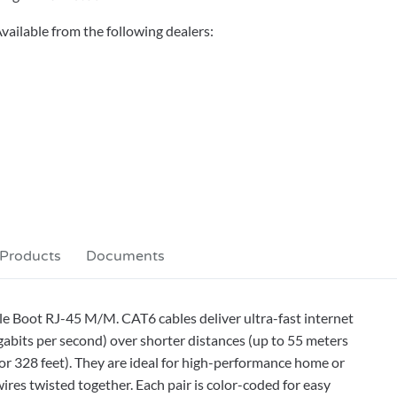
vailable from the following dealers:
 Products
Documents
e Boot RJ-45 M/M. CAT6 cables deliver ultra-fast internet
bits per second) over shorter distances (up to 55 meters
or 328 feet). They are ideal for high-performance home or
ires twisted together. Each pair is color-coded for easy