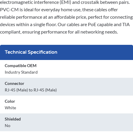
electromagnetic interference (EMI) and crosstalk between pairs.
PVC-CM is ideal for everyday home use, these cables offer
reliable performance at an affordable price, perfect for connecting
devices within a single floor. Our cables are PoE capable and TIA
compliant, ensuring performance for all networking needs.
Technical Specification
Compatible OEM
Industry Standard
Connector
RJ-45 (Male) to RJ-45 (Male)
Color
White
Shielded
No