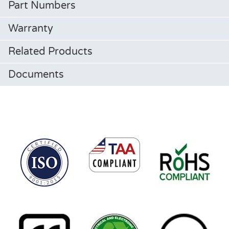
Part Numbers
Warranty
Related Products
Documents