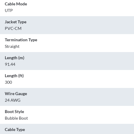
Cable Mode
UTP
Jacket Type
PVC-CM
Termination Type
Straight
Length (m)
91.44
Length (ft)
300
Wire Gauge
24 AWG
Boot Style
Bubble Boot
Cable Type