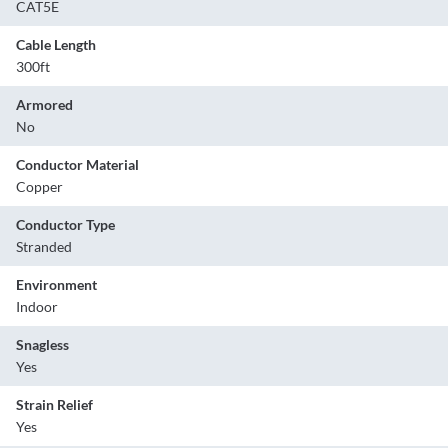
CAT5E
Cable Length
300ft
Armored
No
Conductor Material
Copper
Conductor Type
Stranded
Environment
Indoor
Snagless
Yes
Strain Relief
Yes