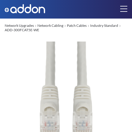
Network Upgrades
Network Cabling
Patch Cables
Industry Standard
ADD-300FCAT5E-WE