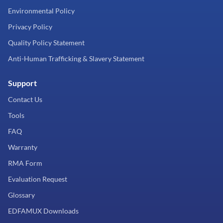
Environmental Policy
Privacy Policy
Quality Policy Statement
Anti-Human Trafficking & Slavery Statement
Support
Contact Us
Tools
FAQ
Warranty
RMA Form
Evaluation Request
Glossary
EDFAMUX Downloads