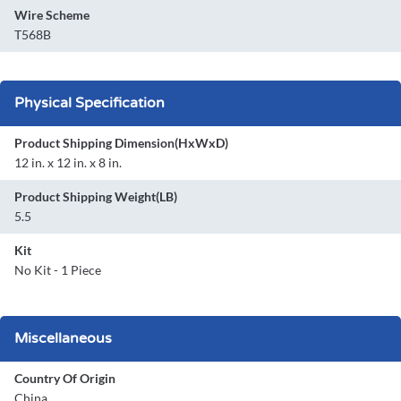
Wire Scheme
T568B
Physical Specification
Product Shipping Dimension(HxWxD)
12 in. x 12 in. x 8 in.
Product Shipping Weight(LB)
5.5
Kit
No Kit - 1 Piece
Miscellaneous
Country Of Origin
China