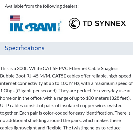
Available from the following dealers:
Specifications
This is a 300ft White CAT 5E PVC Ethernet Cable Snagless
Bubble Boot RJ-45 M/M. CAT5E cables offer reliable, high-speed
internet connectivity at up to 100 MHz, with a maximum speed of
1 Gbps (Gigabit per second). They are perfect for everyday use at
home or in the office, with a range of up to 100 meters (328 feet).
UTP cables consist of pairs of insulated copper wires twisted
together. Each pair is color-coded for easy identification. There is
no additional shielding around the pairs, which makes these
cables lightweight and flexible. The twisting helps to reduce