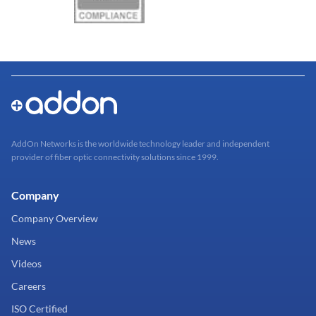
AddOn Networks is the worldwide technology leader and independent
provider of fiber optic connectivity solutions since 1999.
Company
Company Overview
News
Videos
Careers
ISO Certified