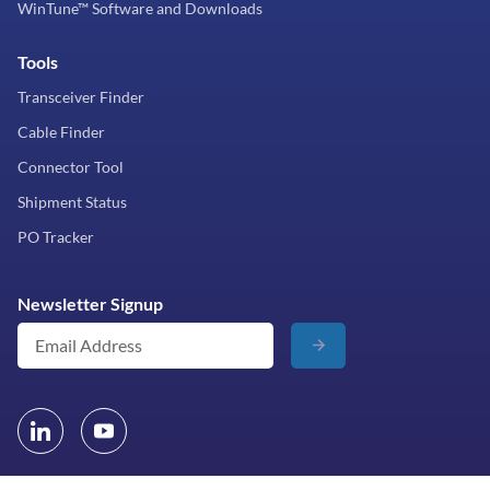
WinTune™ Software and Downloads
Tools
Transceiver Finder
Cable Finder
Connector Tool
Shipment Status
PO Tracker
Newsletter Signup