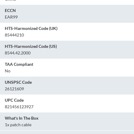
ECCN
EAR99
HTS-Harmonized Code (UK)
85444210
HTS-Harmonized Code (US)
8544.42.2000
TAA Compliant
No
UNSPSC Code
26121609
UPC Code
821456123927
What's In The Box
1x patch cable