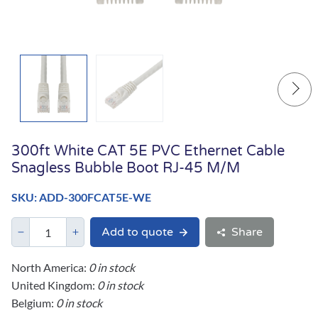
300ft White CAT 5E PVC Ethernet Cable
Snagless Bubble Boot RJ-45 M/M
SKU: ADD-300FCAT5E-WE
Add to quote
Share
North America:
0 in stock
United Kingdom:
0 in stock
Belgium:
0 in stock