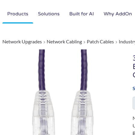
Products
Solutions
Built for AI
Why AddOn
Network Upgrades
Network Cabling
Patch Cables
Industr
N
B