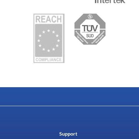
Support