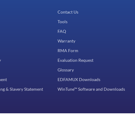
Contact Us
Tools
FAQ
Warranty
RMA Form
y
Evaluation Request
Glossary
ment
EDFAMUX Downloads
ng & Slavery Statement
WinTune™ Software and Downloads