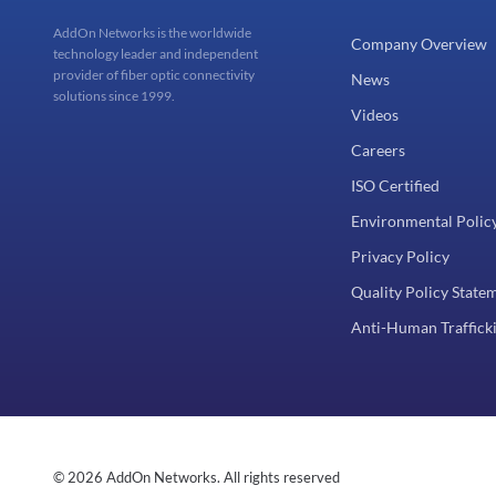
AddOn Networks is the worldwide
Company Overview
technology leader and independent
provider of fiber optic connectivity
News
solutions since 1999.
Videos
Careers
ISO Certified
Environmental Polic
Privacy Policy
Quality Policy State
Anti-Human Trafficki
© 2026 AddOn Networks. All rights reserved