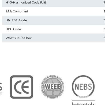
HTS-Harmonized Code (US)
TAA Compliant
UNSPSC Code
UPC Code
What's In The Box