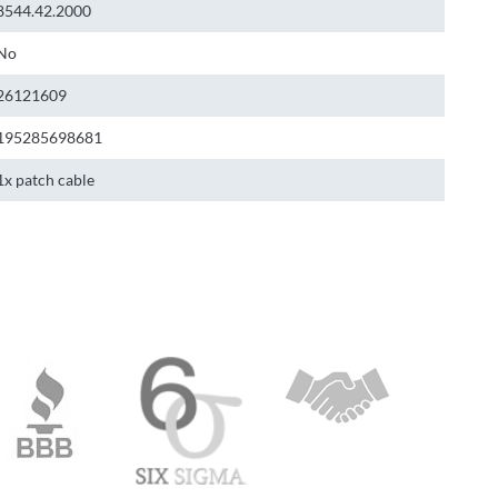
8544.42.2000
No
26121609
195285698681
1x patch cable