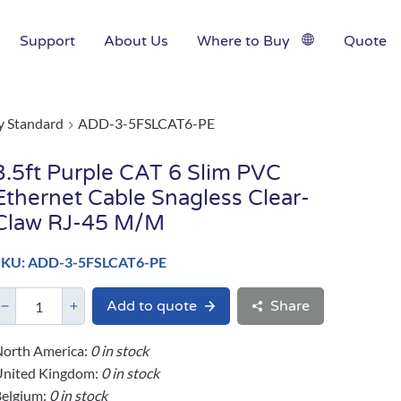
Support
About Us
Where to Buy
Quote
y Standard
ADD-3-5FSLCAT6-PE
3.5ft Purple CAT 6 Slim PVC
Ethernet Cable Snagless Clear-
Claw RJ-45 M/M
SKU: ADD-3-5FSLCAT6-PE
Add to quote
Share
orth America:
0 in stock
United Kingdom:
0 in stock
elgium:
0 in stock