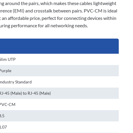
ding around the pairs, which makes these cables lightweight
ference (EMI) and crosstalk between pairs. PVC-CM is ideal
 an affordable price, perfect for connecting devices within
suring performance for all networking needs.
Slim UTP
Purple
Industry Standard
RJ-45 (Male) to RJ-45 (Male)
PVC-CM
3.5
1.07