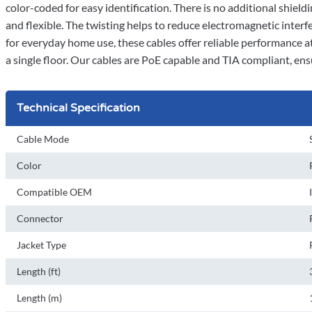
color-coded for easy identification. There is no additional shiel
and flexible. The twisting helps to reduce electromagnetic inter
for everyday home use, these cables offer reliable performance at
a single floor. Our cables are PoE capable and TIA compliant, en
Technical Specification
Cable Mode
Color
Compatible OEM
Connector
Jacket Type
Length (ft)
Length (m)