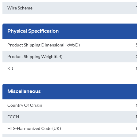
Wire Scheme
Physical Specification
Product Shipping Dimension(HxWxD)
Product Shipping Weight(LB)
Kit
Miscellaneous
Country Of Origin
ECCN
HTS-Harmonized Code (UK)