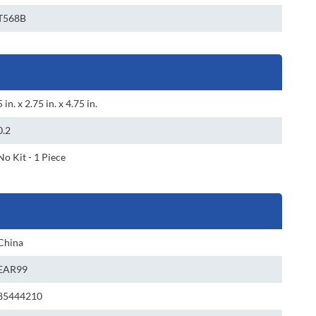
T568B
5 in. x 2.75 in. x 4.75 in.
0.2
No Kit - 1 Piece
China
EAR99
85444210