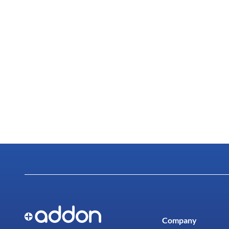
Company