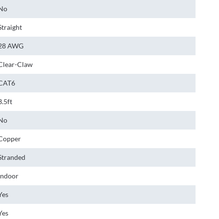
No
Straight
28 AWG
Clear-Claw
CAT6
3.5ft
No
Copper
Stranded
Indoor
Yes
Yes