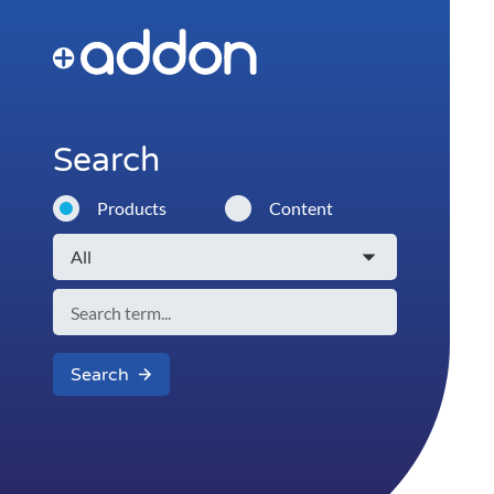
Search
Products
Content
Search