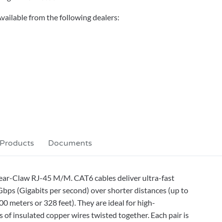
vailable from the following dealers:
 Products
Documents
lear-Claw RJ-45 M/M. CAT6 cables deliver ultra-fast
bps (Gigabits per second) over shorter distances (up to
0 meters or 328 feet). They are ideal for high-
 of insulated copper wires twisted together. Each pair is