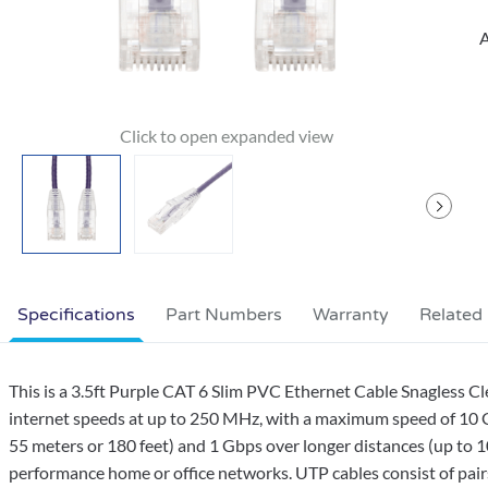
A
Specifications
Part Numbers
Warranty
Related
This is a 3.5ft Purple CAT 6 Slim PVC Ethernet Cable Snagless C
internet speeds at up to 250 MHz, with a maximum speed of 10 G
55 meters or 180 feet) and 1 Gbps over longer distances (up to 10
performance home or office networks. UTP cables consist of pairs