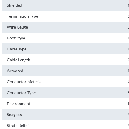
Shielded
Termination Type
Wire Gauge
Boot Style
Cable Type
Cable Length
Armored
Conductor Material
Conductor Type
Environment
Snagless
Strain Relief