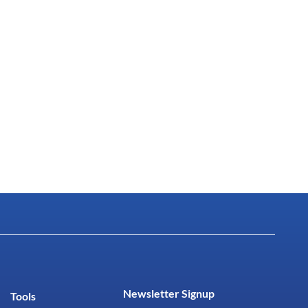
Newsletter Signup
Tools