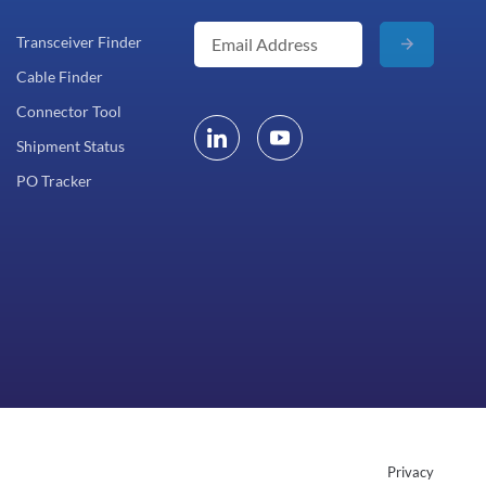
Transceiver Finder
Cable Finder
Connector Tool
Shipment Status
PO Tracker
Privacy