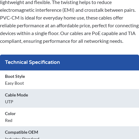
lightweight and flexible. The twisting helps to reduce
electromagnetic interference (EMI) and crosstalk between pairs.
PVC-CM is ideal for everyday home use, these cables offer
reliable performance at an affordable price, perfect for connecting
devices within a single floor. Our cables are PoE capable and TIA
compliant, ensuring performance for all networking needs.
Technical Specification
Boot Style
Easy Boot
Cable Mode
UTP
Color
Red
Compatible OEM
Industry Standard