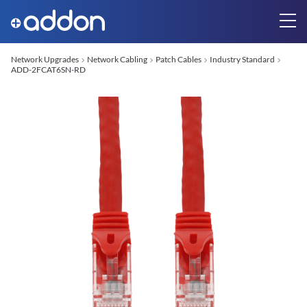
Network Upgrades
Network Cabling
Patch Cables
Industry Standard
ADD-2FCAT6SN-RD