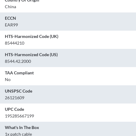
China
ECCN
EAR99
HTS-Harmonized Code (UK)
85444210
HTS-Harmonized Code (US)
8544.42.2000
TAA Compliant
No
UNSPSC Code
26121609
UPC Code
195285667199
What's In The Box
1x patch cable