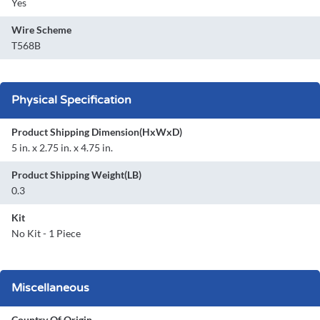
Yes
Wire Scheme
T568B
Physical Specification
Product Shipping Dimension(HxWxD)
5 in. x 2.75 in. x 4.75 in.
Product Shipping Weight(LB)
0.3
Kit
No Kit - 1 Piece
Miscellaneous
Country Of Origin