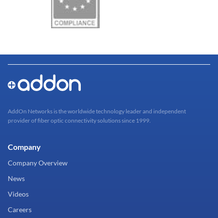
AddOn Networks is the worldwide technology leader and independent
provider of fiber optic connectivity solutions since 1999.
Company
Company Overview
News
Videos
Careers