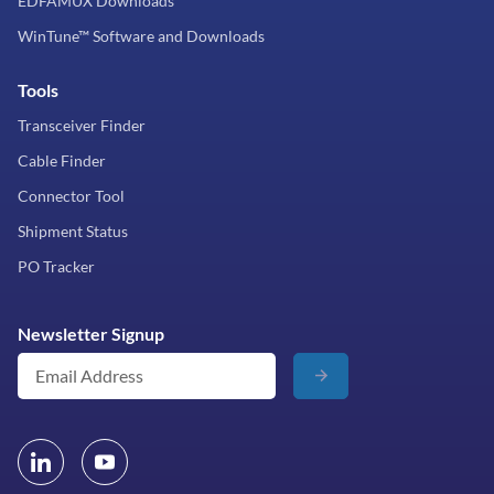
EDFAMUX Downloads
WinTune™ Software and Downloads
Tools
Transceiver Finder
Cable Finder
Connector Tool
Shipment Status
PO Tracker
Newsletter Signup