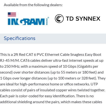
Available from the following dealers:
Specifications
This is a 2ft Red CAT 6 PVC Ethernet Cable Snagless Easy Boot
RJ-45 M/M. CAT6 cables deliver ultra-fast internet speeds at up
to 250 MHz, with a maximum speed of 10 Gbps (Gigabits per
second) over shorter distances (up to 55 meters or 180 feet) and
1 Gbps over longer distances (up to 100 meters or 328 feet). They
are ideal for high-performance home or office networks. UTP
cables consist of pairs of insulated copper wires twisted together.
Each pair is color-coded for easy identification. There is no
additional shielding around the pairs, which makes these cables