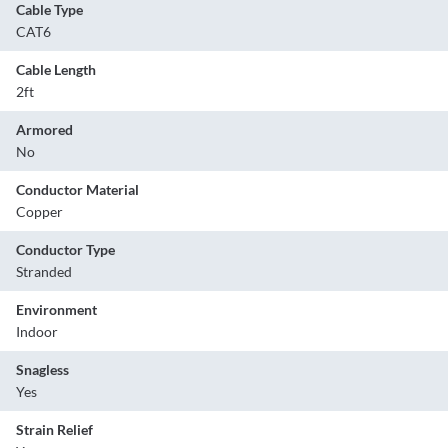
Cable Type
CAT6
Cable Length
2ft
Armored
No
Conductor Material
Copper
Conductor Type
Stranded
Environment
Indoor
Snagless
Yes
Strain Relief