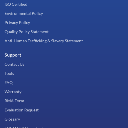
ISO Certified
Environmental Policy
Privacy Policy
Quality Policy Statement
Anti-Human Trafficking & Slavery Statement
Support
Contact Us
Tools
FAQ
Warranty
RMA Form
Evaluation Request
Glossary