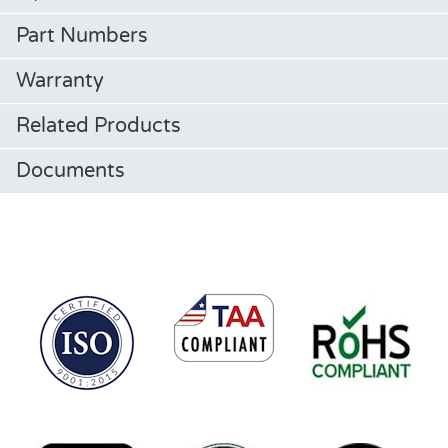
Part Numbers
Warranty
Related Products
Documents