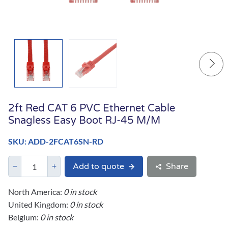
2ft Red CAT 6 PVC Ethernet Cable
Snagless Easy Boot RJ-45 M/M
SKU: ADD-2FCAT6SN-RD
Add to quote
Share
North America:
0 in stock
United Kingdom:
0 in stock
Belgium:
0 in stock