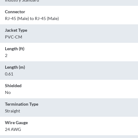
Connector
RJ-45 (Male) to RJ-45 (Male)
Jacket Type
PVC-CM
Length (ft)
2
Length (m)
0.61
Shielded
No
Termination Type
Straight
Wire Gauge
24 AWG