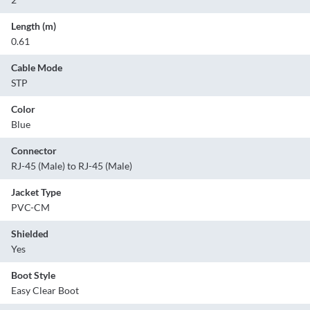
Length (m)
0.61
Cable Mode
STP
Color
Blue
Connector
RJ-45 (Male) to RJ-45 (Male)
Jacket Type
PVC-CM
Shielded
Yes
Boot Style
Easy Clear Boot