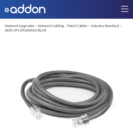
Network Upgrades
Network Cabling
Patch Cables
Industry Standard
ADD-2FCAT6ASS26-BLUE