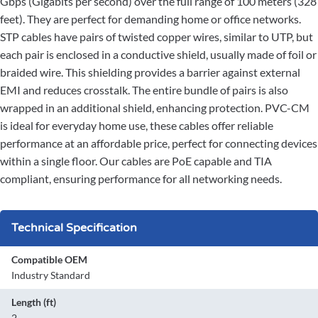
Gbps (Gigabits per second) over the full range of 100 meters (328
feet). They are perfect for demanding home or office networks.
STP cables have pairs of twisted copper wires, similar to UTP, but
each pair is enclosed in a conductive shield, usually made of foil or
braided wire. This shielding provides a barrier against external
EMI and reduces crosstalk. The entire bundle of pairs is also
wrapped in an additional shield, enhancing protection. PVC-CM
is ideal for everyday home use, these cables offer reliable
performance at an affordable price, perfect for connecting devices
within a single floor. Our cables are PoE capable and TIA
compliant, ensuring performance for all networking needs.
Technical Specification
Compatible OEM
Industry Standard
Length (ft)
2