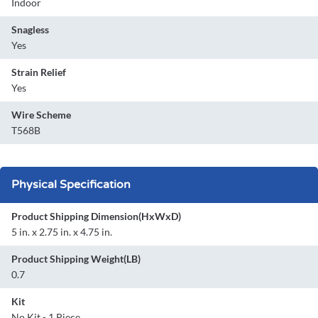
Indoor
Snagless
Yes
Strain Relief
Yes
Wire Scheme
T568B
Physical Specification
Product Shipping Dimension(HxWxD)
5 in. x 2.75 in. x 4.75 in.
Product Shipping Weight(LB)
0.7
Kit
No Kit - 1 Piece