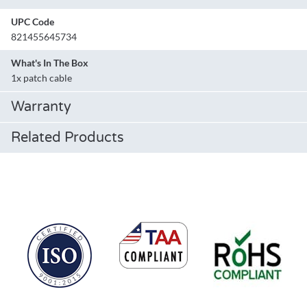
UPC Code
821455645734
What's In The Box
1x patch cable
Warranty
Related Products