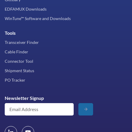
EDFAMUX Downloads
WinTune™ Software and Downloads
Tools
Transceiver Finder
Cable Finder
Connector Tool
Shipment Status
PO Tracker
Newsletter Signup