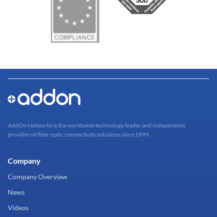
AddOn Networks is the worldwide technology leader and independent
provider of fiber optic connectivity solutions since 1999.
Company
Company Overview
News
Videos