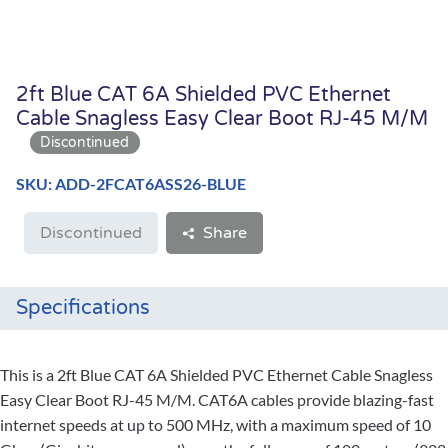
2ft Blue CAT 6A Shielded PVC Ethernet
Cable Snagless Easy Clear Boot RJ-45 M/M
SKU: ADD-2FCAT6ASS26-BLUE
Discontinued
Share
Specifications
This is a 2ft Blue CAT 6A Shielded PVC Ethernet Cable Snagless
Easy Clear Boot RJ-45 M/M. CAT6A cables provide blazing-fast
internet speeds at up to 500 MHz, with a maximum speed of 10