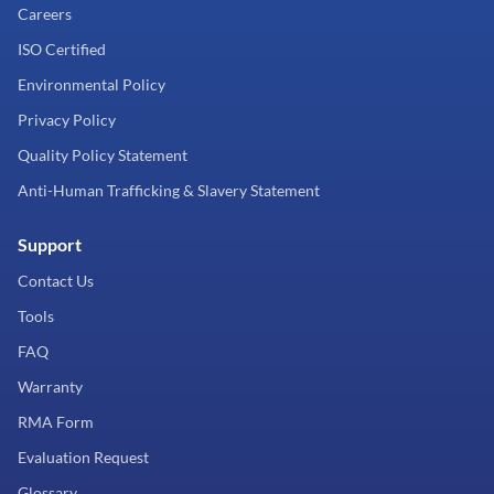
Careers
ISO Certified
Environmental Policy
Privacy Policy
Quality Policy Statement
Anti-Human Trafficking & Slavery Statement
Support
Contact Us
Tools
FAQ
Warranty
RMA Form
Evaluation Request
Glossary