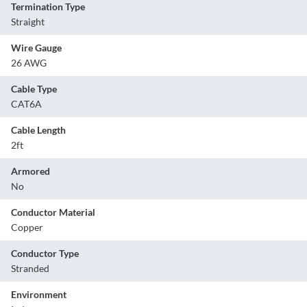
Termination Type
Straight
Wire Gauge
26 AWG
Cable Type
CAT6A
Cable Length
2ft
Armored
No
Conductor Material
Copper
Conductor Type
Stranded
Environment