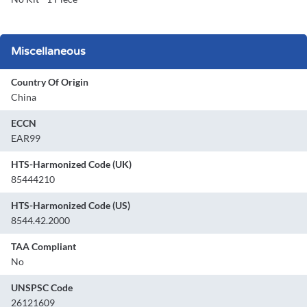
Miscellaneous
Country Of Origin
China
ECCN
EAR99
HTS-Harmonized Code (UK)
85444210
HTS-Harmonized Code (US)
8544.42.2000
TAA Compliant
No
UNSPSC Code
26121609