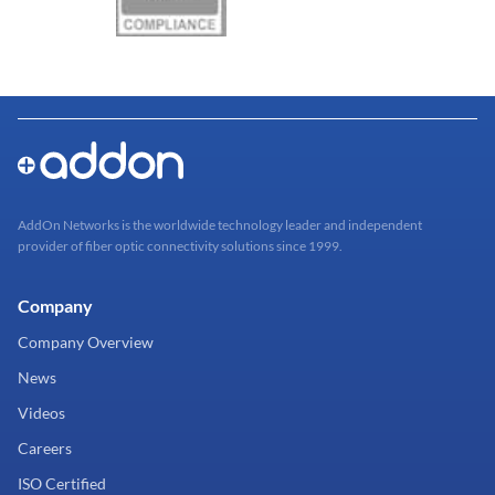
AddOn Networks is the worldwide technology leader and independent
provider of fiber optic connectivity solutions since 1999.
Company
Company Overview
News
Videos
Careers
ISO Certified