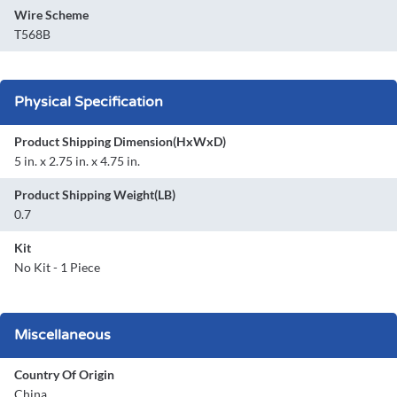
Wire Scheme
T568B
Physical Specification
Product Shipping Dimension(HxWxD)
5 in. x 2.75 in. x 4.75 in.
Product Shipping Weight(LB)
0.7
Kit
No Kit - 1 Piece
Miscellaneous
Country Of Origin
China