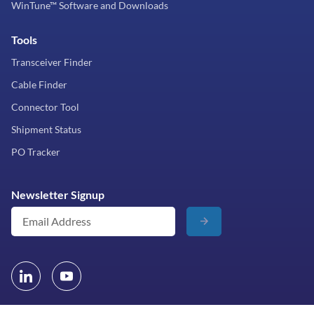
WinTune™ Software and Downloads
Tools
Transceiver Finder
Cable Finder
Connector Tool
Shipment Status
PO Tracker
Newsletter Signup