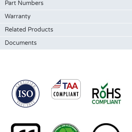
Part Numbers
Warranty
Related Products
Documents