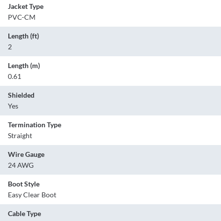
Jacket Type
PVC-CM
Length (ft)
2
Length (m)
0.61
Shielded
Yes
Termination Type
Straight
Wire Gauge
24 AWG
Boot Style
Easy Clear Boot
Cable Type