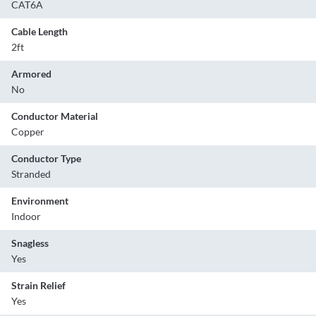
CAT6A
Cable Length
2ft
Armored
No
Conductor Material
Copper
Conductor Type
Stranded
Environment
Indoor
Snagless
Yes
Strain Relief
Yes