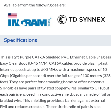
Available from the following dealers:
Specifications
This is a 2ft Purple CAT 6A Shielded PVC Ethernet Cable Snagless
Easy Clear Boot RJ-45 M/M. CAT6A cables provide blazing-fast
internet speeds at up to 500 MHz, with a maximum speed of 10
Gbps (Gigabits per second) over the full range of 100 meters (328
feet). They are perfect for demanding home or office networks.
STP cables have pairs of twisted copper wires, similar to UTP, but
each pair is enclosed in a conductive shield, usually made of foil or
braided wire. This shielding provides a barrier against external
EMI and reduces crosstalk. The entire bundle of pairs is also