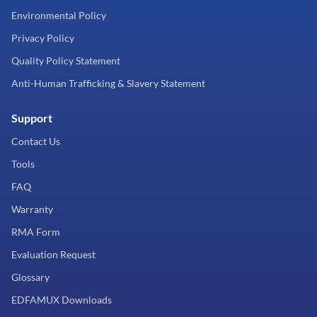
Environmental Policy
Privacy Policy
Quality Policy Statement
Anti-Human Trafficking & Slavery Statement
Support
Contact Us
Tools
FAQ
Warranty
RMA Form
Evaluation Request
Glossary
EDFAMUX Downloads