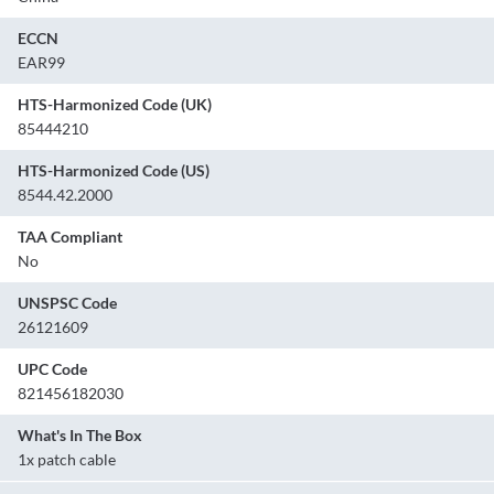
ECCN
EAR99
HTS-Harmonized Code (UK)
85444210
HTS-Harmonized Code (US)
8544.42.2000
TAA Compliant
No
UNSPSC Code
26121609
UPC Code
821456182030
What's In The Box
1x patch cable