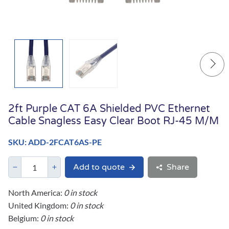
2ft Purple CAT 6A Shielded PVC Ethernet
Cable Snagless Easy Clear Boot RJ-45 M/M
SKU: ADD-2FCAT6AS-PE
Add to quote
Share
North America:
0 in stock
United Kingdom:
0 in stock
Belgium:
0 in stock