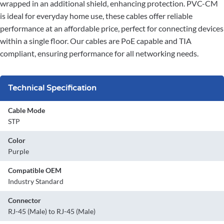
wrapped in an additional shield, enhancing protection. PVC-CM
is ideal for everyday home use, these cables offer reliable
performance at an affordable price, perfect for connecting devices
within a single floor. Our cables are PoE capable and TIA
compliant, ensuring performance for all networking needs.
Technical Specification
Cable Mode
STP
Color
Purple
Compatible OEM
Industry Standard
Connector
RJ-45 (Male) to RJ-45 (Male)