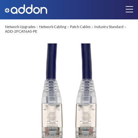
Network Upgrades
Network Cabling
Patch Cables
Industry Standard
ADD-2FCAT6AS-PE