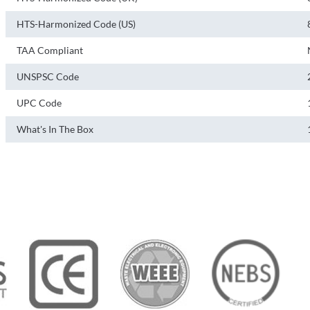
HTS-Harmonized Code (US)
TAA Compliant
UNSPSC Code
UPC Code
What's In The Box