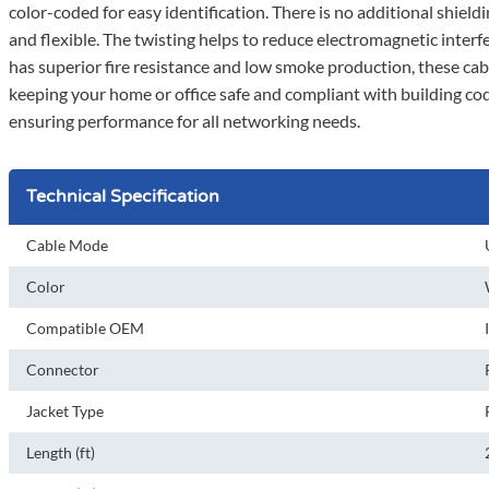
color-coded for easy identification. There is no additional shiel
and flexible. The twisting helps to reduce electromagnetic inte
has superior fire resistance and low smoke production, these cables
keeping your home or office safe and compliant with building co
ensuring performance for all networking needs.
Technical Specification
Cable Mode
Color
Compatible OEM
Connector
Jacket Type
Length (ft)