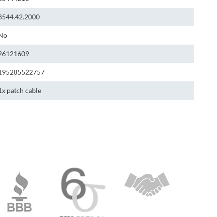
8544.42.2000
No
26121609
195285522757
1x patch cable