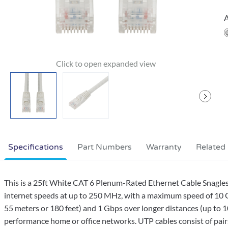
A
Specifications
Part Numbers
Warranty
Related
This is a 25ft White CAT 6 Plenum-Rated Ethernet Cable Snagles
internet speeds at up to 250 MHz, with a maximum speed of 10 G
55 meters or 180 feet) and 1 Gbps over longer distances (up to 10
performance home or office networks. UTP cables consist of pairs