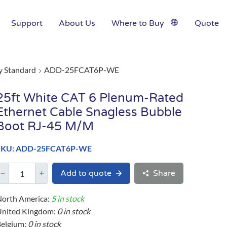
Support
About Us
Where to Buy
Quote
y Standard
ADD-25FCAT6P-WE
25ft White CAT 6 Plenum-Rated
Ethernet Cable Snagless Bubble
Boot RJ-45 M/M
SKU: ADD-25FCAT6P-WE
Add to quote
Share
orth America:
5 in stock
United Kingdom:
0 in stock
elgium:
0 in stock