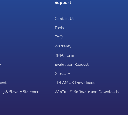
Support
Contact Us
Tools
FAQ
Warranty
RMA Form
y
Evaluation Request
Glossary
ment
EDFAMUX Downloads
ng & Slavery Statement
WinTune™ Software and Downloads