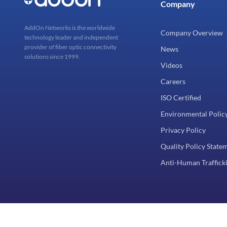
Company
AddOn Networks is the worldwide
Company Overview
technology leader and independent
provider of fiber optic connectivity
News
solutions since 1999.
Videos
Careers
ISO Certified
Environmental Polic
Privacy Policy
Quality Policy State
Anti-Human Trafficki