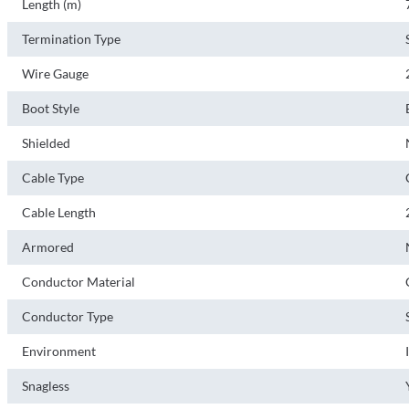
Length (m)
Termination Type
Wire Gauge
Boot Style
Shielded
Cable Type
Cable Length
Armored
Conductor Material
Conductor Type
Environment
Snagless