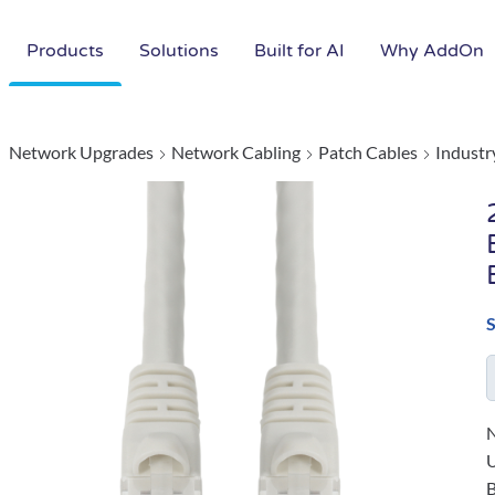
Products
Solutions
Built for AI
Why AddOn
Network Upgrades
Network Cabling
Patch Cables
Industr
N
B