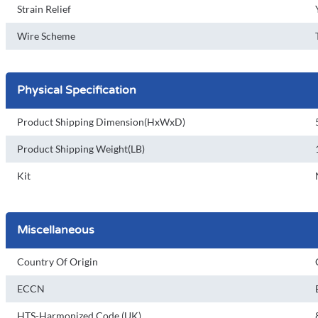
Strain Relief
Wire Scheme
Physical Specification
Product Shipping Dimension(HxWxD)
Product Shipping Weight(LB)
Kit
Miscellaneous
Country Of Origin
ECCN
HTS-Harmonized Code (UK)