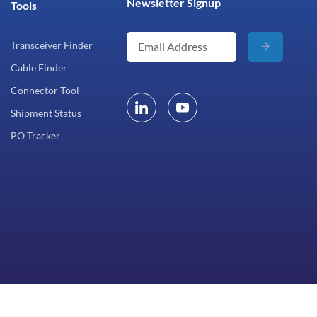
Newsletter Signup
Tools
Transceiver Finder
Cable Finder
Connector Tool
Shipment Status
PO Tracker