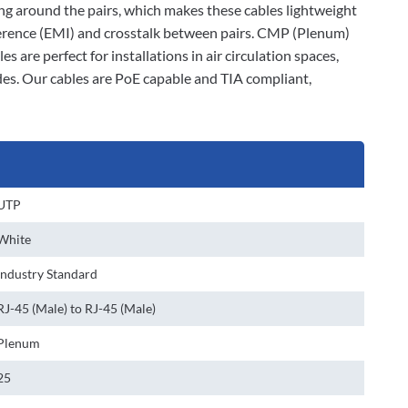
ding around the pairs, which makes these cables lightweight
rference (EMI) and crosstalk between pairs. CMP (Plenum)
 are perfect for installations in air circulation spaces,
des. Our cables are PoE capable and TIA compliant,
UTP
White
Industry Standard
RJ-45 (Male) to RJ-45 (Male)
Plenum
25