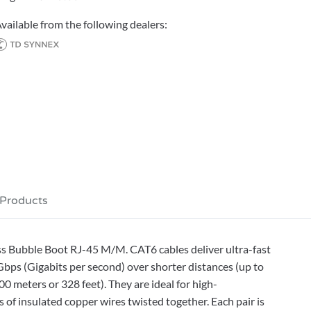
vailable from the following dealers:
 Products
s Bubble Boot RJ-45 M/M. CAT6 cables deliver ultra-fast
bps (Gigabits per second) over shorter distances (up to
0 meters or 328 feet). They are ideal for high-
 of insulated copper wires twisted together. Each pair is