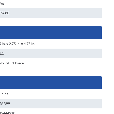
Yes
T568B
5 in. x 2.75 in. x 4.75 in.
1.1
No Kit - 1 Piece
China
EAR99
85444210