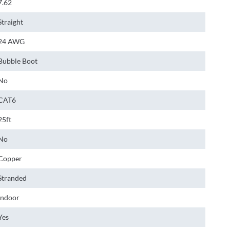
7.62
Straight
24 AWG
Bubble Boot
No
CAT6
25ft
No
Copper
Stranded
Indoor
Yes