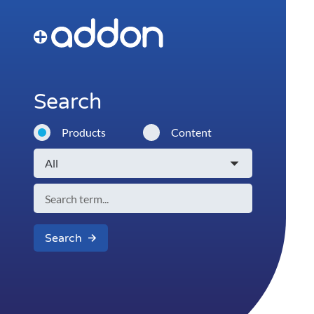
Search
Products
Content
Search