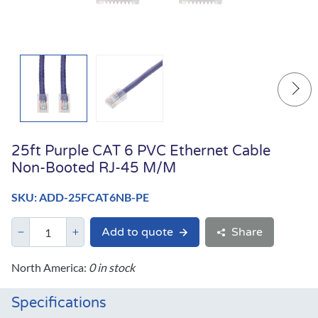
25ft Purple CAT 6 PVC Ethernet Cable
Non-Booted RJ-45 M/M
SKU: ADD-25FCAT6NB-PE
Add to quote
Share
North America:
0 in stock
Specifications