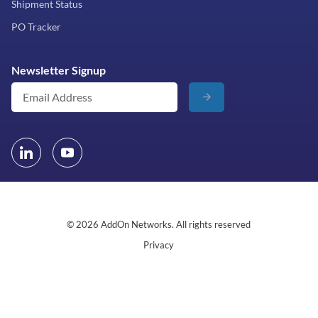
Shipment Status
PO Tracker
Newsletter Signup
© 2026 AddOn Networks. All rights reserved
Privacy