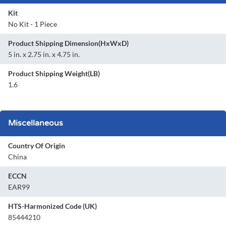
Kit
No Kit - 1 Piece
Product Shipping Dimension(HxWxD)
5 in. x 2.75 in. x 4.75 in.
Product Shipping Weight(LB)
1.6
Miscellaneous
Country Of Origin
China
ECCN
EAR99
HTS-Harmonized Code (UK)
85444210