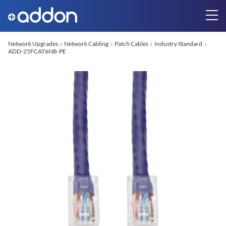
Network Upgrades
Network Cabling
Patch Cables
Industry Standard
ADD-25FCAT6NB-PE