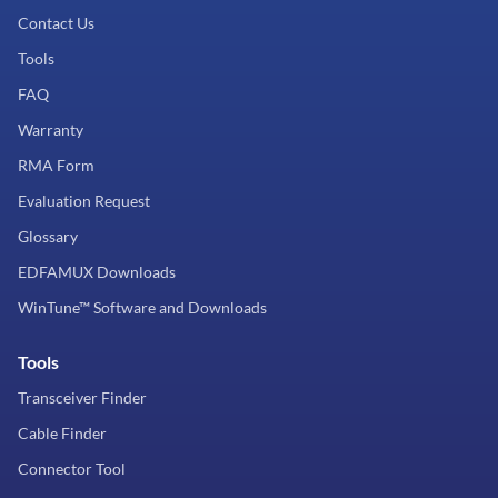
Contact Us
Tools
FAQ
Warranty
RMA Form
Evaluation Request
Glossary
EDFAMUX Downloads
WinTune™ Software and Downloads
Tools
Transceiver Finder
Cable Finder
Connector Tool