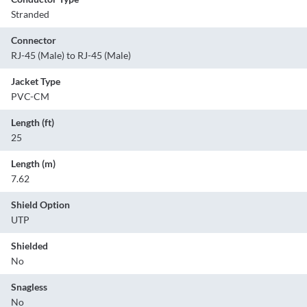
Stranded
Connector
RJ-45 (Male) to RJ-45 (Male)
Jacket Type
PVC-CM
Length (ft)
25
Length (m)
7.62
Shield Option
UTP
Shielded
No
Snagless
No