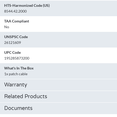
HTS-Harmonized Code (US)
8544.42.2000
TAA Compliant
No
UNSPSC Code
26121609
UPC Code
195285873200
What's In The Box
1x patch cable
Warranty
Related Products
Documents