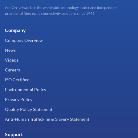
AddOn Networks is the worldwide technology leader and independent
provider of fiber optic connectivity solutions since 1999.
Company
Company Overview
News
Videos
Careers
ISO Certified
Environmental Policy
Privacy Policy
Quality Policy Statement
Anti-Human Trafficking & Slavery Statement
Support