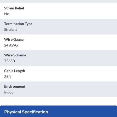
Strain Relief
No
Termination Type
Straight
Wire Gauge
24 AWG
Wire Scheme
T568B
Cable Length
25ft
Environment
Indoor
Physical Specification