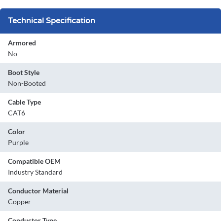
Technical Specification
Armored
No
Boot Style
Non-Booted
Cable Type
CAT6
Color
Purple
Compatible OEM
Industry Standard
Conductor Material
Copper
Conductor Type