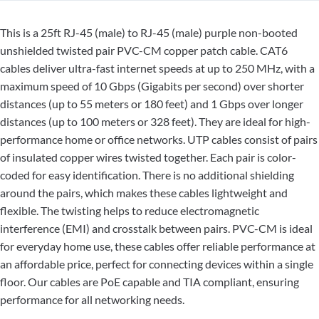
This is a 25ft RJ-45 (male) to RJ-45 (male) purple non-booted
unshielded twisted pair PVC-CM copper patch cable. CAT6
cables deliver ultra-fast internet speeds at up to 250 MHz, with a
maximum speed of 10 Gbps (Gigabits per second) over shorter
distances (up to 55 meters or 180 feet) and 1 Gbps over longer
distances (up to 100 meters or 328 feet). They are ideal for high-
performance home or office networks. UTP cables consist of pairs
of insulated copper wires twisted together. Each pair is color-
coded for easy identification. There is no additional shielding
around the pairs, which makes these cables lightweight and
flexible. The twisting helps to reduce electromagnetic
interference (EMI) and crosstalk between pairs. PVC-CM is ideal
for everyday home use, these cables offer reliable performance at
an affordable price, perfect for connecting devices within a single
floor. Our cables are PoE capable and TIA compliant, ensuring
performance for all networking needs.