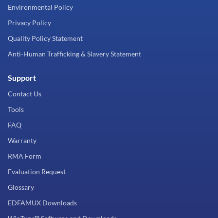
Environmental Policy
Privacy Policy
Quality Policy Statement
Anti-Human Trafficking & Slavery Statement
Support
Contact Us
Tools
FAQ
Warranty
RMA Form
Evaluation Request
Glossary
EDFAMUX Downloads