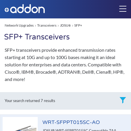
Network Upgrades
Transceivers
JDSU
SFP+
®
SFP+ Transceivers
SFP+ transceivers provide enhanced transmission rates
starting at 10G and up to 100G bases making it an ideal
solution for enterprises and data centers. Compatible with
Cisco®, IBM®, Brocade®, ADTRAN®, Dell®, Ciena®, HP®,
and more!
Your search returned
7 results
WRT-SFPPT015SC-AO
JDSU® WRT-SFPPT015SC Compatible TAA