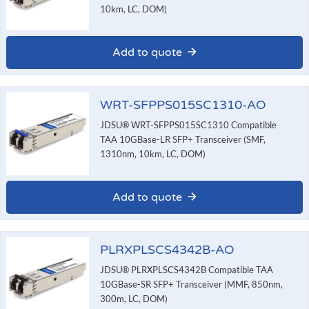
10km, LC, DOM)
Add to quote
WRT-SFPPS015SC1310-AO
JDSU® WRT-SFPPS015SC1310 Compatible
TAA 10GBase-LR SFP+ Transceiver (SMF,
1310nm, 10km, LC, DOM)
Add to quote
PLRXPLSCS4342B-AO
JDSU® PLRXPLSCS4342B Compatible TAA
10GBase-SR SFP+ Transceiver (MMF, 850nm,
300m, LC, DOM)