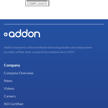
AddOn Networks is the worldwide technology leader and independent
provider of fiber optic connectivity solutions since 1999.
Company
Company Overview
News
Videos
Careers
ISO Certified