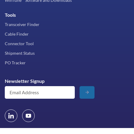
WinTune™ Software and Downloads
Tools
Transceiver Finder
Cable Finder
Connector Tool
Shipment Status
PO Tracker
Newsletter Signup