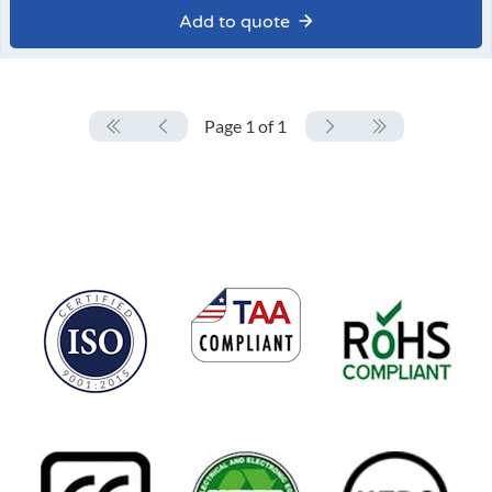
Add to quote
Page 1 of 1