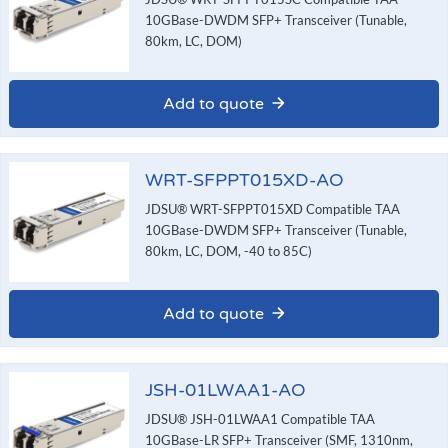
10GBase-DWDM SFP+ Transceiver (Tunable,
80km, LC, DOM)
Add to quote
WRT-SFPPT015XD-AO
JDSU® WRT-SFPPT015XD Compatible TAA
10GBase-DWDM SFP+ Transceiver (Tunable,
80km, LC, DOM, -40 to 85C)
Add to quote
JSH-01LWAA1-AO
JDSU® JSH-01LWAA1 Compatible TAA
10GBase-LR SFP+ Transceiver (SMF, 1310nm,