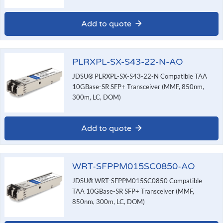
Add to quote
PLRXPL-SX-S43-22-N-AO
JDSU® PLRXPL-SX-S43-22-N Compatible TAA
10GBase-SR SFP+ Transceiver (MMF, 850nm,
300m, LC, DOM)
Add to quote
WRT-SFPPM015SC0850-AO
JDSU® WRT-SFPPM015SC0850 Compatible
TAA 10GBase-SR SFP+ Transceiver (MMF,
850nm, 300m, LC, DOM)