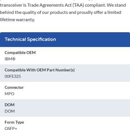
transceiver is Trade Agreements Act (TAA) compliant. We stand
behind the quality of our products and proudly offer a limited
lifetime warranty.
Technical Specification
Compatible OEM
IBM®
Compatible With OEM Part Number(s)
00FE325
Connector
MPO
DOM
DOM
Form Type
QSFP+