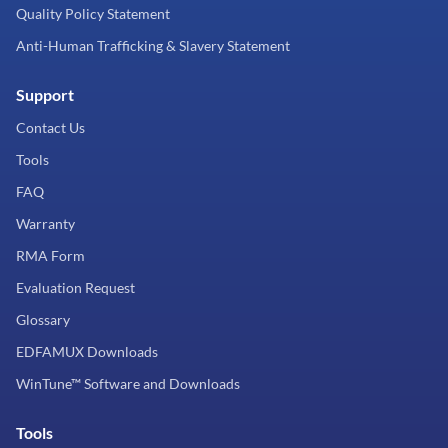
Quality Policy Statement
Anti-Human Trafficking & Slavery Statement
Support
Contact Us
Tools
FAQ
Warranty
RMA Form
Evaluation Request
Glossary
EDFAMUX Downloads
WinTune™ Software and Downloads
Tools