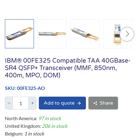
IBM® 00FE325 Compatible TAA 40GBase-
SR4 QSFP+ Transceiver (MMF, 850nm,
400m, MPO, DOM)
SKU: 00FE325-AO
Add to quote
Share
North America:
97 in stock
United Kingdom:
206 in stock
Belgium:
1 in stock