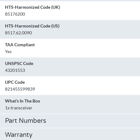
HTS-Harmonized Code (UK)
85176200
HTS-Harmonized Code (US)
8517.62.0090
TAA Compliant
Yes
UNSPSC Code
43201553
UPC Code
821455599839
What's In The Box
1x transceiver
Part Numbers
Warranty