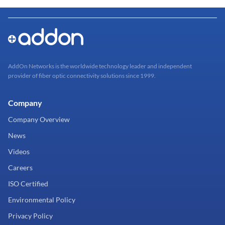
AddOn Networks is the worldwide technology leader and independent
provider of fiber optic connectivity solutions since 1999.
Company
Company Overview
News
Videos
Careers
ISO Certified
Environmental Policy
Privacy Policy