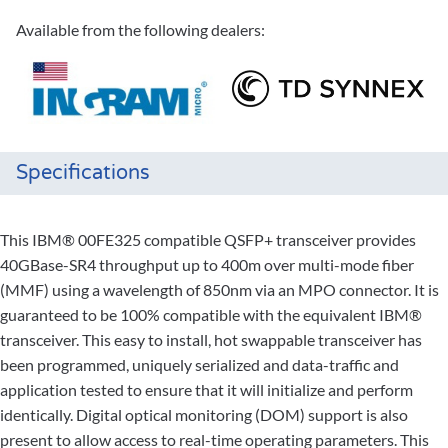
Available from the following dealers:
Specifications
This IBM® 00FE325 compatible QSFP+ transceiver provides
40GBase-SR4 throughput up to 400m over multi-mode fiber
(MMF) using a wavelength of 850nm via an MPO connector. It is
guaranteed to be 100% compatible with the equivalent IBM®
transceiver. This easy to install, hot swappable transceiver has
been programmed, uniquely serialized and data-traffic and
application tested to ensure that it will initialize and perform
identically. Digital optical monitoring (DOM) support is also
present to allow access to real-time operating parameters. This