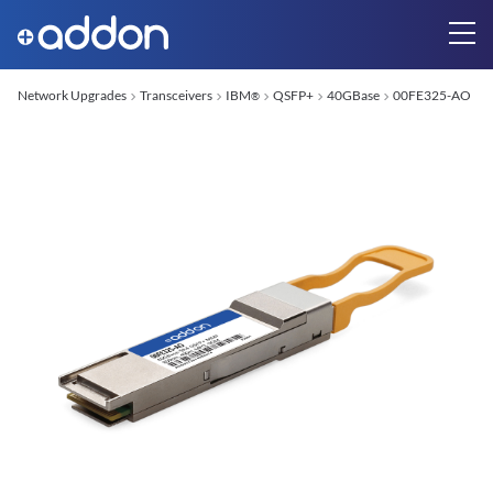
Network Upgrades
Transceivers
IBM
QSFP+
40GBase
00FE325-AO
®