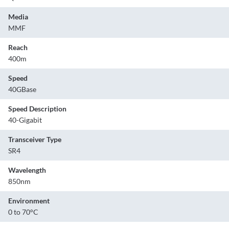
Media
MMF
Reach
400m
Speed
40GBase
Speed Description
40-Gigabit
Transceiver Type
SR4
Wavelength
850nm
Environment
0 to 70°C