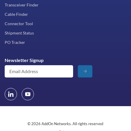
Transceiver Finder
Cable Finder
Connector Tool
Shipment Status
PO Tracker
Newsletter Signup
© 2026 AddOn Networks. All rights reserved