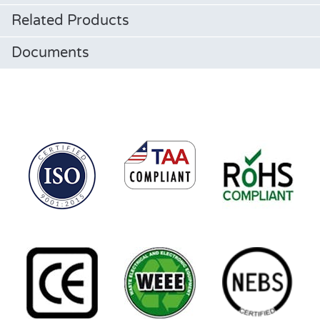
Related Products
Documents