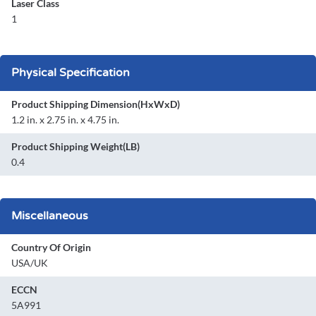
Laser Class
1
Physical Specification
Product Shipping Dimension(HxWxD)
1.2 in. x 2.75 in. x 4.75 in.
Product Shipping Weight(LB)
0.4
Miscellaneous
Country Of Origin
USA/UK
ECCN
5A991