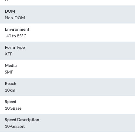
DOM
Non-DOM
Environment
-40 to 85°C
Form Type
XFP
Media
SMF
Reach
10km
Speed
10GBase
Speed Description
10-Gigabit