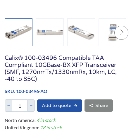
Calix® 100-03496 Compatible TAA
Compliant 10GBase-BX XFP Transceiver
(SMF, 1270nmTx/1330nmRx, 10km, LC,
-40 to 85C)
SKU: 100-03496-AO
Add to quote
Share
North America:
4 in stock
United Kingdom:
18 in stock