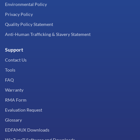
Environmental Policy
Privacy Policy
Quality Policy Statement
Anti-Human Trafficking & Slavery Statement
Support
Contact Us
Tools
FAQ
Warranty
RMA Form
Evaluation Request
Glossary
EDFAMUX Downloads
WinTune™ Software and Downloads