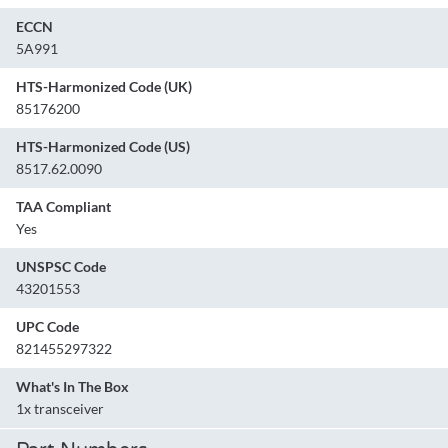
ECCN
5A991
HTS-Harmonized Code (UK)
85176200
HTS-Harmonized Code (US)
8517.62.0090
TAA Compliant
Yes
UNSPSC Code
43201553
UPC Code
821455297322
What's In The Box
1x transceiver