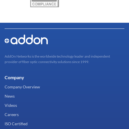
AddOn Networks is the worldwide technology leader and independent
provider of fiber optic connectivity solutions since 1999.
Company
Company Overview
News
Videos
Careers
ISO Certified