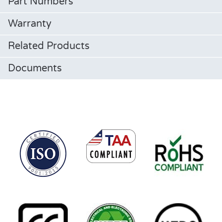
Part Numbers
Warranty
Related Products
Documents