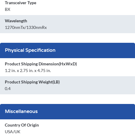
Transceiver Type
BX
Wavelength
1270nmTx/1330nmRx
Physical Specification
Product Shipping Dimension(HxWxD)
1.2 in. x 2.75 in. x 4.75 in.
Product Shipping Weight(LB)
0.4
Miscellaneous
Country Of Origin
USA/UK