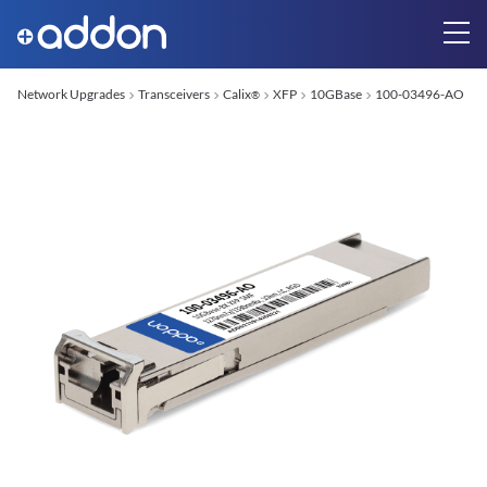
Network Upgrades
Transceivers
Calix
XFP
10GBase
100-03496-AO
®