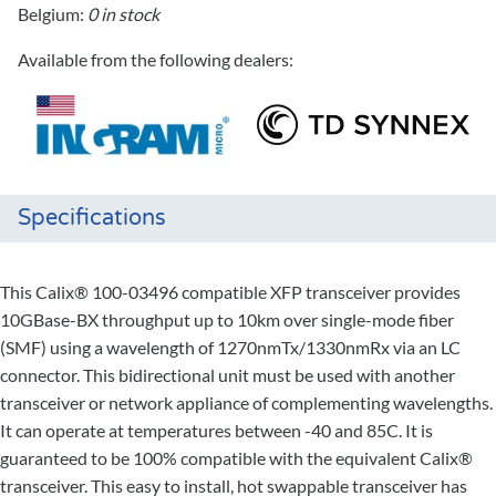
Belgium:
0 in stock
Available from the following dealers:
Specifications
This Calix® 100-03496 compatible XFP transceiver provides
10GBase-BX throughput up to 10km over single-mode fiber
(SMF) using a wavelength of 1270nmTx/1330nmRx via an LC
connector. This bidirectional unit must be used with another
transceiver or network appliance of complementing wavelengths.
It can operate at temperatures between -40 and 85C. It is
guaranteed to be 100% compatible with the equivalent Calix®
transceiver. This easy to install, hot swappable transceiver has