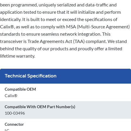
been programmed, uniquely serialized and data-traffic and
application tested to ensure that it will initialize and perform
identically. It is built to meet or exceed the specifications of
Calix®, as well as to comply with MSA (Multi-Source Agreement)
standards to ensure seamless network integration. This
transceiver is Trade Agreements Act (TAA) compliant. We stand
behind the quality of our products and proudly offer a limited
lifetime warranty.
Technical Specification
Compatible OEM
Calix®
Compatible With OEM Part Number(s)
100-03496
Connector
LC