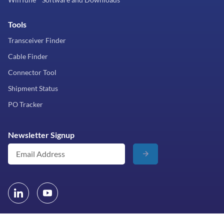
Tools
Transceiver Finder
Cable Finder
Connector Tool
Shipment Status
PO Tracker
Newsletter Signup