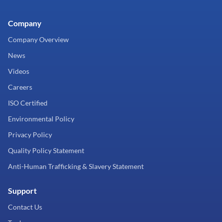
Company
Company Overview
News
Videos
Careers
ISO Certified
Environmental Policy
Privacy Policy
Quality Policy Statement
Anti-Human Trafficking & Slavery Statement
Support
Contact Us