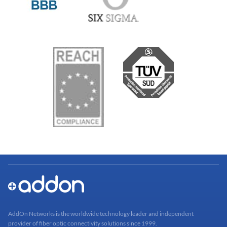
AddOn Networks is the worldwide technology leader and independent
provider of fiber optic connectivity solutions since 1999.