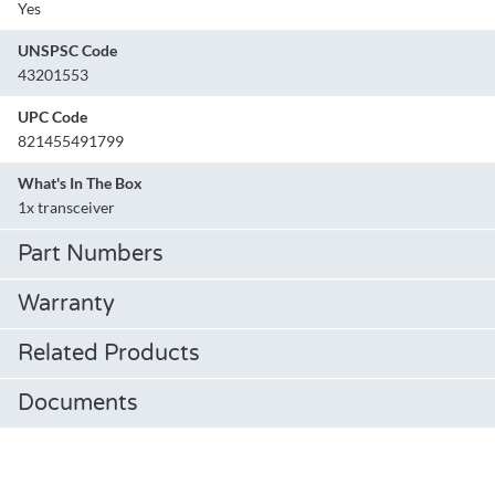
Yes
UNSPSC Code
43201553
UPC Code
821455491799
What's In The Box
1x transceiver
Part Numbers
Warranty
Related Products
Documents