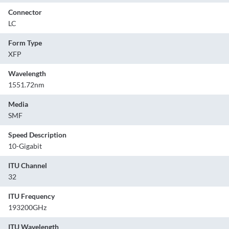
Connector
LC
Form Type
XFP
Wavelength
1551.72nm
Media
SMF
Speed Description
10-Gigabit
ITU Channel
32
ITU Frequency
193200GHz
ITU Wavelength