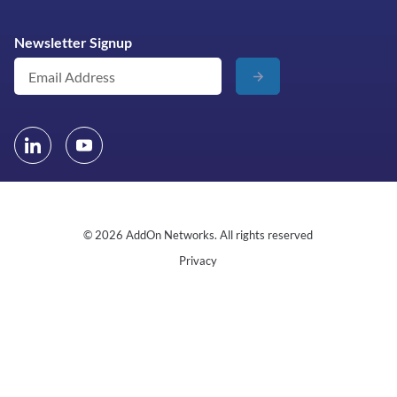
Newsletter Signup
© 2026 AddOn Networks. All rights reserved
Privacy