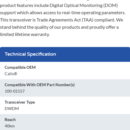
product features include Digital Optical Monitoring (DOM)
support which allows access to real-time operating parameters.
This transceiver is Trade Agreements Act (TAA) compliant. We
stand behind the quality of our products and proudly offer a
limited lifetime warranty.
Technical Specification
Compatible OEM
Calix®
Compatible With OEM Part Number(s)
100-02157
Transceiver Type
DWDM
Reach
40km