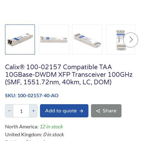
Calix® 100-02157 Compatible TAA
10GBase-DWDM XFP Transceiver 100GHz
(SMF, 1551.72nm, 40km, LC, DOM)
SKU: 100-02157-40-AO
Add to quote
Share
North America:
12 in stock
United Kingdom:
0 in stock