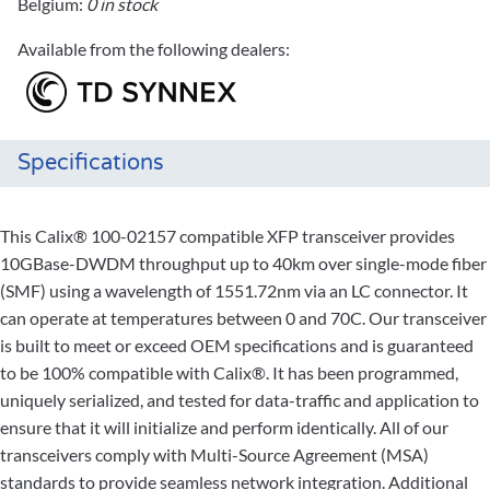
Belgium:
0 in stock
Available from the following dealers:
Specifications
This Calix® 100-02157 compatible XFP transceiver provides
10GBase-DWDM throughput up to 40km over single-mode fiber
(SMF) using a wavelength of 1551.72nm via an LC connector. It
can operate at temperatures between 0 and 70C. Our transceiver
is built to meet or exceed OEM specifications and is guaranteed
to be 100% compatible with Calix®. It has been programmed,
uniquely serialized, and tested for data-traffic and application to
ensure that it will initialize and perform identically. All of our
transceivers comply with Multi-Source Agreement (MSA)
standards to provide seamless network integration. Additional