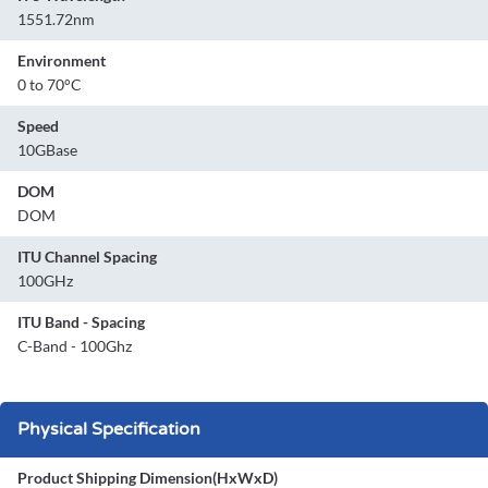
1551.72nm
Environment
0 to 70°C
Speed
10GBase
DOM
DOM
ITU Channel Spacing
100GHz
ITU Band - Spacing
C-Band - 100Ghz
Physical Specification
Product Shipping Dimension(HxWxD)