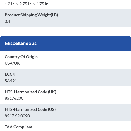
1.2 in. x 2.75 in. x 4.75 in.
Product Shipping Weight(LB)
0.4
Miscellaneous
Country Of Origin
USA/UK
ECCN
5A991
HTS-Harmonized Code (UK)
85176200
HTS-Harmonized Code (US)
8517.62.0090
TAA Compliant