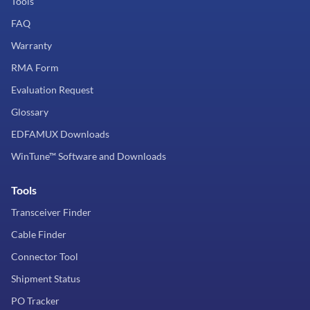
Tools
FAQ
Warranty
RMA Form
Evaluation Request
Glossary
EDFAMUX Downloads
WinTune™ Software and Downloads
Tools
Transceiver Finder
Cable Finder
Connector Tool
Shipment Status
PO Tracker