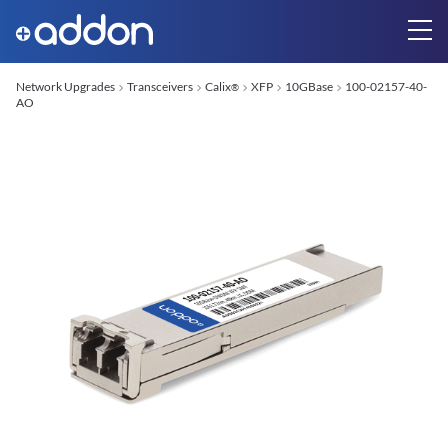
Network Upgrades
Transceivers
Calix
XFP
10GBase
100-02157-40-
®
AO