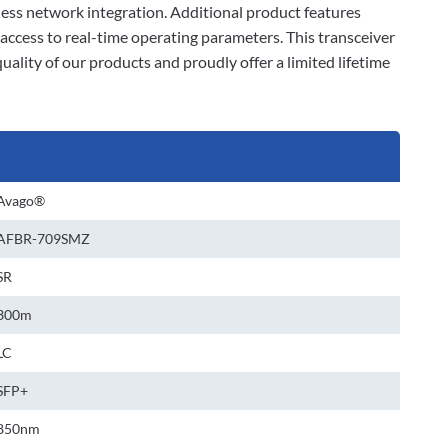
ss network integration. Additional product features
ccess to real-time operating parameters. This transceiver
lity of our products and proudly offer a limited lifetime
Avago®
AFBR-709SMZ
SR
300m
LC
SFP+
850nm