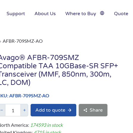
Support
About Us
Where to Buy
Quote
AFBR-709SMZ-AO
Avago® AFBR-709SMZ
Compatible TAA 10GBase-SR SFP+
Transceiver (MMF, 850nm, 300m,
LC, DOM)
SKU: AFBR-709SMZ-AO
Add to quote
Share
orth America:
174593 in stock
United Kingdom:
4715 in stock