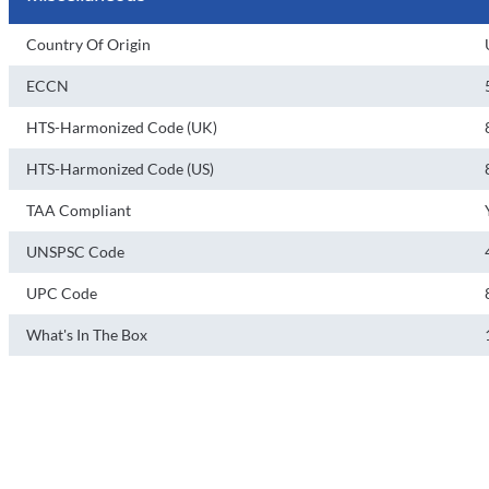
Country Of Origin
ECCN
HTS-Harmonized Code (UK)
HTS-Harmonized Code (US)
TAA Compliant
UNSPSC Code
UPC Code
What's In The Box