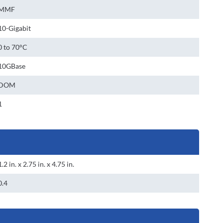
MMF
10-Gigabit
0 to 70°C
10GBase
DOM
1
1.2 in. x 2.75 in. x 4.75 in.
0.4