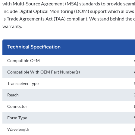
with Multi-Source Agreement (MSA) standards to provide seamle
include Digital Optical Monitoring (DOM) support which allows a
is Trade Agreements Act (TAA) compliant. We stand behind the qua
warranty.
Technical Specification
Compatible OEM
Compatible With OEM Part Number(s)
Transceiver Type
Reach
Connector
Form Type
Wavelength