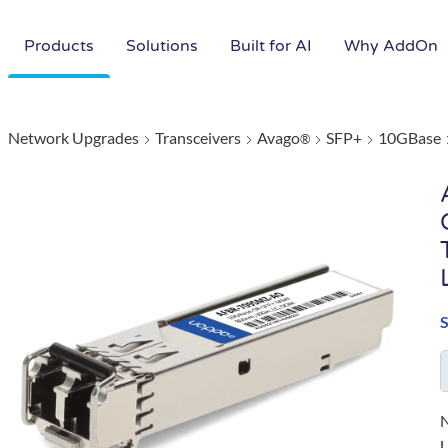
Products
Solutions
Built for AI
Why AddOn
Network Upgrades
Transceivers
Avago
SFP+
10GBase
®
N