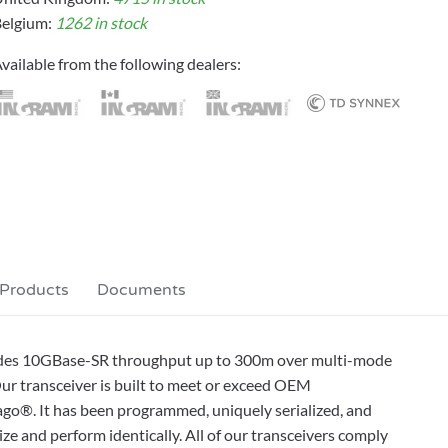
elgium:
1262 in stock
vailable from the following dealers:
 Products
Documents
des 10GBase-SR throughput up to 300m over multi-mode
ur transceiver is built to meet or exceed OEM
ago®. It has been programmed, uniquely serialized, and
alize and perform identically. All of our transceivers comply