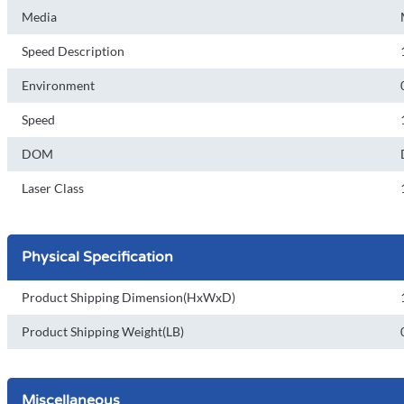
Media
Speed Description
Environment
Speed
DOM
Laser Class
Physical Specification
Product Shipping Dimension(HxWxD)
Product Shipping Weight(LB)
Miscellaneous