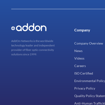
Company
AddOn Networks is the worldwide
Company Overview
technology leader and independent
provider of fiber optic connectivity
News
solutions since 1999.
Videos
Careers
ISO Certified
Environmental Polic
Privacy Policy
Quality Policy State
Anti-Human Trafficki