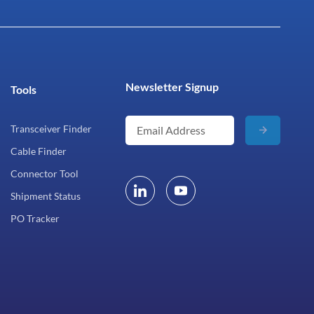
Newsletter Signup
Tools
Transceiver Finder
Cable Finder
Connector Tool
Shipment Status
PO Tracker