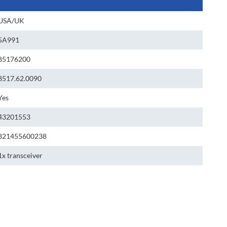
USA/UK
5A991
85176200
8517.62.0090
Yes
43201553
821455600238
1x transceiver