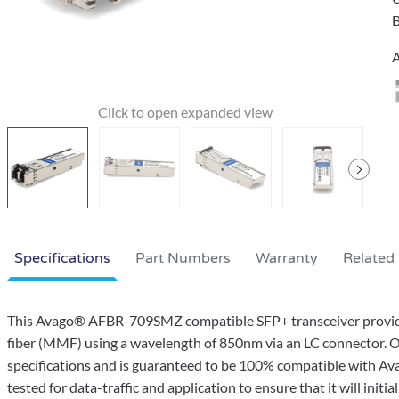
B
A
Specifications
Part Numbers
Warranty
Related
This Avago® AFBR-709SMZ compatible SFP+ transceiver provi
fiber (MMF) using a wavelength of 850nm via an LC connector. O
specifications and is guaranteed to be 100% compatible with Av
tested for data-traffic and application to ensure that it will initi