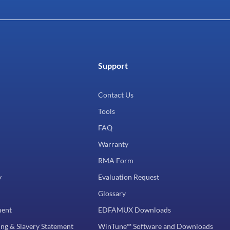
Support
Contact Us
Tools
FAQ
Warranty
RMA Form
y
Evaluation Request
Glossary
ment
EDFAMUX Downloads
ng & Slavery Statement
WinTune™ Software and Downloads