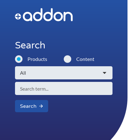
Search
Products
Content
Search