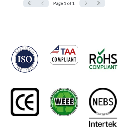
Page 1 of 1