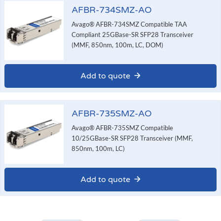
AFBR-734SMZ-AO
Avago® AFBR-734SMZ Compatible TAA
Compliant 25GBase-SR SFP28 Transceiver
(MMF, 850nm, 100m, LC, DOM)
Add to quote
AFBR-735SMZ-AO
Avago® AFBR-735SMZ Compatible
10/25GBase-SR SFP28 Transceiver (MMF,
850nm, 100m, LC)
Add to quote