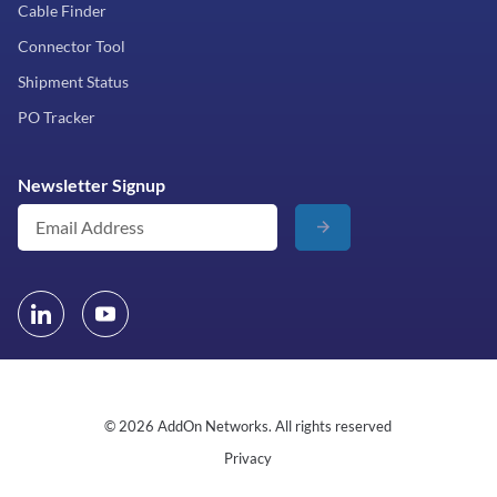
Cable Finder
Connector Tool
Shipment Status
PO Tracker
Newsletter Signup
© 2026 AddOn Networks. All rights reserved
Privacy