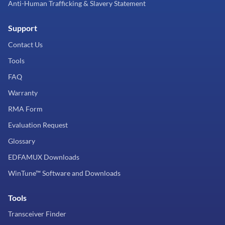
Anti-Human Trafficking & Slavery Statement
Support
Contact Us
Tools
FAQ
Warranty
RMA Form
Evaluation Request
Glossary
EDFAMUX Downloads
WinTune™ Software and Downloads
Tools
Transceiver Finder