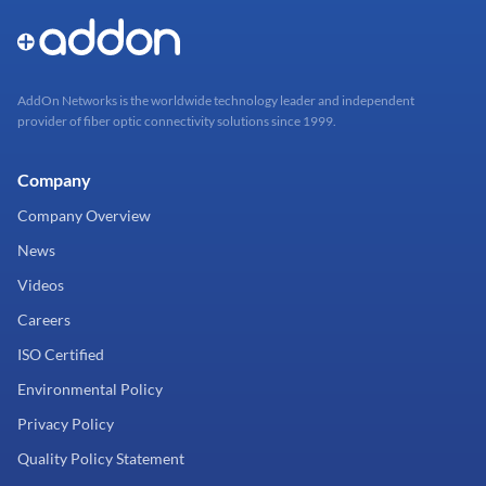
AddOn Networks is the worldwide technology leader and independent
provider of fiber optic connectivity solutions since 1999.
Company
Company Overview
News
Videos
Careers
ISO Certified
Environmental Policy
Privacy Policy
Quality Policy Statement