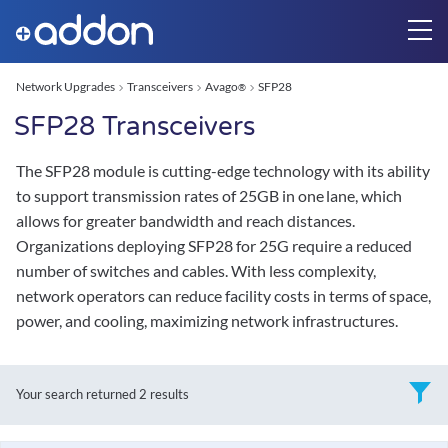
Network Upgrades
Transceivers
Avago
SFP28
®
SFP28 Transceivers
The SFP28 module is cutting-edge technology with its ability
to support transmission rates of 25GB in one lane, which
allows for greater bandwidth and reach distances.
Organizations deploying SFP28 for 25G require a reduced
number of switches and cables. With less complexity,
network operators can reduce facility costs in terms of space,
power, and cooling, maximizing network infrastructures.
Your search returned
2 results