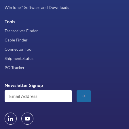
WinTune™ Software and Downloads
Tools
Transceiver Finder
Cable Finder
Connector Tool
Shipment Status
PO Tracker
Newsletter Signup