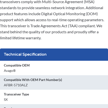
transceivers comply with Multi-Source Agreement (MSA)
standards to provide seamless network integration. Additional
product features include Digital Optical Monitoring (DOM)
support which allows access to real-time operating parameters.
This transceiver is Trade Agreements Act (TAA) compliant. We
stand behind the quality of our products and proudly offer a
limited lifetime warranty.
Technical Specification
Compatible OEM
Avago®
Compatible With OEM Part Number(s)
AFBR-5710ALZ
Transceiver Type
SX