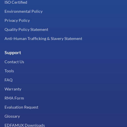
ISO Certified
Environmental Policy
Privacy Policy
Quality Policy Statement
Anti-Human Trafficking & Slavery Statement
Support
Contact Us
Tools
FAQ
Warranty
RMA Form
Evaluation Request
Glossary
EDFAMUX Downloads