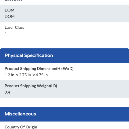
DOM
DOM
Laser Class
1
Physical Specification
Product Shipping Dimension(HxWxD)
1.2 in. x 2.75 in. x 4.75 in.
Product Shipping Weight(LB)
0.4
Miscellaneous
Country Of Origin