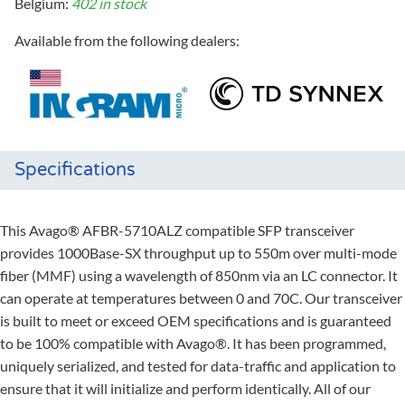
Belgium:
402 in stock
Available from the following dealers:
Specifications
This Avago® AFBR-5710ALZ compatible SFP transceiver
provides 1000Base-SX throughput up to 550m over multi-mode
fiber (MMF) using a wavelength of 850nm via an LC connector. It
can operate at temperatures between 0 and 70C. Our transceiver
is built to meet or exceed OEM specifications and is guaranteed
to be 100% compatible with Avago®. It has been programmed,
uniquely serialized, and tested for data-traffic and application to
ensure that it will initialize and perform identically. All of our