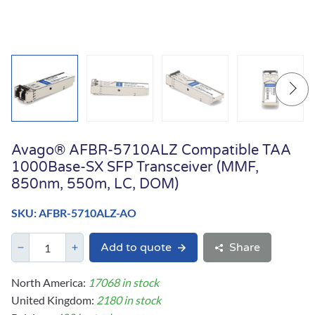
Avago® AFBR-5710ALZ Compatible TAA
1000Base-SX SFP Transceiver (MMF,
850nm, 550m, LC, DOM)
SKU: AFBR-5710ALZ-AO
Add to quote
Share
North America:
17068 in stock
United Kingdom:
2180 in stock