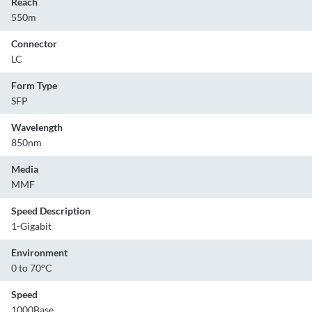
Reach
550m
Connector
LC
Form Type
SFP
Wavelength
850nm
Media
MMF
Speed Description
1-Gigabit
Environment
0 to 70°C
Speed
1000Base