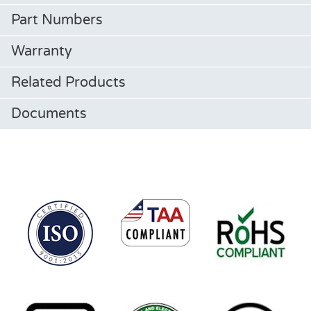
Part Numbers
Warranty
Related Products
Documents