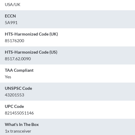
USA/UK
ECCN
5A991
HTS-Harmonized Code (UK)
85176200
HTS-Harmonized Code (US)
8517.62.0090
TAA Compliant
Yes
UNSPSC Code
43201553
UPC Code
821455051146
What's In The Box
1x transceiver