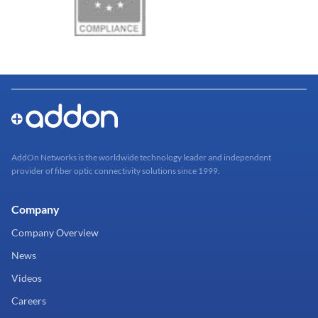
AddOn Networks is the worldwide technology leader and independent
provider of fiber optic connectivity solutions since 1999.
Company
Company Overview
News
Videos
Careers