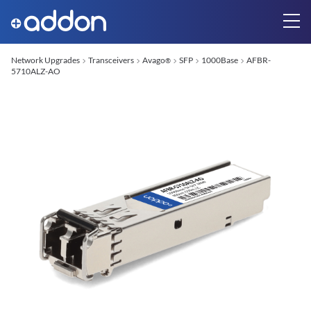
Network Upgrades
Transceivers
Avago
SFP
1000Base
AFBR-
®
5710ALZ-AO