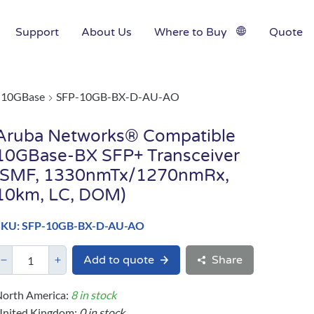
Support
About Us
Where to Buy
Quote
10GBase
SFP-10GB-BX-D-AU-AO
Aruba Networks® Compatible
10GBase-BX SFP+ Transceiver
(SMF, 1330nmTx/1270nmRx,
10km, LC, DOM)
SKU: SFP-10GB-BX-D-AU-AO
Add to quote
Share
orth America:
8 in stock
United Kingdom:
0 in stock