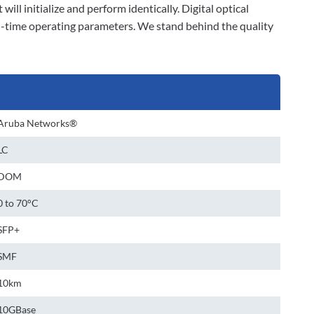
will initialize and perform identically. Digital optical
l-time operating parameters. We stand behind the quality
Aruba Networks®
LC
DOM
0 to 70°C
SFP+
SMF
10km
10GBase