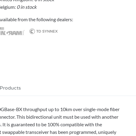
elgium:
0 in stock
vailable from the following dealers:
 Products
0GBase-BX throughput up to 10km over single-mode fiber
ctor. This bidirectional unit must be used with another
 It is guaranteed to be 100% compatible with the
hot swappable transceiver has been programmed, uniquely