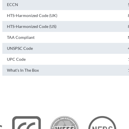
ECCN
HTS-Harmonized Code (UK)
HTS-Harmonized Code (US)
TAA Compliant
UNSPSC Code
UPC Code
What's In The Box