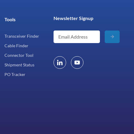
Newsletter Signup
Tools
Transceiver Finder
Cable Finder
Connector Tool
Shipment Status
PO Tracker