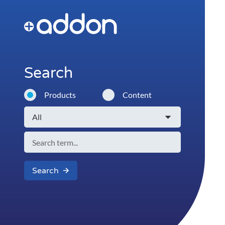
Search
Products
Content
Search