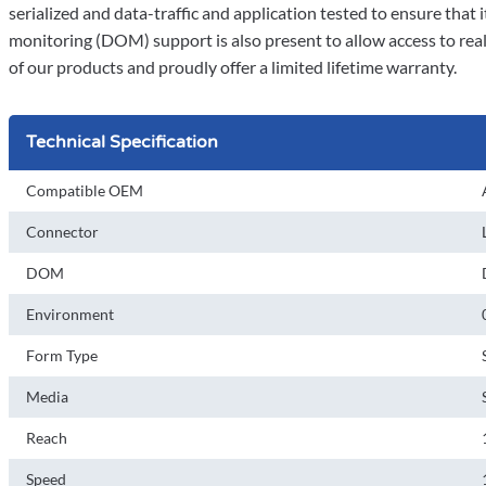
serialized and data-traffic and application tested to ensure that it 
monitoring (DOM) support is also present to allow access to rea
of our products and proudly offer a limited lifetime warranty.
Technical Specification
Compatible OEM
Connector
DOM
Environment
Form Type
Media
Reach
Speed