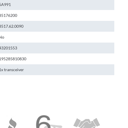
5A991
85176200
8517.62.0090
No
43201553
195285810830
1x transceiver