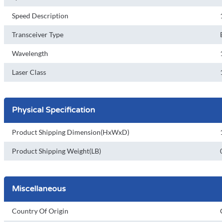
Speed Description
Transceiver Type
Wavelength
Laser Class
Physical Specification
Product Shipping Dimension(HxWxD)
Product Shipping Weight(LB)
Miscellaneous
Country Of Origin