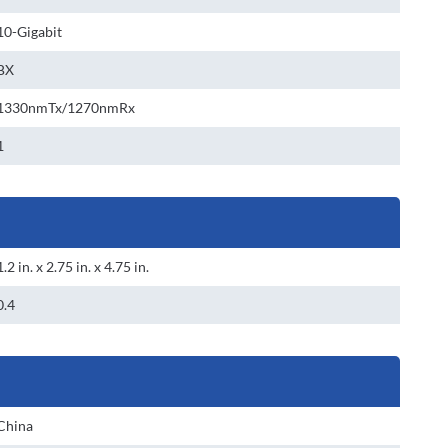
10-Gigabit
BX
1330nmTx/1270nmRx
1
1.2 in. x 2.75 in. x 4.75 in.
0.4
China