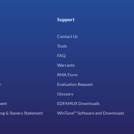
Support
Contact Us
Tools
FAQ
Warranty
RMA Form
y
Evaluation Request
Glossary
ment
EDFAMUX Downloads
ng & Slavery Statement
WinTune™ Software and Downloads