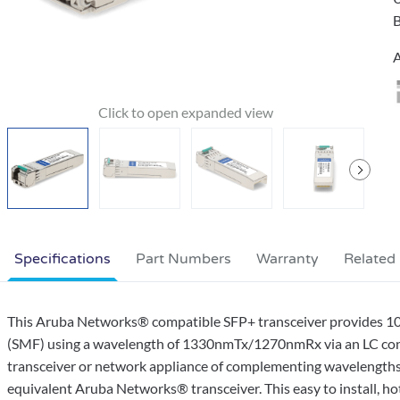
B
A
Specifications
Part Numbers
Warranty
Related
This Aruba Networks® compatible SFP+ transceiver provides 1
(SMF) using a wavelength of 1330nmTx/1270nmRx via an LC conne
transceiver or network appliance of complementing wavelengths.
equivalent Aruba Networks® transceiver. This easy to install, 