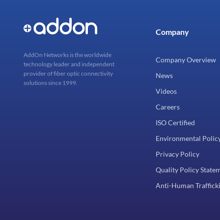
Company
AddOn Networks is the worldwide
Company Overview
technology leader and independent
provider of fiber optic connectivity
News
solutions since 1999.
Videos
Careers
ISO Certified
Environmental Polic
Privacy Policy
Quality Policy State
Anti-Human Trafficki