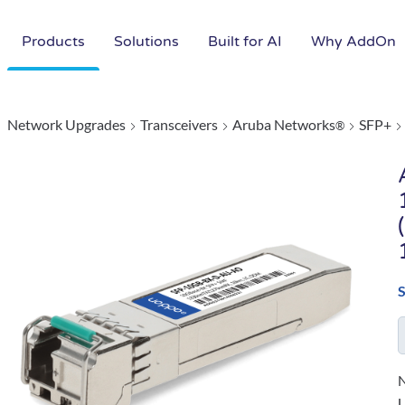
Products
Solutions
Built for AI
Why AddOn
Network Upgrades
Transceivers
Aruba Networks
SFP+
®
N