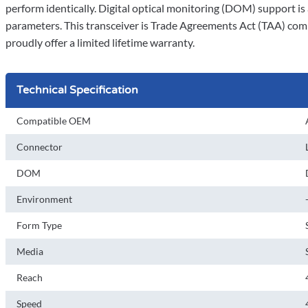
perform identically. Digital optical monitoring (DOM) support is 
parameters. This transceiver is Trade Agreements Act (TAA) comp
proudly offer a limited lifetime warranty.
Technical Specification
Compatible OEM
Connector
DOM
Environment
Form Type
Media
Reach
Speed