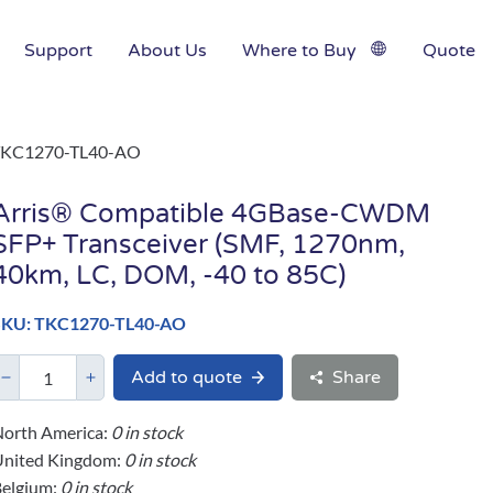
Support
About Us
Where to Buy
Quote
TKC1270-TL40-AO
Arris® Compatible 4GBase-CWDM
SFP+ Transceiver (SMF, 1270nm,
40km, LC, DOM, -40 to 85C)
SKU: TKC1270-TL40-AO
Add to quote
Share
orth America:
0 in stock
United Kingdom:
0 in stock
elgium:
0 in stock