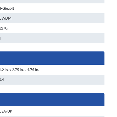
4-Gigabit
CWDM
1270nm
1
1.2 in. x 2.75 in. x 4.75 in.
0.4
USA/UK