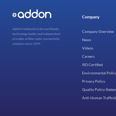
Company
AddOn Networks is the worldwide
Company Overview
technology leader and independent
provider of fiber optic connectivity
News
solutions since 1999.
Videos
Careers
ISO Certified
Environmental Polic
Privacy Policy
Quality Policy State
Anti-Human Trafficki