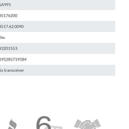
5A991
85176200
8517.62.0090
Yes
43201553
195285719584
1x transceiver