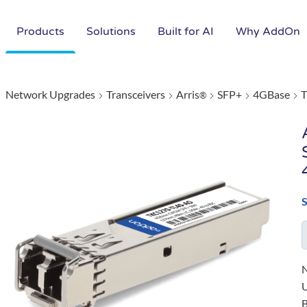
Products
Solutions
Built for AI
Why AddOn
Network Upgrades
Transceivers
Arris
SFP+
4GBase
®
N
B