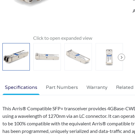
A
Specifications
Part Numbers
Warranty
Related
This Arris® Compatible SFP+ transceiver provides 4GBase-CW
using a wavelength of 1270nm via an LC connector. It can operat
to be 100% compatible with the equivalent Arris® compatible tran
has been programmed, uniquely serialized and data-traffic and appl