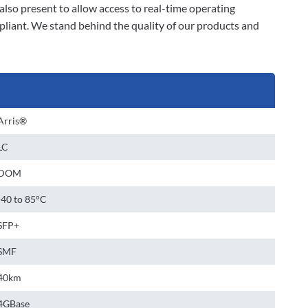
also present to allow access to real-time operating
liant. We stand behind the quality of our products and
Arris®
LC
DOM
-40 to 85°C
SFP+
SMF
40km
4GBase