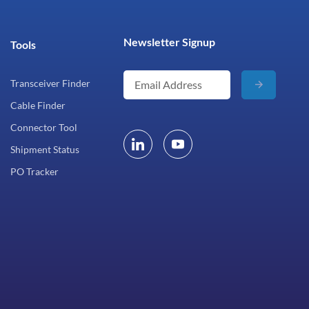
Newsletter Signup
Tools
Transceiver Finder
Cable Finder
Connector Tool
Shipment Status
PO Tracker