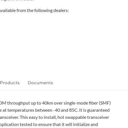
vailable from the following dealers:
 Products
Documents
DM throughput up to 40km over single-mode fiber (SMF)
e at temperatures between -40 and 85C. It is guaranteed
sceiver. This easy to install, hot swappable transceiver
ication tested to ensure that it will initialize and