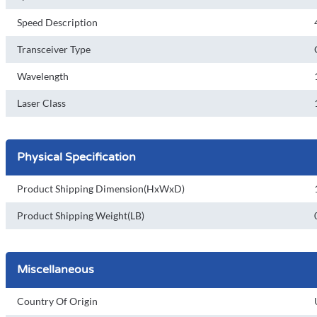
Speed Description
Transceiver Type
Wavelength
Laser Class
Physical Specification
Product Shipping Dimension(HxWxD)
Product Shipping Weight(LB)
Miscellaneous
Country Of Origin