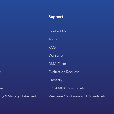
Support
Contact Us
Tools
FAQ
Warranty
RMA Form
y
Evaluation Request
Glossary
ment
EDFAMUX Downloads
ng & Slavery Statement
WinTune™ Software and Downloads