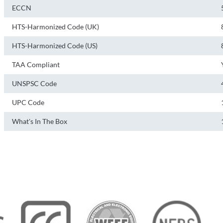
ECCN
HTS-Harmonized Code (UK)
HTS-Harmonized Code (US)
TAA Compliant
UNSPSC Code
UPC Code
What's In The Box