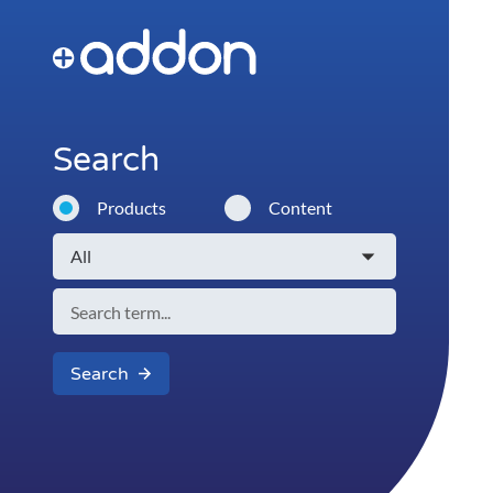
Search
Products
Content
Search