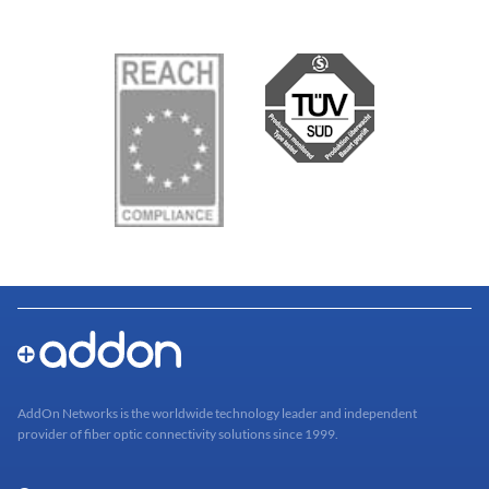
AddOn Networks is the worldwide technology leader and independent
provider of fiber optic connectivity solutions since 1999.