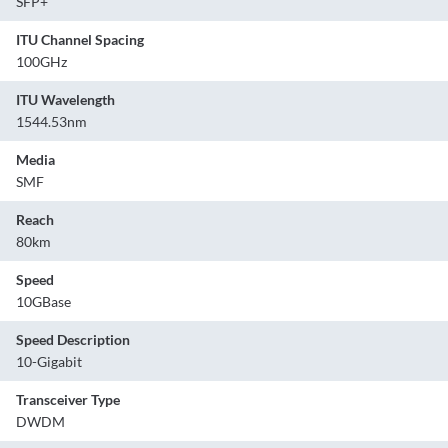
SFP+
ITU Channel Spacing
100GHz
ITU Wavelength
1544.53nm
Media
SMF
Reach
80km
Speed
10GBase
Speed Description
10-Gigabit
Transceiver Type
DWDM