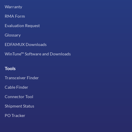
Warranty
RMA Form
Evaluation Request
Glossary
EDFAMUX Downloads
WinTune™ Software and Downloads
Tools
Transceiver Finder
Cable Finder
Connector Tool
Shipment Status
PO Tracker