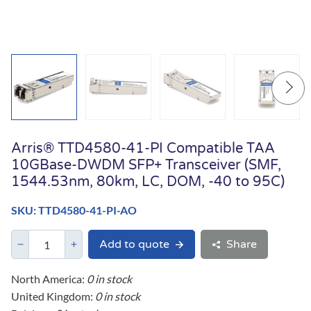
Arris® TTD4580-41-PI Compatible TAA
10GBase-DWDM SFP+ Transceiver (SMF,
1544.53nm, 80km, LC, DOM, -40 to 95C)
SKU: TTD4580-41-PI-AO
Add to quote
Share
North America:
0 in stock
United Kingdom:
0 in stock