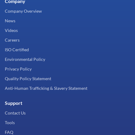
Company
Company Overview
News
Videos
Careers
ISO Certified
Environmental Policy
Privacy Policy
Quality Policy Statement
Anti-Human Trafficking & Slavery Statement
Support
Contact Us
Tools
FAQ