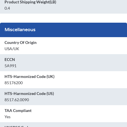
Product Shipping Weight(LB)
0.4
Miscellaneous
Country Of Origin
USA/UK
ECCN
5A991
HTS-Harmonized Code (UK)
85176200
HTS-Harmonized Code (US)
8517.62.0090
TAA Compliant
Yes