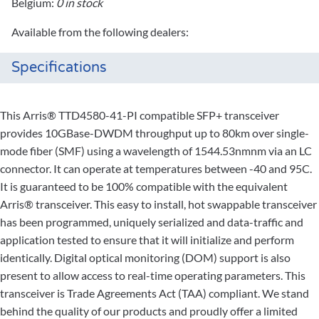
Belgium:
0 in stock
Available from the following dealers:
Specifications
This Arris® TTD4580-41-PI compatible SFP+ transceiver
provides 10GBase-DWDM throughput up to 80km over single-
mode fiber (SMF) using a wavelength of 1544.53nmnm via an LC
connector. It can operate at temperatures between -40 and 95C.
It is guaranteed to be 100% compatible with the equivalent
Arris® transceiver. This easy to install, hot swappable transceiver
has been programmed, uniquely serialized and data-traffic and
application tested to ensure that it will initialize and perform
identically. Digital optical monitoring (DOM) support is also
present to allow access to real-time operating parameters. This
transceiver is Trade Agreements Act (TAA) compliant. We stand
behind the quality of our products and proudly offer a limited