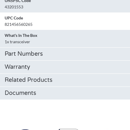
UNSPSC Code
43201553
UPC Code
821456560265
What's In The Box
1x transceiver
Part Numbers
Warranty
Related Products
Documents