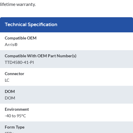
lifetime warranty.
Technical Specification
Compatible OEM
Arris®
Compatible With OEM Part Number(s)
TTD4580-41-PI
Connector
LC
DOM
DOM
Environment
-40 to 95°C
Form Type