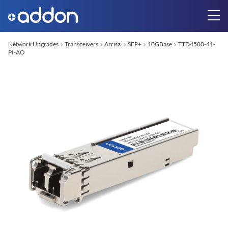
Network Upgrades
Transceivers
Arris
SFP+
10GBase
TTD4580-41-
®
PI-AO