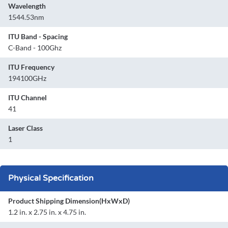
Wavelength
1544.53nm
ITU Band - Spacing
C-Band - 100Ghz
ITU Frequency
194100GHz
ITU Channel
41
Laser Class
1
Physical Specification
Product Shipping Dimension(HxWxD)
1.2 in. x 2.75 in. x 4.75 in.