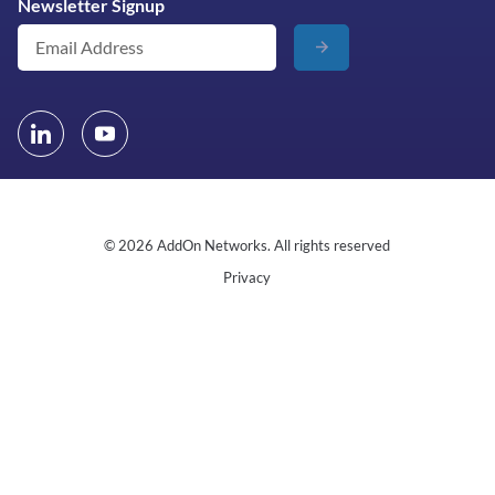
Newsletter Signup
© 2026 AddOn Networks. All rights reserved
Privacy