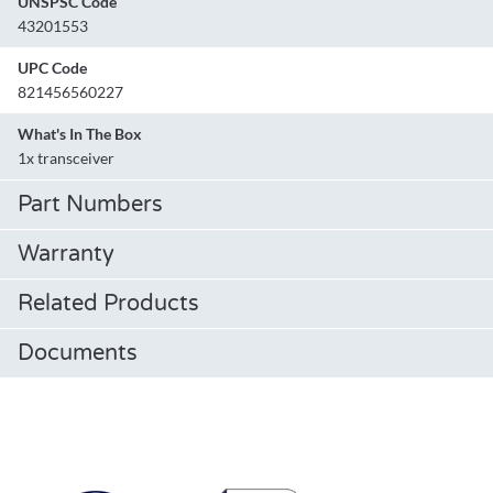
UNSPSC Code
43201553
UPC Code
821456560227
What's In The Box
1x transceiver
Part Numbers
Warranty
Related Products
Documents