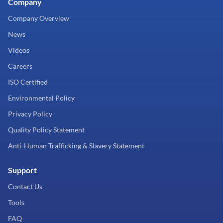
Company
Company Overview
News
Videos
Careers
ISO Certified
Environmental Policy
Privacy Policy
Quality Policy Statement
Anti-Human Trafficking & Slavery Statement
Support
Contact Us
Tools
FAQ