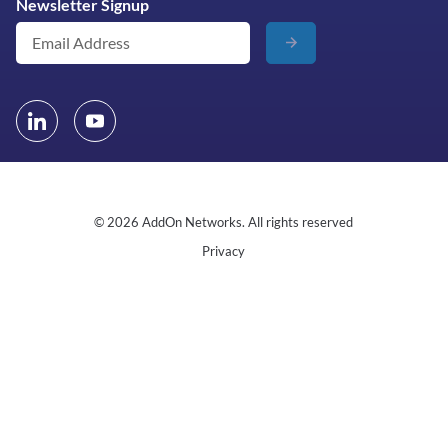
Newsletter Signup
© 2026 AddOn Networks. All rights reserved
Privacy