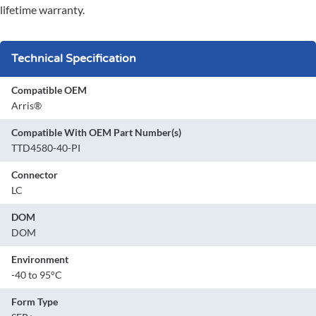
lifetime warranty.
Technical Specification
Compatible OEM
Arris®
Compatible With OEM Part Number(s)
TTD4580-40-PI
Connector
LC
DOM
DOM
Environment
-40 to 95°C
Form Type