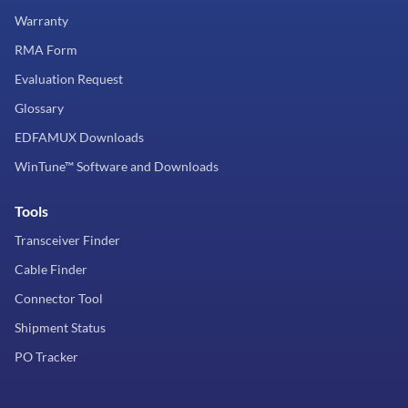
Warranty
RMA Form
Evaluation Request
Glossary
EDFAMUX Downloads
WinTune™ Software and Downloads
Tools
Transceiver Finder
Cable Finder
Connector Tool
Shipment Status
PO Tracker