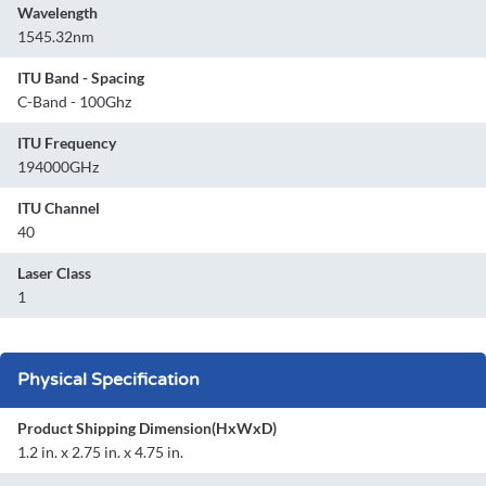
Wavelength
1545.32nm
ITU Band - Spacing
C-Band - 100Ghz
ITU Frequency
194000GHz
ITU Channel
40
Laser Class
1
Physical Specification
Product Shipping Dimension(HxWxD)
1.2 in. x 2.75 in. x 4.75 in.