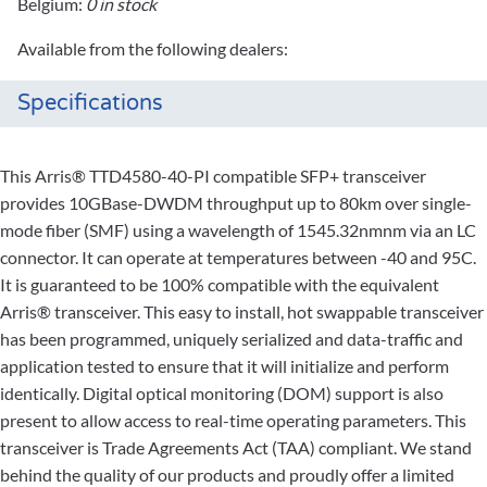
Belgium:
0 in stock
Available from the following dealers:
Specifications
This Arris® TTD4580-40-PI compatible SFP+ transceiver
provides 10GBase-DWDM throughput up to 80km over single-
mode fiber (SMF) using a wavelength of 1545.32nmnm via an LC
connector. It can operate at temperatures between -40 and 95C.
It is guaranteed to be 100% compatible with the equivalent
Arris® transceiver. This easy to install, hot swappable transceiver
has been programmed, uniquely serialized and data-traffic and
application tested to ensure that it will initialize and perform
identically. Digital optical monitoring (DOM) support is also
present to allow access to real-time operating parameters. This
transceiver is Trade Agreements Act (TAA) compliant. We stand
behind the quality of our products and proudly offer a limited