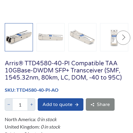
Arris® TTD4580-40-PI Compatible TAA
10GBase-DWDM SFP+ Transceiver (SMF,
1545.32nm, 80km, LC, DOM, -40 to 95C)
SKU: TTD4580-40-PI-AO
Add to quote
Share
North America:
0 in stock
United Kingdom:
0 in stock