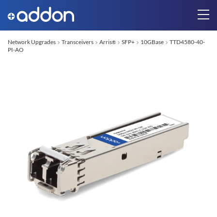
Network Upgrades
Transceivers
Arris
SFP+
10GBase
TTD4580-40-
®
PI-AO