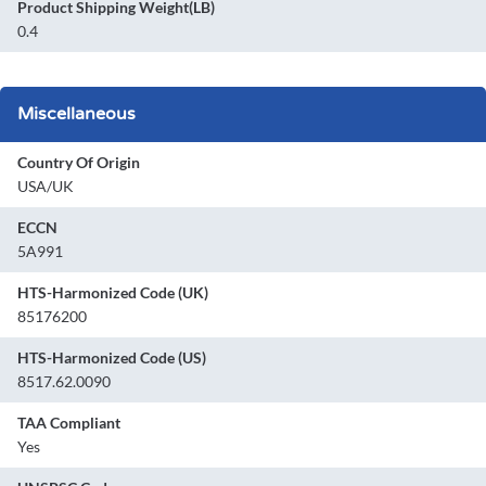
Product Shipping Weight(LB)
0.4
Miscellaneous
Country Of Origin
USA/UK
ECCN
5A991
HTS-Harmonized Code (UK)
85176200
HTS-Harmonized Code (US)
8517.62.0090
TAA Compliant
Yes