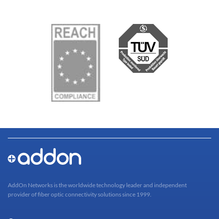
AddOn Networks is the worldwide technology leader and independent
provider of fiber optic connectivity solutions since 1999.