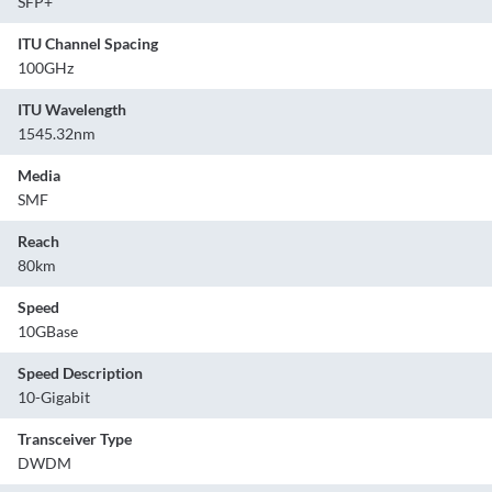
SFP+
ITU Channel Spacing
100GHz
ITU Wavelength
1545.32nm
Media
SMF
Reach
80km
Speed
10GBase
Speed Description
10-Gigabit
Transceiver Type
DWDM