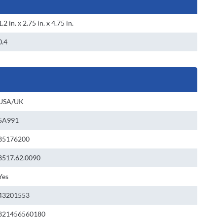
1.2 in. x 2.75 in. x 4.75 in.
0.4
USA/UK
5A991
85176200
8517.62.0090
Yes
43201553
821456560180