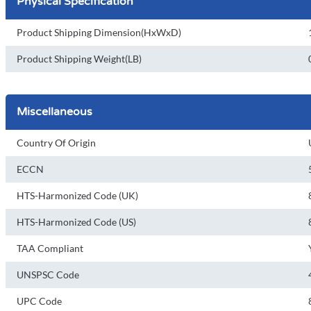
Physical Specification
Product Shipping Dimension(HxWxD)
Product Shipping Weight(LB)
Miscellaneous
Country Of Origin
ECCN
HTS-Harmonized Code (UK)
HTS-Harmonized Code (US)
TAA Compliant
UNSPSC Code
UPC Code