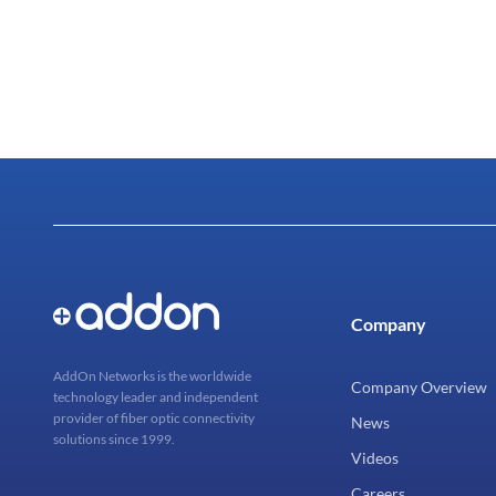
Company
AddOn Networks is the worldwide
Company Overview
technology leader and independent
provider of fiber optic connectivity
News
solutions since 1999.
Videos
Careers