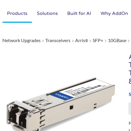
Products
Solutions
Built for AI
Why AddOn
Network Upgrades
Transceivers
Arris
SFP+
10GBase
®
N