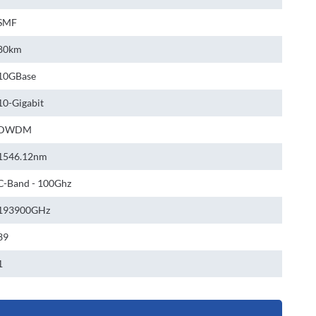
SMF
80km
10GBase
10-Gigabit
DWDM
1546.12nm
C-Band - 100Ghz
193900GHz
39
1