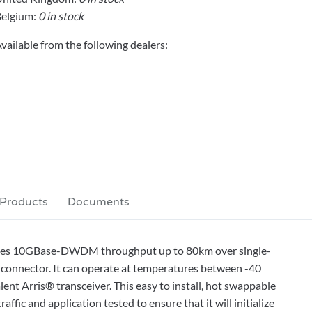
elgium:
0 in stock
vailable from the following dealers:
 Products
Documents
ides 10GBase-DWDM throughput up to 80km over single-
connector. It can operate at temperatures between -40
ent Arris® transceiver. This easy to install, hot swappable
fic and application tested to ensure that it will initialize