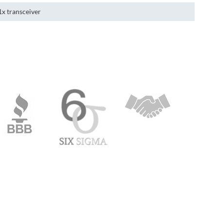
1x transceiver