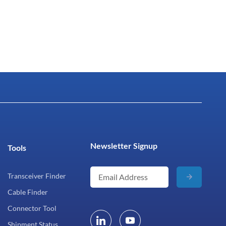
Newsletter Signup
Tools
Transceiver Finder
Cable Finder
Connector Tool
Shipment Status