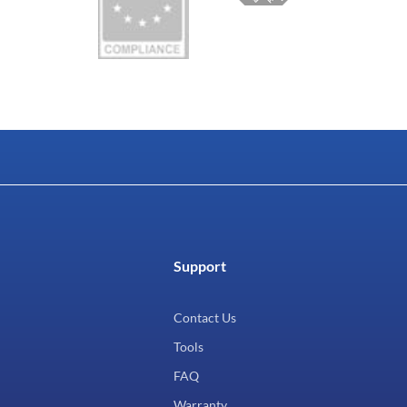
Support
Contact Us
Tools
FAQ
Warranty