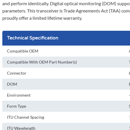
and perform identically. Digital optical monitoring (DOM) support
parameters. This transceiver is Trade Agreements Act (TAA) comp
proudly offer a limited lifetime warranty.
Technical Specification
Compatible OEM
Compatible With OEM Part Number(s)
Connector
DOM
Environment
Form Type
ITU Channel Spacing
ITU Wavelength