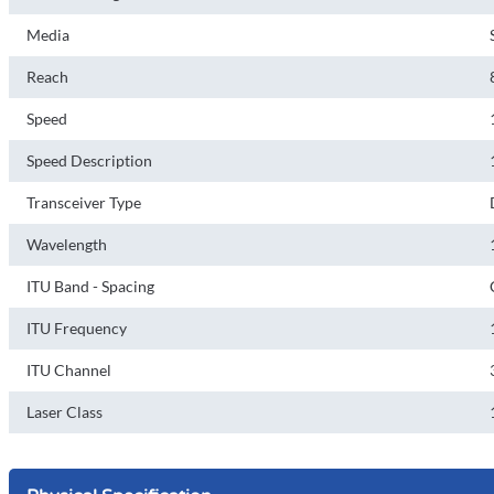
Media
Reach
Speed
Speed Description
Transceiver Type
Wavelength
ITU Band - Spacing
ITU Frequency
ITU Channel
Laser Class