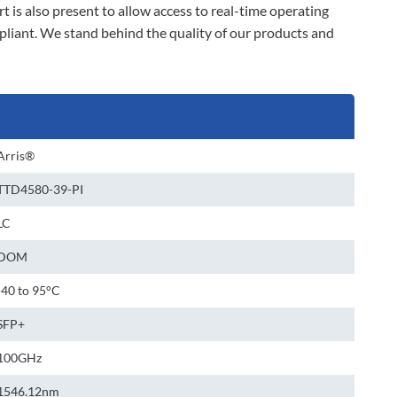
 is also present to allow access to real-time operating
liant. We stand behind the quality of our products and
Arris®
TTD4580-39-PI
LC
DOM
-40 to 95°C
SFP+
100GHz
1546.12nm