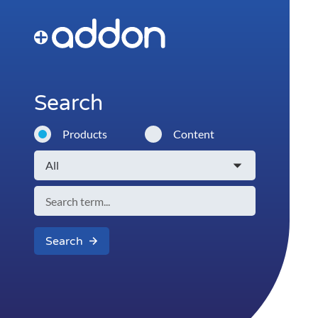
Search
Products
Content
Search