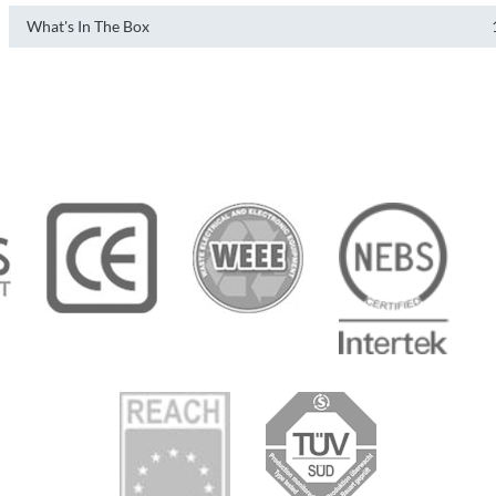
What's In The Box