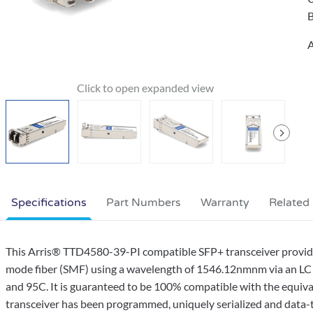
B
A
Specifications
Part Numbers
Warranty
Related
This Arris® TTD4580-39-PI compatible SFP+ transceiver prov
mode fiber (SMF) using a wavelength of 1546.12nmnm via an LC 
and 95C. It is guaranteed to be 100% compatible with the equival
transceiver has been programmed, uniquely serialized and data-traf