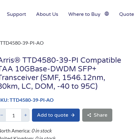
Support
About Us
Where to Buy
Quote
TTD4580-39-PI-AO
Arris® TTD4580-39-PI Compatible
TAA 10GBase-DWDM SFP+
Transceiver (SMF, 1546.12nm,
80km, LC, DOM, -40 to 95C)
SKU: TTD4580-39-PI-AO
Add to quote
Share
orth America:
0 in stock
United Kingdom:
0 in stock