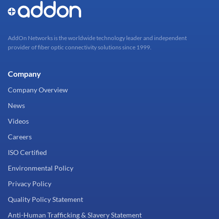
AddOn Networks is the worldwide technology leader and independent
provider of fiber optic connectivity solutions since 1999.
Company
Company Overview
News
Videos
Careers
ISO Certified
Environmental Policy
Privacy Policy
Quality Policy Statement
Anti-Human Trafficking & Slavery Statement