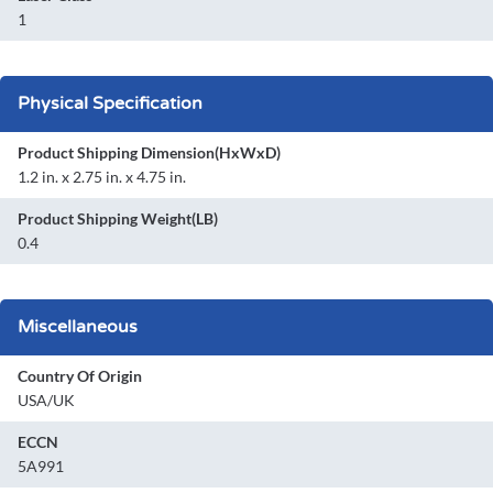
1
Physical Specification
Product Shipping Dimension(HxWxD)
1.2 in. x 2.75 in. x 4.75 in.
Product Shipping Weight(LB)
0.4
Miscellaneous
Country Of Origin
USA/UK
ECCN
5A991