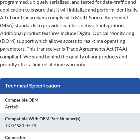
programmed, uniquely serialized, and tested for data-traffic and
application to ensure that it will initialize and perform identically.
All of our transceivers comply with Multi-Source Agreement
(MSA) standards to provide seamless network integration.
Additional product features include Digital Optical Monitoring
(DOM) support which allows access to real-time operating
parameters. This transceiver is Trade Agreements Act (TAA)
compliant. We stand behind the quality of our products and
proudly offer a limited lifetime warranty.
Technical Specification
Compatible OEM
Arris®
Compatible With OEM Part Number(s)
TKD4580-45-PI
Connector