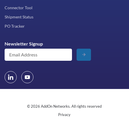
Connector Tool
Shipment Status
PO Tracker
Newsletter Signup
© 2026 AddOn Networks. All rights reserved
Privacy