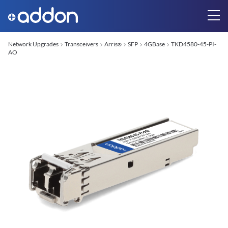
Network Upgrades
Transceivers
Arris
SFP
4GBase
TKD4580-45-PI-
®
AO