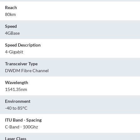
Reach
80km
Speed
4GBase
Speed Description
4-Gigabit
Transceiver Type
DWDM Fibre Channel
Wavelength
1541.35nm
Environment
-40 to 85°C
ITU Band - Spacing
C-Band - 100Ghz
Laser Class