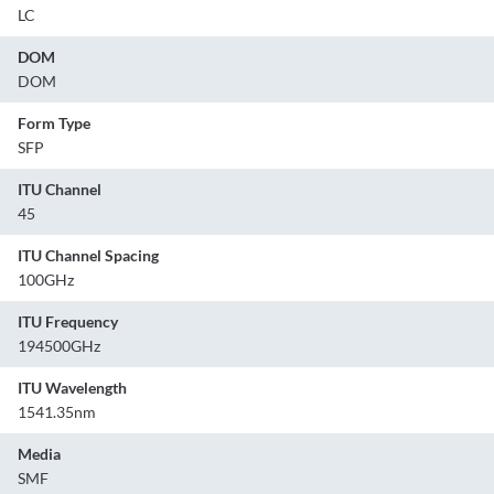
LC
DOM
DOM
Form Type
SFP
ITU Channel
45
ITU Channel Spacing
100GHz
ITU Frequency
194500GHz
ITU Wavelength
1541.35nm
Media
SMF