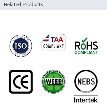
Related Products