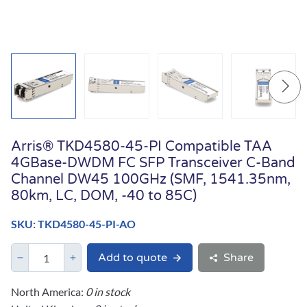
Arris® TKD4580-45-PI Compatible TAA
4GBase-DWDM FC SFP Transceiver C-Band
Channel DW45 100GHz (SMF, 1541.35nm,
80km, LC, DOM, -40 to 85C)
SKU: TKD4580-45-PI-AO
Add to quote
Share
North America:
0 in stock