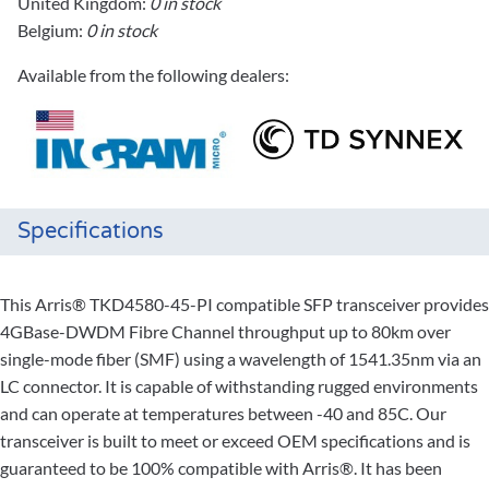
United Kingdom:
0 in stock
Belgium:
0 in stock
Available from the following dealers:
Specifications
This Arris® TKD4580-45-PI compatible SFP transceiver provides
4GBase-DWDM Fibre Channel throughput up to 80km over
single-mode fiber (SMF) using a wavelength of 1541.35nm via an
LC connector. It is capable of withstanding rugged environments
and can operate at temperatures between -40 and 85C. Our
transceiver is built to meet or exceed OEM specifications and is
guaranteed to be 100% compatible with Arris®. It has been