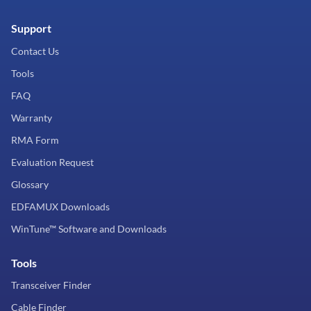
Support
Contact Us
Tools
FAQ
Warranty
RMA Form
Evaluation Request
Glossary
EDFAMUX Downloads
WinTune™ Software and Downloads
Tools
Transceiver Finder
Cable Finder