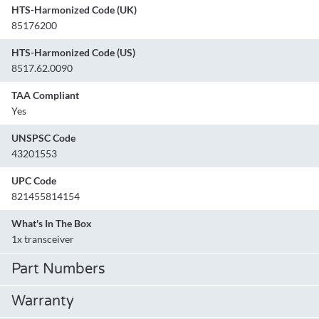
HTS-Harmonized Code (UK)
85176200
HTS-Harmonized Code (US)
8517.62.0090
TAA Compliant
Yes
UNSPSC Code
43201553
UPC Code
821455814154
What's In The Box
1x transceiver
Part Numbers
Warranty