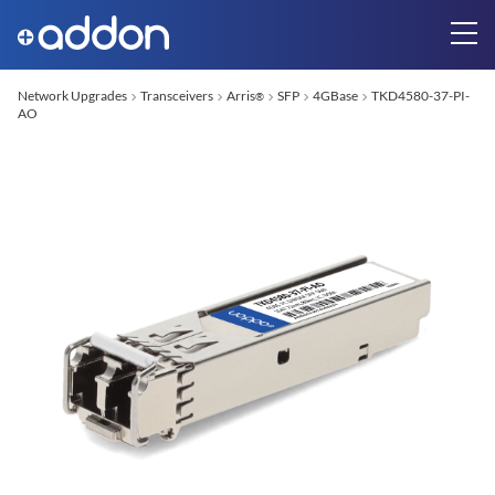
Network Upgrades
Transceivers
Arris
SFP
4GBase
TKD4580-37-PI-
®
AO