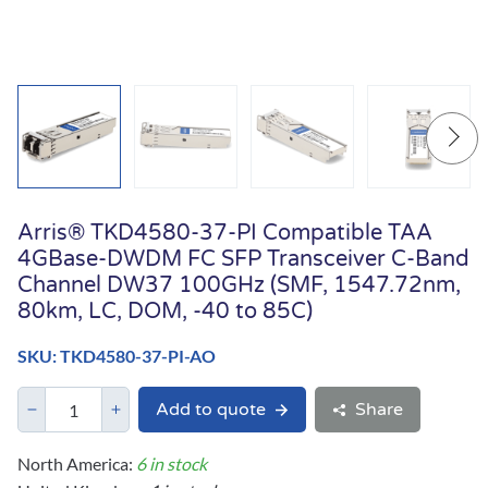
Arris® TKD4580-37-PI Compatible TAA
4GBase-DWDM FC SFP Transceiver C-Band
Channel DW37 100GHz (SMF, 1547.72nm,
80km, LC, DOM, -40 to 85C)
SKU: TKD4580-37-PI-AO
Add to quote
Share
North America:
6 in stock