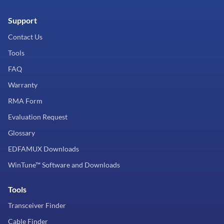
Support
Contact Us
Tools
FAQ
Warranty
RMA Form
Evaluation Request
Glossary
EDFAMUX Downloads
WinTune™ Software and Downloads
Tools
Transceiver Finder
Cable Finder