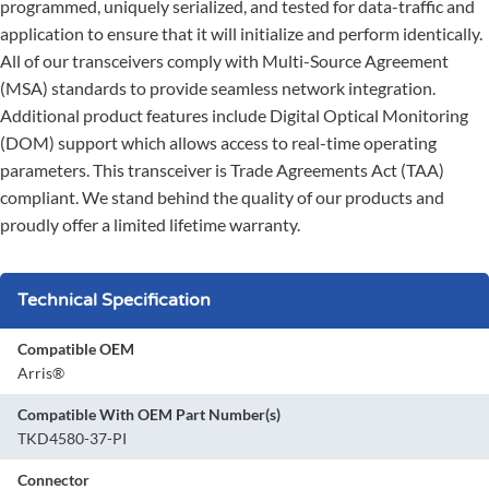
programmed, uniquely serialized, and tested for data-traffic and
application to ensure that it will initialize and perform identically.
All of our transceivers comply with Multi-Source Agreement
(MSA) standards to provide seamless network integration.
Additional product features include Digital Optical Monitoring
(DOM) support which allows access to real-time operating
parameters. This transceiver is Trade Agreements Act (TAA)
compliant. We stand behind the quality of our products and
proudly offer a limited lifetime warranty.
Technical Specification
Compatible OEM
Arris®
Compatible With OEM Part Number(s)
TKD4580-37-PI
Connector