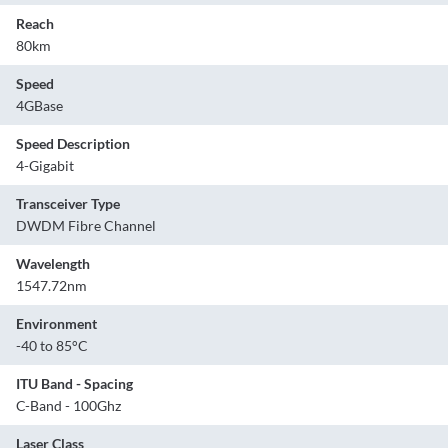
Reach
80km
Speed
4GBase
Speed Description
4-Gigabit
Transceiver Type
DWDM Fibre Channel
Wavelength
1547.72nm
Environment
-40 to 85°C
ITU Band - Spacing
C-Band - 100Ghz
Laser Class