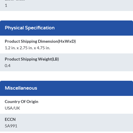
1
Physical Specification
Product Shipping Dimension(HxWxD)
1.2 in. x 2.75 in. x 4.75 in.
Product Shipping Weight(LB)
0.4
Miscellaneous
Country Of Origin
USA/UK
ECCN
5A991