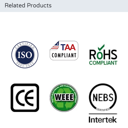
Related Products