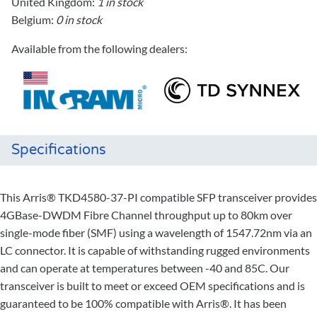
United Kingdom:
1 in stock
Belgium:
0 in stock
Available from the following dealers:
Specifications
This Arris® TKD4580-37-PI compatible SFP transceiver provides
4GBase-DWDM Fibre Channel throughput up to 80km over
single-mode fiber (SMF) using a wavelength of 1547.72nm via an
LC connector. It is capable of withstanding rugged environments
and can operate at temperatures between -40 and 85C. Our
transceiver is built to meet or exceed OEM specifications and is
guaranteed to be 100% compatible with Arris®. It has been