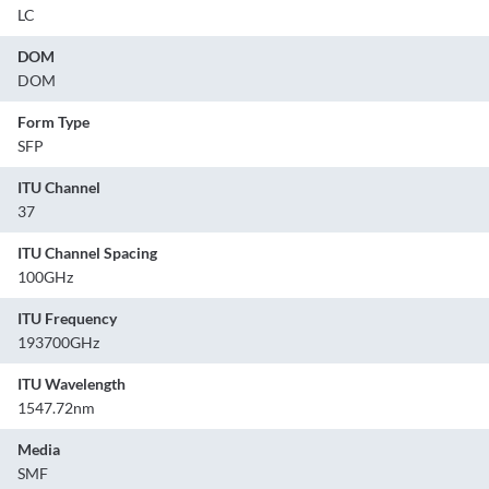
LC
DOM
DOM
Form Type
SFP
ITU Channel
37
ITU Channel Spacing
100GHz
ITU Frequency
193700GHz
ITU Wavelength
1547.72nm
Media
SMF