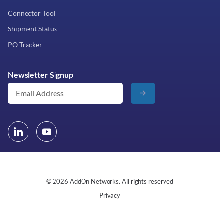
Connector Tool
Shipment Status
PO Tracker
Newsletter Signup
© 2026 AddOn Networks. All rights reserved
Privacy