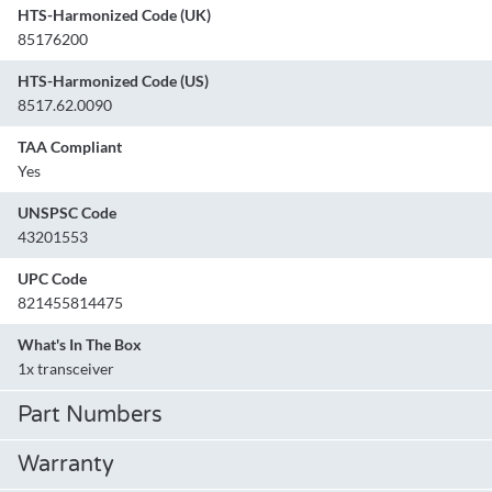
HTS-Harmonized Code (UK)
85176200
HTS-Harmonized Code (US)
8517.62.0090
TAA Compliant
Yes
UNSPSC Code
43201553
UPC Code
821455814475
What's In The Box
1x transceiver
Part Numbers
Warranty