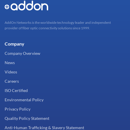
AddOn Networks is the worldwide technology leader and independent
provider of fiber optic connectivity solutions since 1999.
Company
Company Overview
News
Videos
Careers
ISO Certified
Environmental Policy
Privacy Policy
Quality Policy Statement
Anti-Human Trafficking & Slavery Statement