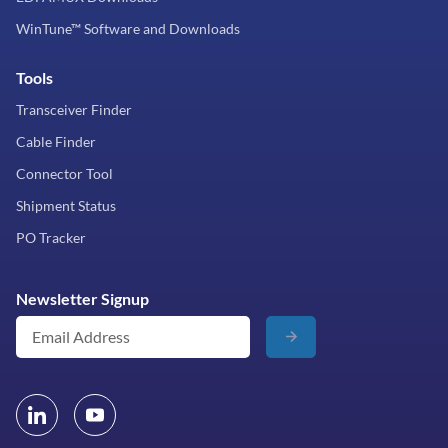
WinTune™ Software and Downloads
Tools
Transceiver Finder
Cable Finder
Connector Tool
Shipment Status
PO Tracker
Newsletter Signup