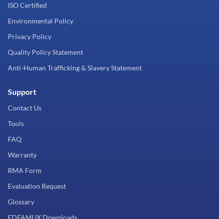
ISO Certified
Environmental Policy
Privacy Policy
Quality Policy Statement
Anti-Human Trafficking & Slavery Statement
Support
Contact Us
Tools
FAQ
Warranty
RMA Form
Evaluation Request
Glossary
EDFAMUX Downloads