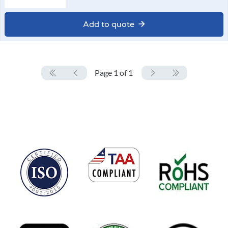
Add to quote
Page 1 of 1