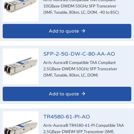
10GBase-DWDM 50GHz SFP Transceiver
(SMF, Tunable, 80km, LC, DOM, -40 to 85C)
Add to quote
SFP-2-5G-DW-C-80-AA-AO
Arris-Aurora® Compatible TAA Compliant
2.5GBase-DWDM 50GHz SFP Transceiver
(SMF, Tunable, 80km, LC, DOM)
Add to quote
TR4580-61-PI-AO
Arris-Aurora® TR4580-61-PI Compatible TAA
2.5GBase-DWDM SFP Transceiver (SMF,