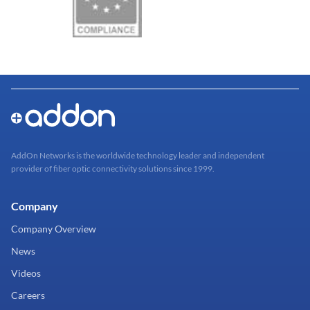
AddOn Networks is the worldwide technology leader and independent
provider of fiber optic connectivity solutions since 1999.
Company
Company Overview
News
Videos
Careers