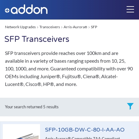
Network Upgrades
Transceivers
Arris-Aurora
SFP
®
SFP Transceivers
SFP transceivers provide reaches over 100km and are
available in a variety of bases ranging speeds from 10, 25,
100, 1000, and more. Guaranteed compatibility with over 90
OEMs including Juniper®, Fujitsu®, Ciena®, Alcatel-
Lucent®, Cisco®, HP®, and more.
Your search returned
5 results
SFP-10GB-DW-C-80-I-AA-AO
Arris-Aurora® Compatible TAA Compliant