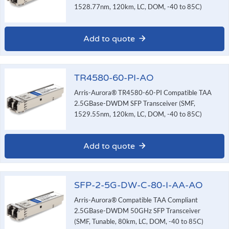
1528.77nm, 120km, LC, DOM, -40 to 85C)
Add to quote
TR4580-60-PI-AO
Arris-Aurora® TR4580-60-PI Compatible TAA
2.5GBase-DWDM SFP Transceiver (SMF,
1529.55nm, 120km, LC, DOM, -40 to 85C)
Add to quote
SFP-2-5G-DW-C-80-I-AA-AO
Arris-Aurora® Compatible TAA Compliant
2.5GBase-DWDM 50GHz SFP Transceiver
(SMF, Tunable, 80km, LC, DOM, -40 to 85C)