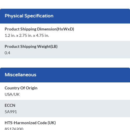
Physical Specification
Product Shipping Dimension(HxWxD)
1.2 in. x 2.75 in. x 4.75 in.
Product Shipping Weight(LB)
0.4
Miscellaneous
Country Of Origin
USA/UK
ECCN
5A991
HTS-Harmonized Code (UK)
85176200