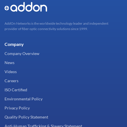
AddOn Networks is the worldwide technology leader and independent
provider of fiber optic connectivity solutions since 1999.
Company
Company Overview
News
Videos
Careers
ISO Certified
Environmental Policy
Privacy Policy
Quality Policy Statement
Anti-Human Trafficking & Slavery Statement