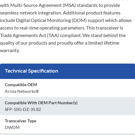
with Multi-Source Agreement (MSA) standards to provide
seamless network integration. Additional product features
include Digital Optical Monitoring (DOM) support which allows
access to real-time operating parameters. This transceiver is
Trade Agreements Act (TAA) compliant. We stand behind the
quality of our products and proudly offer a limited lifetime
warranty.
Technical Specification
Compatible OEM
Arista Networks®
Compatible With OEM Part Number(s)
SFP-10G-DZ-35.82
Transceiver Type
DWDM