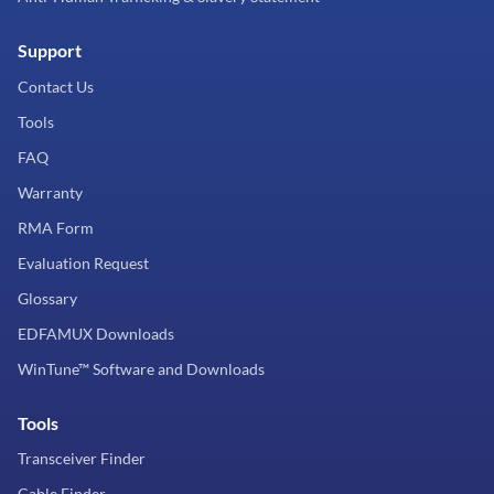
Support
Contact Us
Tools
FAQ
Warranty
RMA Form
Evaluation Request
Glossary
EDFAMUX Downloads
WinTune™ Software and Downloads
Tools
Transceiver Finder
Cable Finder