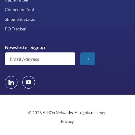
Connector Tool
Shipment Status
PO Tracker
Newsletter Signup
© 2026 AddOn Networks. All rights reserved
Privacy