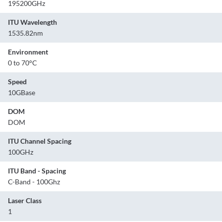
195200GHz
ITU Wavelength
1535.82nm
Environment
0 to 70°C
Speed
10GBase
DOM
DOM
ITU Channel Spacing
100GHz
ITU Band - Spacing
C-Band - 100Ghz
Laser Class
1