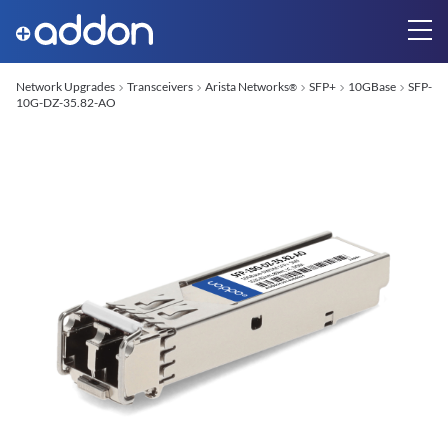
Network Upgrades
Transceivers
Arista Networks
SFP+
10GBase
SFP-
®
10G-DZ-35.82-AO