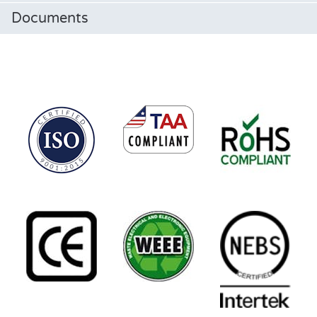
Documents