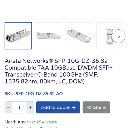
Arista Networks® SFP-10G-DZ-35.82
Compatible TAA 10GBase-DWDM SFP+
Transceiver C-Band 100GHz (SMF,
1535.82nm, 80km, LC, DOM)
SKU: SFP-10G-DZ-35.82-AO
Add to quote
Share
North America:
19 in stock