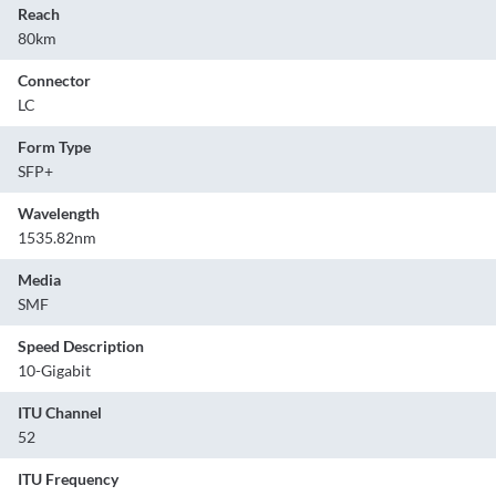
Reach
80km
Connector
LC
Form Type
SFP+
Wavelength
1535.82nm
Media
SMF
Speed Description
10-Gigabit
ITU Channel
52
ITU Frequency