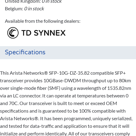
United Kingdom:
0 in stock
Belgium:
0 in stock
Available from the following dealers:
Specifications
This Arista Networks® SFP-10G-DZ-35.82 compatible SFP+
transceiver provides 10GBase-DWDM throughput up to 80km
over single-mode fiber (SMF) using a wavelength of 1535.82nm
via an LC connector. It can operate at temperatures between 0
and 70C. Our transceiver is built to meet or exceed OEM
specifications and is guaranteed to be 100% compatible with
Arista Networks®. It has been programmed, uniquely serialized,
and tested for data-traffic and application to ensure that it will
initialize and perform identically. All of our transceivers comply