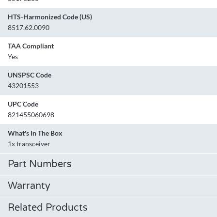
HTS-Harmonized Code (US)
8517.62.0090
TAA Compliant
Yes
UNSPSC Code
43201553
UPC Code
821455060698
What's In The Box
1x transceiver
Part Numbers
Warranty
Related Products