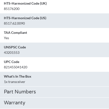
HTS-Harmonized Code (UK)
85176200
HTS-Harmonized Code (US)
8517.62.0090
TAA Compliant
Yes
UNSPSC Code
43201553
UPC Code
821455041420
What's In The Box
1x transceiver
Part Numbers
Warranty