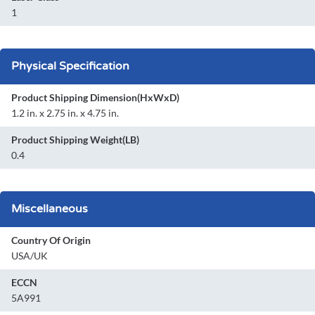
1
Physical Specification
Product Shipping Dimension(HxWxD)
1.2 in. x 2.75 in. x 4.75 in.
Product Shipping Weight(LB)
0.4
Miscellaneous
Country Of Origin
USA/UK
ECCN
5A991