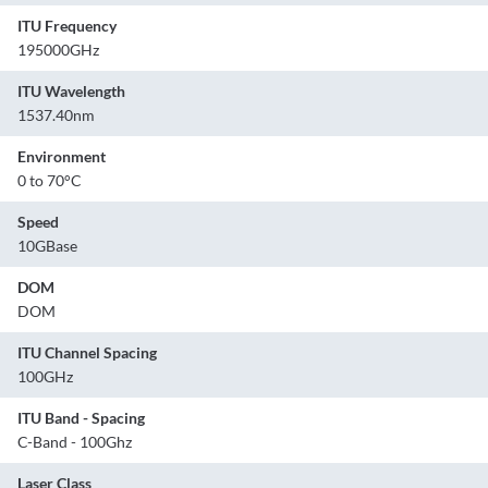
ITU Frequency
195000GHz
ITU Wavelength
1537.40nm
Environment
0 to 70°C
Speed
10GBase
DOM
DOM
ITU Channel Spacing
100GHz
ITU Band - Spacing
C-Band - 100Ghz
Laser Class