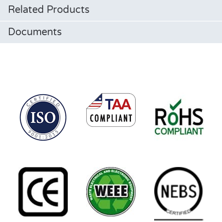
Related Products
Documents