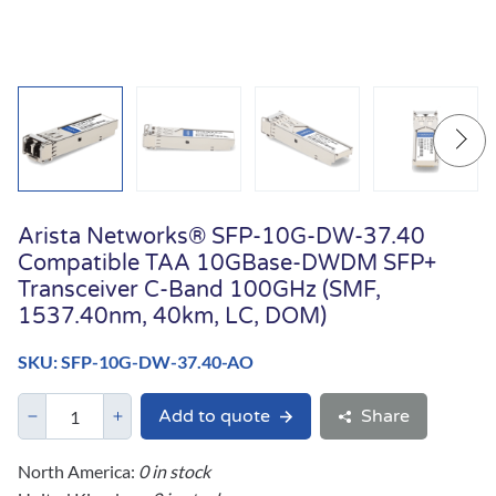
Arista Networks® SFP-10G-DW-37.40
Compatible TAA 10GBase-DWDM SFP+
Transceiver C-Band 100GHz (SMF,
1537.40nm, 40km, LC, DOM)
SKU: SFP-10G-DW-37.40-AO
Add to quote
Share
North America:
0 in stock