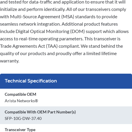
and tested for data-traffic and application to ensure that it will
initialize and perform identically. All of our transceivers comply
with Multi-Source Agreement (MSA) standards to provide
seamless network integration. Additional product features
include Digital Optical Monitoring (DOM) support which allows
access to real-time operating parameters. This transceiver is
Trade Agreements Act (TAA) compliant. We stand behind the
quality of our products and proudly offer a limited lifetime
warranty.
Technical Specification
Compatible OEM
Arista Networks®
Compatible With OEM Part Number(s)
SFP-10G-DW-37.40
Transceiver Type