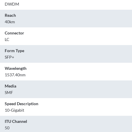
DWDM
Reach
40km
Connector
LC
Form Type
SFP+
Wavelength
1537.40nm
Media
SMF
Speed Description
10-Gigabit
ITU Channel
50