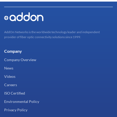
AddOn Networks is the worldwide technology leader and independent
provider of fiber optic connectivity solutions since 1999.
Company
Company Overview
News
Videos
Careers
ISO Certified
Environmental Policy
Privacy Policy