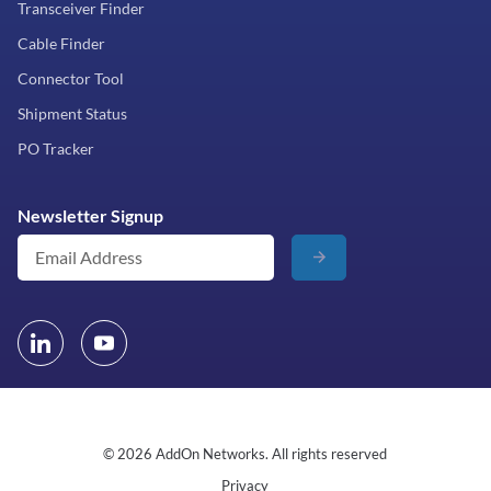
Transceiver Finder
Cable Finder
Connector Tool
Shipment Status
PO Tracker
Newsletter Signup
© 2026 AddOn Networks. All rights reserved
Privacy