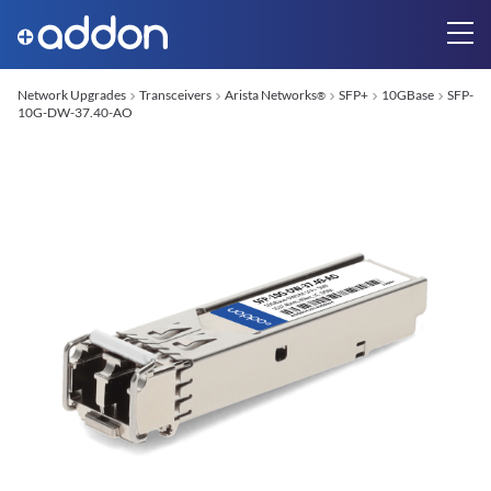
Network Upgrades
Transceivers
Arista Networks
SFP+
10GBase
SFP-
®
10G-DW-37.40-AO