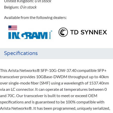
United Kingdom:
0 in stock
Belgium:
0 in stock
Available from the following dealers:
Specifications
This Arista Networks® SFP-10G-DW-37.40 compatible SFP+
transceiver provides 10GBase-DWDM throughput up to 40km
over single-mode fiber (SMF) using a wavelength of 1537.40nm
via an LC connector. It can operate at temperatures between 0
and 70C. Our transceiver is built to meet or exceed OEM
specifications and is guaranteed to be 100% compatible with
Arista Networks®. It has been programmed, uniquely serialized,