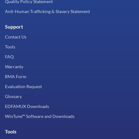
Quality Policy Statement
Anti-Human Trafficking & Slavery Statement
Support
Contact Us
Tools
FAQ
Warranty
RMA Form
Evaluation Request
Glossary
EDFAMUX Downloads
WinTune™ Software and Downloads
Tools