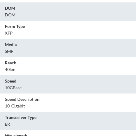
DOM
DOM
Form Type
XFP
Media
SMF
Reach
40km
Speed
10GBase
Speed Description
10-Gigabit
Transceiver Type
ER
Wavelength