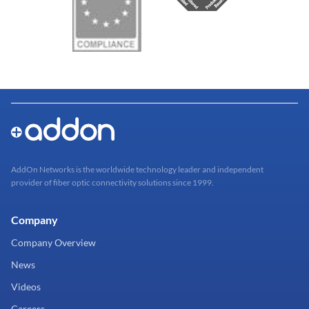
AddOn Networks is the worldwide technology leader and independent
provider of fiber optic connectivity solutions since 1999.
Company
Company Overview
News
Videos
Careers