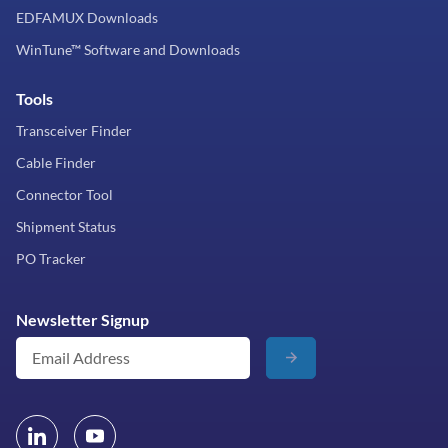
EDFAMUX Downloads
WinTune™ Software and Downloads
Tools
Transceiver Finder
Cable Finder
Connector Tool
Shipment Status
PO Tracker
Newsletter Signup