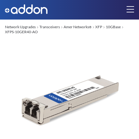
Network Upgrades
Transceivers
Amer Networks
XFP
10GBase
®
XFPS-10GER40-AO