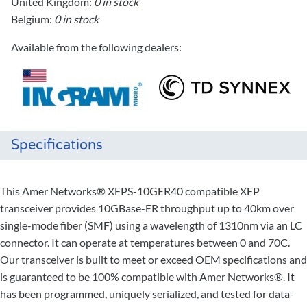
United Kingdom:
0 in stock
Belgium:
0 in stock
Available from the following dealers:
Specifications
This Amer Networks® XFPS-10GER40 compatible XFP
transceiver provides 10GBase-ER throughput up to 40km over
single-mode fiber (SMF) using a wavelength of 1310nm via an LC
connector. It can operate at temperatures between 0 and 70C.
Our transceiver is built to meet or exceed OEM specifications and
is guaranteed to be 100% compatible with Amer Networks®. It
has been programmed, uniquely serialized, and tested for data-