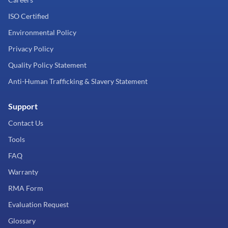
ISO Certified
Environmental Policy
Privacy Policy
Quality Policy Statement
Anti-Human Trafficking & Slavery Statement
Support
Contact Us
Tools
FAQ
Warranty
RMA Form
Evaluation Request
Glossary