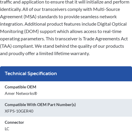
traffic and application to ensure that it will initialize and perform
identically. All of our transceivers comply with Multi-Source
Agreement (MSA) standards to provide seamless network
integration. Additional product features include Digital Optical
Monitoring (DOM) support which allows access to real-time
operating parameters. This transceiver is Trade Agreements Act
(TAA) compliant. We stand behind the quality of our products
and proudly offer a limited lifetime warranty.
Technical Specification
Compatible OEM
Amer Networks®
Compatible With OEM Part Number(s)
XFPS-10GER40
Connector
LC