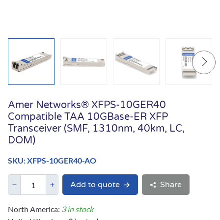
Amer Networks® XFPS-10GER40
Compatible TAA 10GBase-ER XFP
Transceiver (SMF, 1310nm, 40km, LC,
DOM)
SKU: XFPS-10GER40-AO
Add to quote
Share
North America:
3 in stock