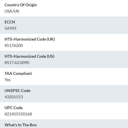
Country Of Origin
USA/UK
ECCN
5A991
HTS-Harmonized Code (UK)
85176200
HTS-Harmonized Code (US)
8517.62.0090
TAA Compliant
Yes
UNSPSC Code
43201553
UPC Code
821455550168
What's In The Box