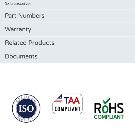
1x transceiver
Part Numbers
Warranty
Related Products
Documents