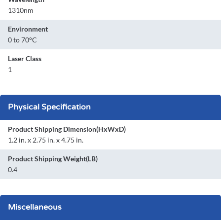
1310nm
Environment
0 to 70°C
Laser Class
1
Physical Specification
Product Shipping Dimension(HxWxD)
1.2 in. x 2.75 in. x 4.75 in.
Product Shipping Weight(LB)
0.4
Miscellaneous