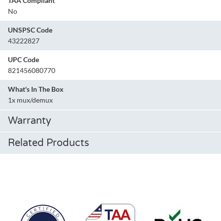
TAA Compliant
No
UNSPSC Code
43222827
UPC Code
821456080770
What's In The Box
1x mux/demux
Warranty
Related Products