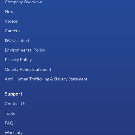
Company Overview
News
Videos
Careers
ISO Certified
Environmental Policy
Privacy Policy
Quality Policy Statement
Anti-Human Trafficking & Slavery Statement
Support
Contact Us
Tools
FAQ
Warranty