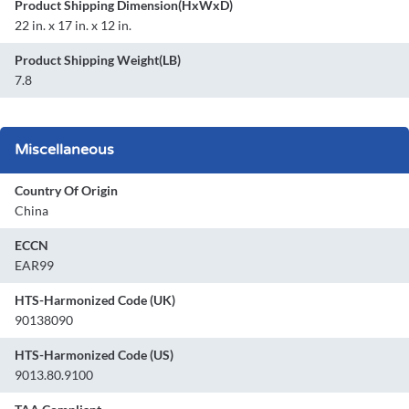
Product Shipping Dimension(HxWxD)
22 in. x 17 in. x 12 in.
Product Shipping Weight(LB)
7.8
Miscellaneous
Country Of Origin
China
ECCN
EAR99
HTS-Harmonized Code (UK)
90138090
HTS-Harmonized Code (US)
9013.80.9100