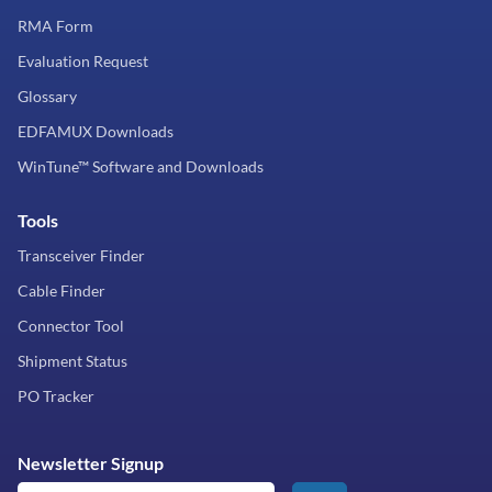
RMA Form
Evaluation Request
Glossary
EDFAMUX Downloads
WinTune™ Software and Downloads
Tools
Transceiver Finder
Cable Finder
Connector Tool
Shipment Status
PO Tracker
Newsletter Signup