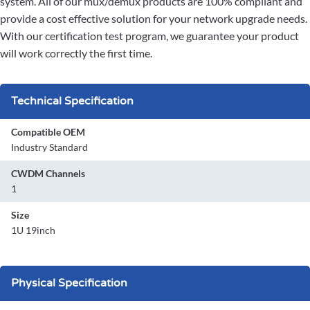
system. All of our mux/demux products are 100% compliant and
provide a cost effective solution for your network upgrade needs.
With our certification test program, we guarantee your product
will work correctly the first time.
Technical Specification
Compatible OEM
Industry Standard
CWDM Channels
1
Size
1U 19inch
Physical Specification