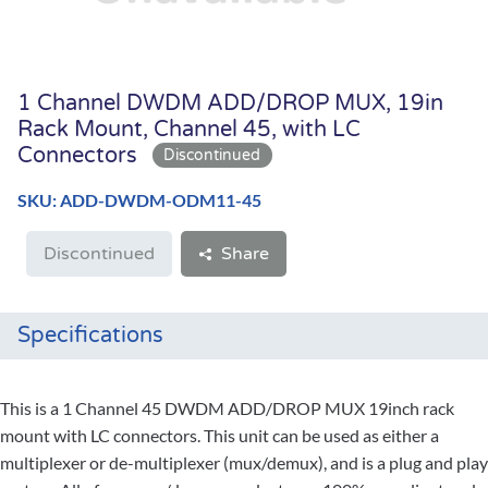
1 Channel DWDM ADD/DROP MUX, 19in
Rack Mount, Channel 45, with LC
Connectors
SKU: ADD-DWDM-ODM11-45
Discontinued
Share
Specifications
This is a 1 Channel 45 DWDM ADD/DROP MUX 19inch rack
mount with LC connectors. This unit can be used as either a
multiplexer or de-multiplexer (mux/demux), and is a plug and play