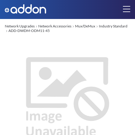
Network Upgrades
Network Accessories
Mux/DeMux
Industry Standard
ADD-DWDM-ODM11-45