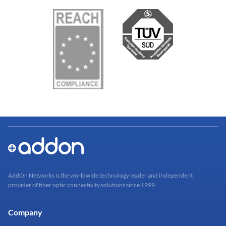
AddOn Networks is the worldwide technology leader and independent
provider of fiber optic connectivity solutions since 1999.
Company