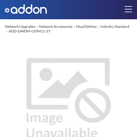
Network Upgrades
Network Accessories
Mux/DeMux
Industry Standard
ADD-DWDM-ODM11-27