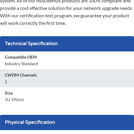
system. All of our mux/demux products are 100% compliant and
provide a cost effective solution for your network upgrade needs.
With our certification test program, we guarantee your product
will work correctly the first time.
Technical Specification
Compatible OEM
Industry Standard
CWDM Channels
1
Size
1U 19inch
Physical Specification