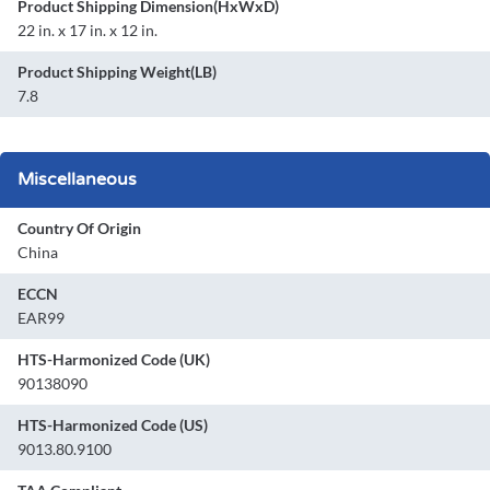
Product Shipping Dimension(HxWxD)
22 in. x 17 in. x 12 in.
Product Shipping Weight(LB)
7.8
Miscellaneous
Country Of Origin
China
ECCN
EAR99
HTS-Harmonized Code (UK)
90138090
HTS-Harmonized Code (US)
9013.80.9100