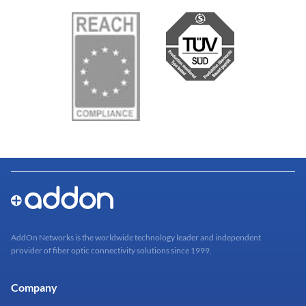
AddOn Networks is the worldwide technology leader and independent
provider of fiber optic connectivity solutions since 1999.
Company