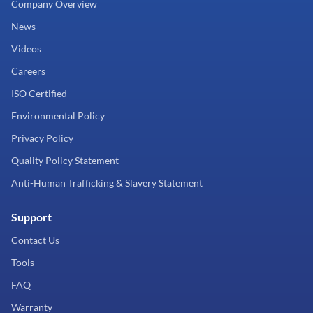
Company Overview
News
Videos
Careers
ISO Certified
Environmental Policy
Privacy Policy
Quality Policy Statement
Anti-Human Trafficking & Slavery Statement
Support
Contact Us
Tools
FAQ
Warranty