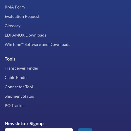
RMA Form
Evaluation Request
Glossary
EDFAMUX Downloads
WinTune™ Software and Downloads
Tools
Transceiver Finder
Cable Finder
Connector Tool
Shipment Status
PO Tracker
Newsletter Signup