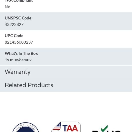
TAA Compliant
No
UNSPSC Code
43222827
UPC Code
821456080237
What's In The Box
1x mux/demux
Warranty
Related Products