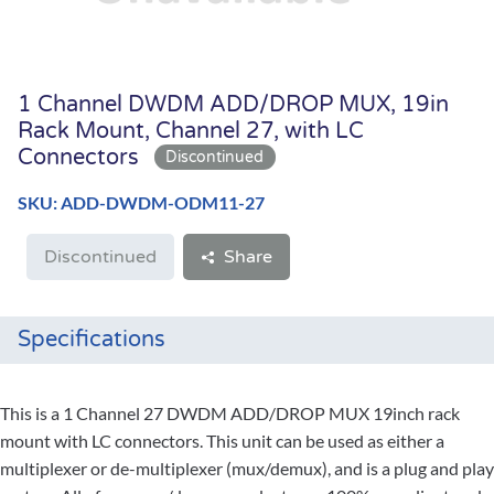
1 Channel DWDM ADD/DROP MUX, 19in
Rack Mount, Channel 27, with LC
Connectors
SKU: ADD-DWDM-ODM11-27
Discontinued
Share
Specifications
This is a 1 Channel 27 DWDM ADD/DROP MUX 19inch rack
mount with LC connectors. This unit can be used as either a
multiplexer or de-multiplexer (mux/demux), and is a plug and play