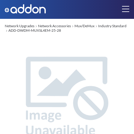
Network Upgrades
Network Accessories
Mux/DeMux
Industry Standard
ADD-DWDM-MUXSL4EM-25-28