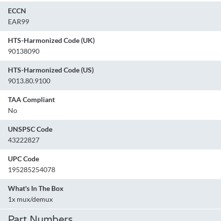
ECCN
EAR99
HTS-Harmonized Code (UK)
90138090
HTS-Harmonized Code (US)
9013.80.9100
TAA Compliant
No
UNSPSC Code
43222827
UPC Code
195285254078
What's In The Box
1x mux/demux
Part Numbers