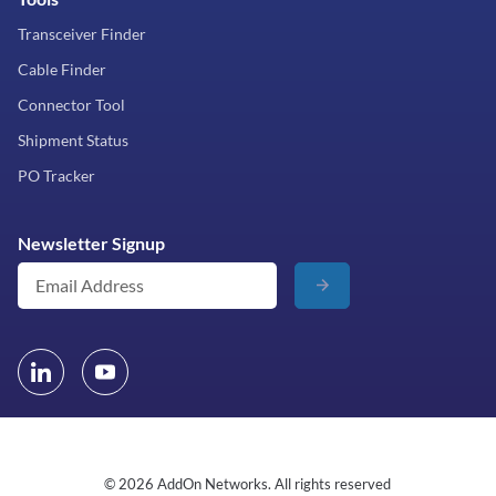
Transceiver Finder
Cable Finder
Connector Tool
Shipment Status
PO Tracker
Newsletter Signup
© 2026 AddOn Networks. All rights reserved