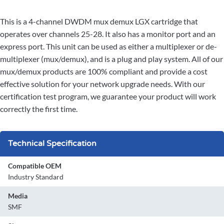
This is a 4-channel DWDM mux demux LGX cartridge that
operates over channels 25-28. It also has a monitor port and an
express port. This unit can be used as either a multiplexer or de-
multiplexer (mux/demux), and is a plug and play system. All of our
mux/demux products are 100% compliant and provide a cost
effective solution for your network upgrade needs. With our
certification test program, we guarantee your product will work
correctly the first time.
Technical Specification
Compatible OEM
Industry Standard
Media
SMF