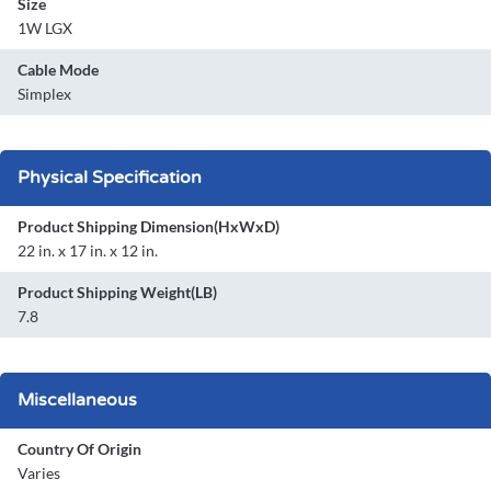
Size
1W LGX
Cable Mode
Simplex
Physical Specification
Product Shipping Dimension(HxWxD)
22 in. x 17 in. x 12 in.
Product Shipping Weight(LB)
7.8
Miscellaneous
Country Of Origin
Varies