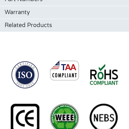
Warranty
Related Products