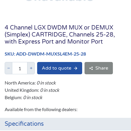
4 Channel LGX DWDM MUX or DEMUX
(Simplex) CARTRIDGE, Channels 25-28,
with Express Port and Monitor Port
SKU: ADD-DWDM-MUXSL4EM-25-28
Add to quote
Share
North America:
0 in stock
United Kingdom:
0 in stock
Belgium:
0 in stock
Available from the following dealers:
Specifications