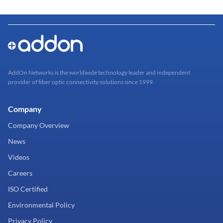
AddOn Networks is the worldwide technology leader and independent
provider of fiber optic connectivity solutions since 1999.
Company
Company Overview
News
Videos
Careers
ISO Certified
Environmental Policy
Privacy Policy