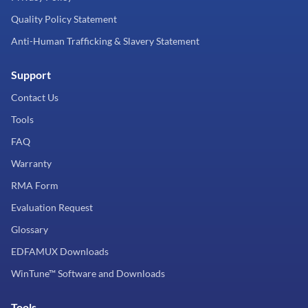
Quality Policy Statement
Anti-Human Trafficking & Slavery Statement
Support
Contact Us
Tools
FAQ
Warranty
RMA Form
Evaluation Request
Glossary
EDFAMUX Downloads
WinTune™ Software and Downloads
Tools