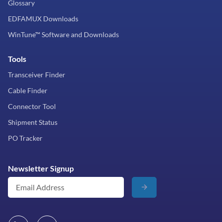
Glossary
EDFAMUX Downloads
WinTune™ Software and Downloads
Tools
Transceiver Finder
Cable Finder
Connector Tool
Shipment Status
PO Tracker
Newsletter Signup