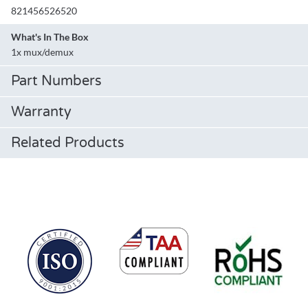
821456526520
What's In The Box
1x mux/demux
Part Numbers
Warranty
Related Products