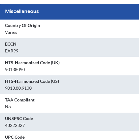
Miscellaneous
Country Of Origin
Varies
ECCN
EAR99
HTS-Harmonized Code (UK)
90138090
HTS-Harmonized Code (US)
9013.80.9100
TAA Compliant
No
UNSPSC Code
43222827
UPC Code