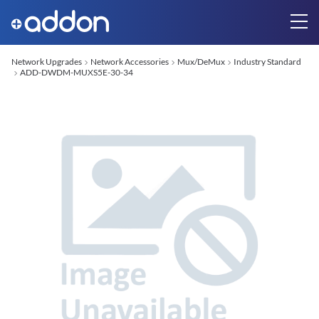
Network Upgrades
Network Accessories
Mux/DeMux
Industry Standard
ADD-DWDM-MUXS5E-30-34