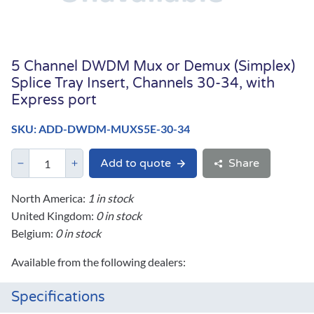
5 Channel DWDM Mux or Demux (Simplex)
Splice Tray Insert, Channels 30-34, with
Express port
SKU: ADD-DWDM-MUXS5E-30-34
Add to quote
Share
North America:
1 in stock
United Kingdom:
0 in stock
Belgium:
0 in stock
Available from the following dealers:
Specifications