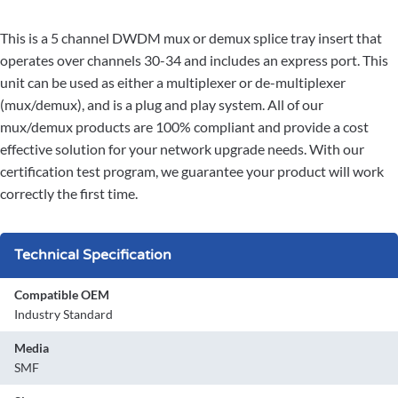
This is a 5 channel DWDM mux or demux splice tray insert that
operates over channels 30-34 and includes an express port. This
unit can be used as either a multiplexer or de-multiplexer
(mux/demux), and is a plug and play system. All of our
mux/demux products are 100% compliant and provide a cost
effective solution for your network upgrade needs. With our
certification test program, we guarantee your product will work
correctly the first time.
Technical Specification
Compatible OEM
Industry Standard
Media
SMF