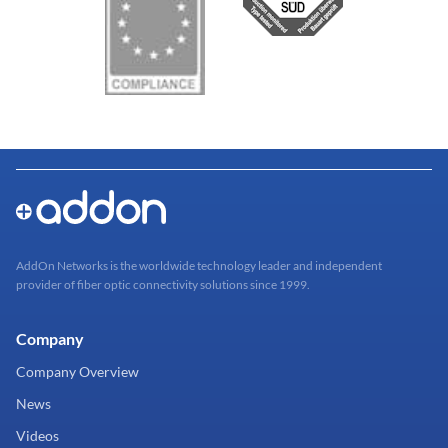
AddOn Networks is the worldwide technology leader and independent
provider of fiber optic connectivity solutions since 1999.
Company
Company Overview
News
Videos