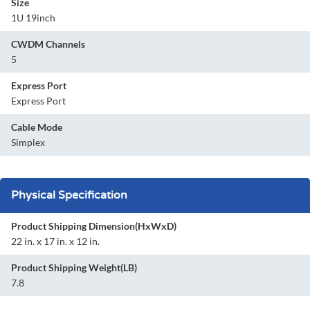
Size
1U 19inch
CWDM Channels
5
Express Port
Express Port
Cable Mode
Simplex
Physical Specification
Product Shipping Dimension(HxWxD)
22 in. x 17 in. x 12 in.
Product Shipping Weight(LB)
7.8