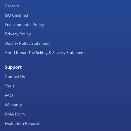
Careers
ISO Certified
Environmental Policy
Privacy Policy
Quality Policy Statement
Anti-Human Trafficking & Slavery Statement
Support
Contact Us
Tools
FAQ
Warranty
RMA Form
Evaluation Request