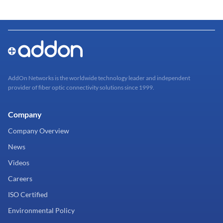
AddOn Networks is the worldwide technology leader and independent
provider of fiber optic connectivity solutions since 1999.
Company
Company Overview
News
Videos
Careers
ISO Certified
Environmental Policy