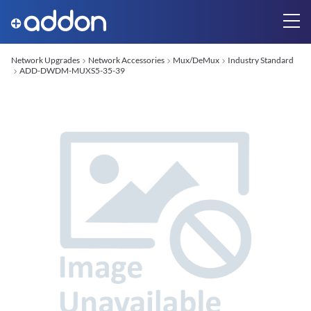
Network Upgrades
Network Accessories
Mux/DeMux
Industry Standard
ADD-DWDM-MUXS5-35-39