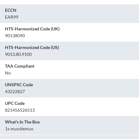
ECCN
EAR99
HTS-Harmonized Code (UK)
90138090
HTS-Harmonized Code (US)
9013.80.9100
TAA Compliant
No
UNSPSC Code
43222827
UPC Code
821456526513
What's In The Box
1x mux/demux