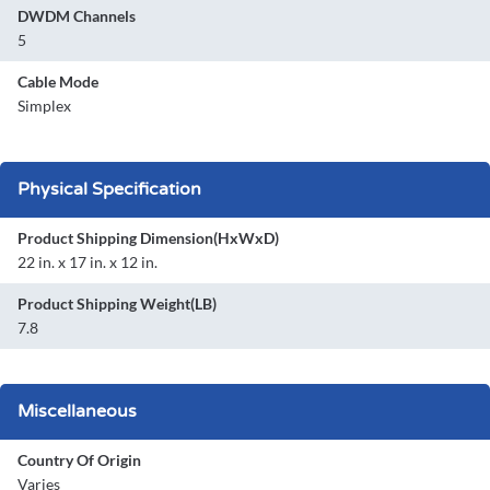
DWDM Channels
5
Cable Mode
Simplex
Physical Specification
Product Shipping Dimension(HxWxD)
22 in. x 17 in. x 12 in.
Product Shipping Weight(LB)
7.8
Miscellaneous
Country Of Origin
Varies