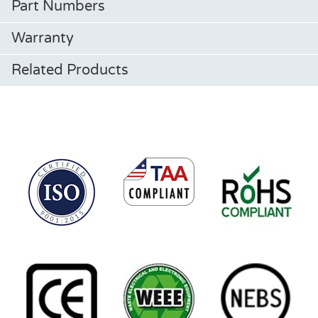
Part Numbers
Warranty
Related Products