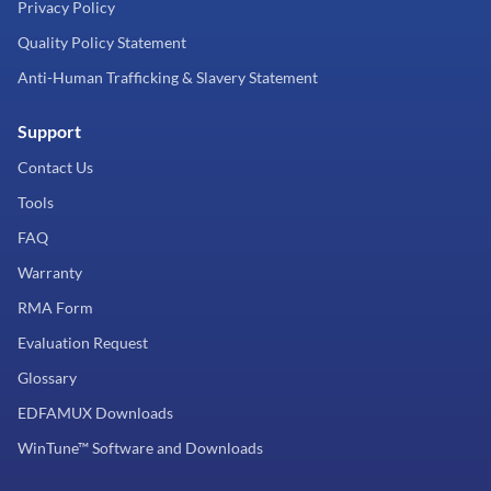
Privacy Policy
Quality Policy Statement
Anti-Human Trafficking & Slavery Statement
Support
Contact Us
Tools
FAQ
Warranty
RMA Form
Evaluation Request
Glossary
EDFAMUX Downloads
WinTune™ Software and Downloads