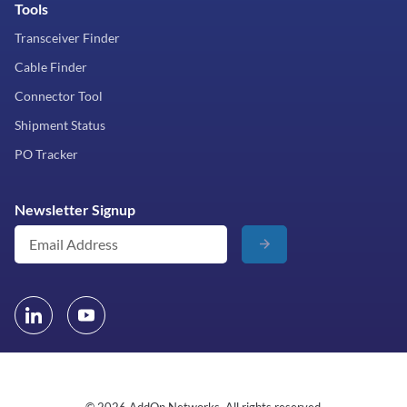
Tools
Transceiver Finder
Cable Finder
Connector Tool
Shipment Status
PO Tracker
Newsletter Signup
© 2026 AddOn Networks. All rights reserved