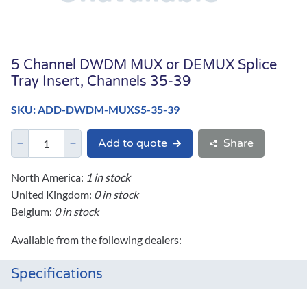
5 Channel DWDM MUX or DEMUX Splice
Tray Insert, Channels 35-39
SKU: ADD-DWDM-MUXS5-35-39
Add to quote
Share
North America:
1 in stock
United Kingdom:
0 in stock
Belgium:
0 in stock
Available from the following dealers:
Specifications