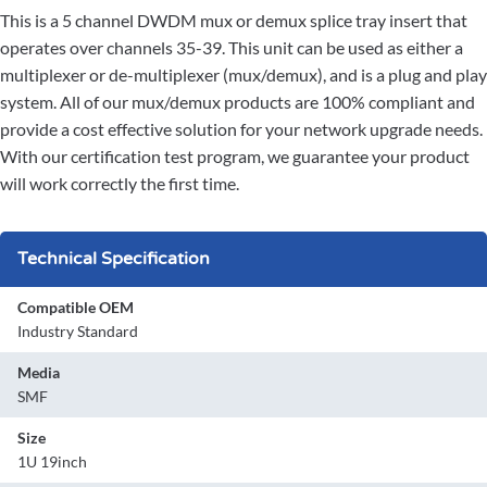
This is a 5 channel DWDM mux or demux splice tray insert that
operates over channels 35-39. This unit can be used as either a
multiplexer or de-multiplexer (mux/demux), and is a plug and play
system. All of our mux/demux products are 100% compliant and
provide a cost effective solution for your network upgrade needs.
With our certification test program, we guarantee your product
will work correctly the first time.
Technical Specification
Compatible OEM
Industry Standard
Media
SMF
Size
1U 19inch