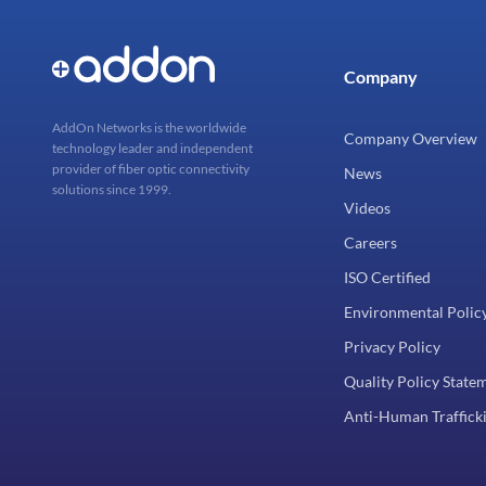
Company
AddOn Networks is the worldwide
Company Overview
technology leader and independent
provider of fiber optic connectivity
News
solutions since 1999.
Videos
Careers
ISO Certified
Environmental Polic
Privacy Policy
Quality Policy State
Anti-Human Trafficki