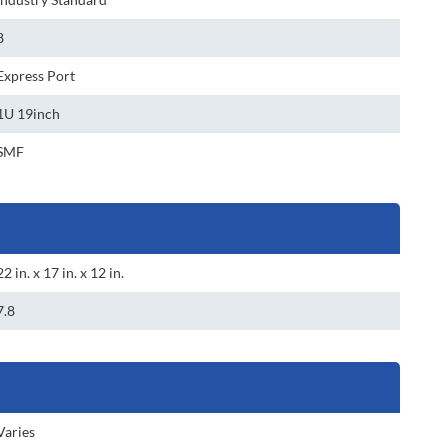
8
Express Port
1U 19inch
SMF
22 in. x 17 in. x 12 in.
7.8
Varies