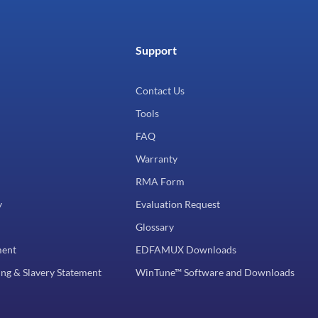
Support
Contact Us
Tools
FAQ
Warranty
RMA Form
y
Evaluation Request
Glossary
ment
EDFAMUX Downloads
ng & Slavery Statement
WinTune™ Software and Downloads