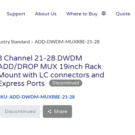
Support
About Us
Where to Buy
Quote
ustry Standard
ADD-DWDM-MUXR8E-21-28
8 Channel 21-28 DWDM
ADD/DROP MUX 19inch Rack
Mount with LC connectors and
Express Ports
SKU: ADD-DWDM-MUXR8E-21-28
Discontinued
Share