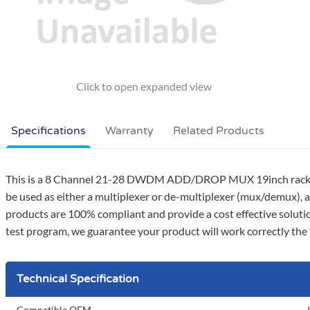
Specifications
Warranty
Related Products
This is a 8 Channel 21-28 DWDM ADD/DROP MUX 19inch rack mo
be used as either a multiplexer or de-multiplexer (mux/demux), a
products are 100% compliant and provide a cost effective soluti
test program, we guarantee your product will work correctly the f
Technical Specification
Compatible OEM