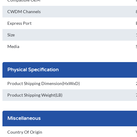
CWDM Channels
Express Port
Size
Media
Physical Specification
Product Shipping Dimension(HxWxD)
Product Shipping Weight(LB)
Miscellaneous
Country Of Origin