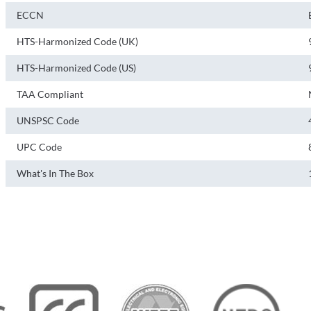
ECCN
HTS-Harmonized Code (UK)
HTS-Harmonized Code (US)
TAA Compliant
UNSPSC Code
UPC Code
What's In The Box