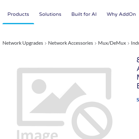
Products
Solutions
Built for AI
Why AddOn
Network Upgrades
Network Accessories
Mux/DeMux
Ind