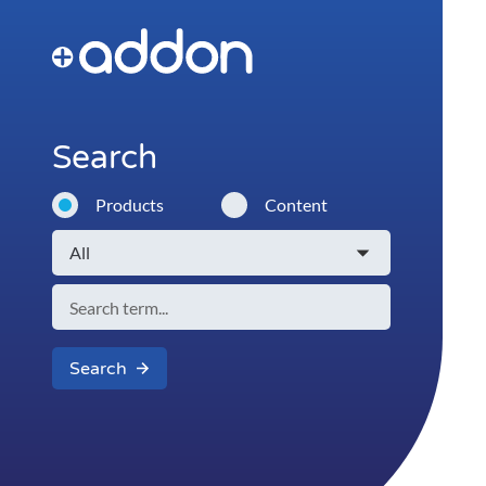
Search
Products
Content
Search