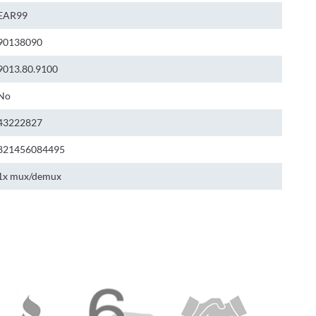
EAR99
90138090
9013.80.9100
No
43222827
821456084495
1x mux/demux