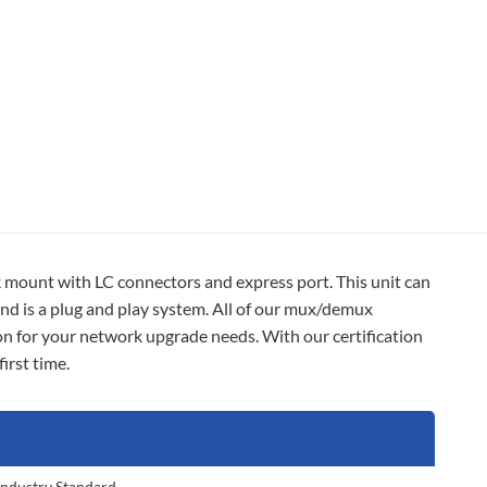
unt with LC connectors and express port. This unit can
nd is a plug and play system. All of our mux/demux
on for your network upgrade needs. With our certification
irst time.
Industry Standard