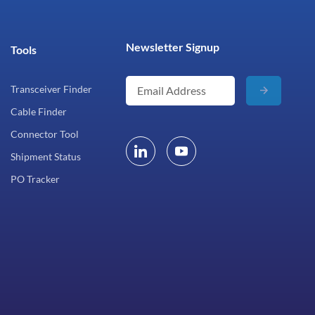
Newsletter Signup
Tools
Transceiver Finder
Cable Finder
Connector Tool
Shipment Status
PO Tracker