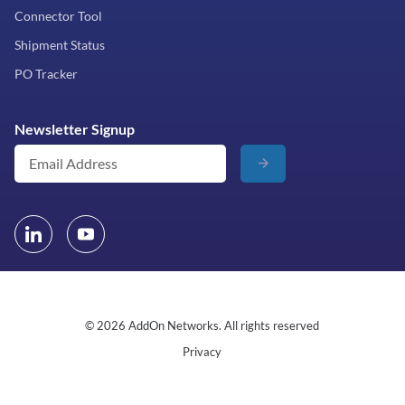
Connector Tool
Shipment Status
PO Tracker
Newsletter Signup
© 2026 AddOn Networks. All rights reserved
Privacy