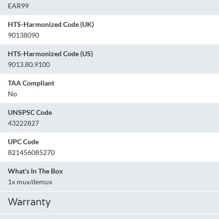
EAR99
HTS-Harmonized Code (UK)
90138090
HTS-Harmonized Code (US)
9013.80.9100
TAA Compliant
No
UNSPSC Code
43222827
UPC Code
821456085270
What's In The Box
1x mux/demux
Warranty