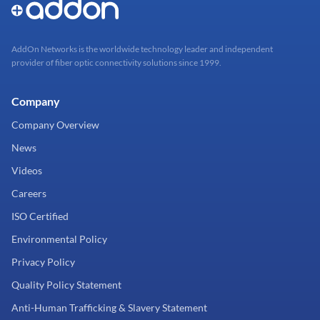
AddOn Networks is the worldwide technology leader and independent
provider of fiber optic connectivity solutions since 1999.
Company
Company Overview
News
Videos
Careers
ISO Certified
Environmental Policy
Privacy Policy
Quality Policy Statement
Anti-Human Trafficking & Slavery Statement