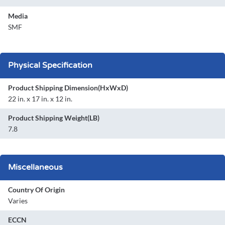
Media
SMF
Physical Specification
Product Shipping Dimension(HxWxD)
22 in. x 17 in. x 12 in.
Product Shipping Weight(LB)
7.8
Miscellaneous
Country Of Origin
Varies
ECCN