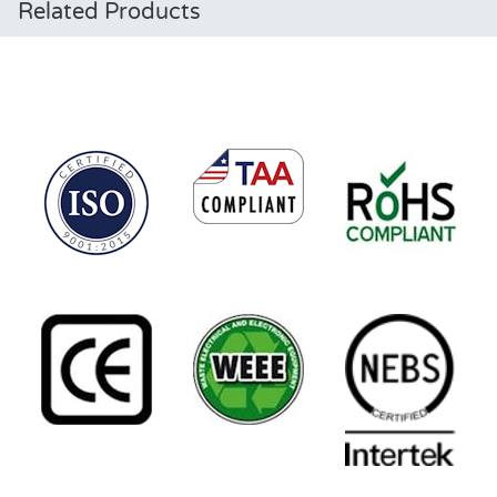
Related Products