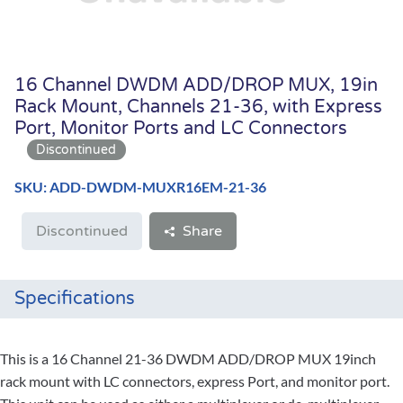
16 Channel DWDM ADD/DROP MUX, 19in
Rack Mount, Channels 21-36, with Express
Port, Monitor Ports and LC Connectors
SKU: ADD-DWDM-MUXR16EM-21-36
Discontinued
Share
Specifications
This is a 16 Channel 21-36 DWDM ADD/DROP MUX 19inch
rack mount with LC connectors, express Port, and monitor port.