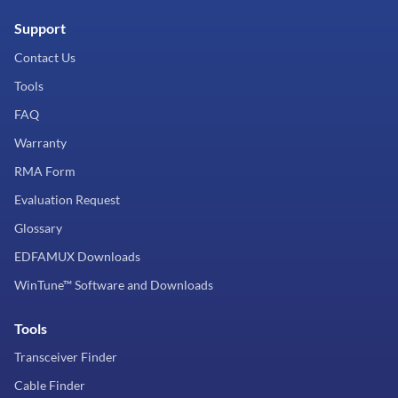
Support
Contact Us
Tools
FAQ
Warranty
RMA Form
Evaluation Request
Glossary
EDFAMUX Downloads
WinTune™ Software and Downloads
Tools
Transceiver Finder
Cable Finder