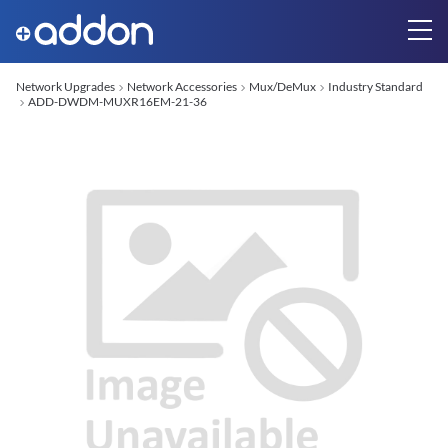
Network Upgrades
Network Accessories
Mux/DeMux
Industry Standard
ADD-DWDM-MUXR16EM-21-36