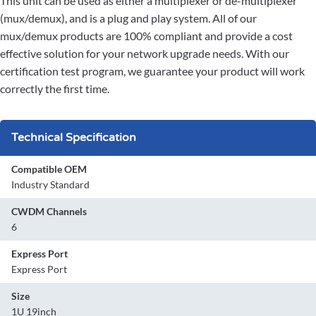
This unit can be used as either a multiplexer or de-multiplexer
(mux/demux), and is a plug and play system. All of our
mux/demux products are 100% compliant and provide a cost
effective solution for your network upgrade needs. With our
certification test program, we guarantee your product will work
correctly the first time.
Technical Specification
Compatible OEM
Industry Standard
CWDM Channels
6
Express Port
Express Port
Size
1U 19inch