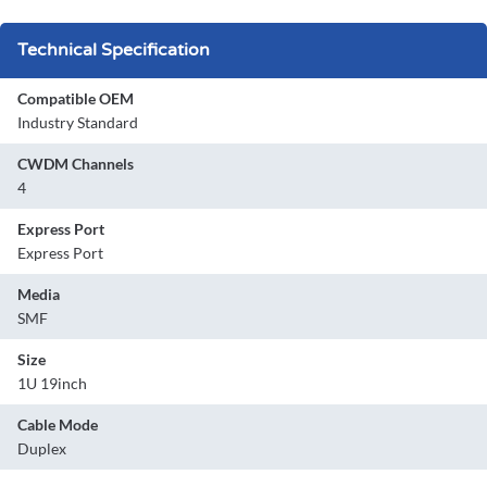
Technical Specification
Compatible OEM
Industry Standard
CWDM Channels
4
Express Port
Express Port
Media
SMF
Size
1U 19inch
Cable Mode
Duplex