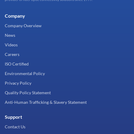
Company
Company Overview
News
Videos
Careers
ISO Certified
Environmental Policy
Privacy Policy
Quality Policy Statement
Anti-Human Trafficking & Slavery Statement
Support
Contact Us