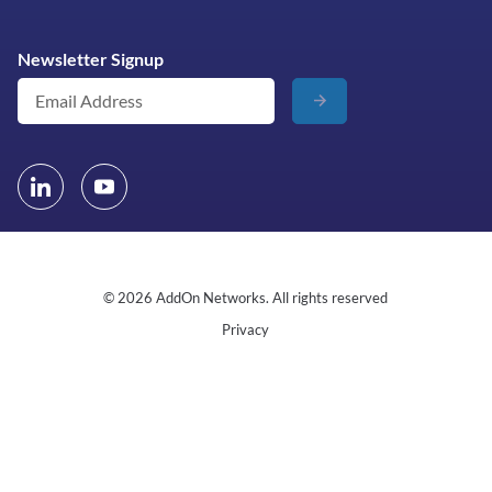
Newsletter Signup
© 2026 AddOn Networks. All rights reserved
Privacy