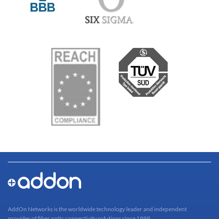
AddOn Networks is the worldwide technology leader and independent
provider of fiber optic connectivity solutions since 1999.