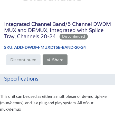
Integrated Channel Band/5 Channel DWDM
MUX and DEMUX, Integrated with Splice
Tray, Channels 20-24
SKU: ADD-DWDM-MUXDT5E-BAND-20-24
Discontinued
Share
Specifications
This unit can be used as either a multiplexer or de-multiplexer
(mux/demux), and is a plug and play system. All of our
mux/demux