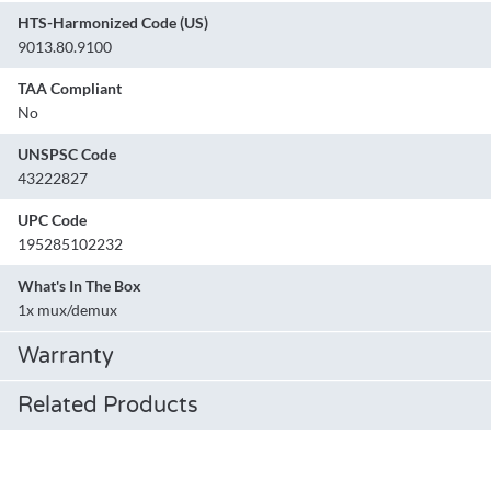
HTS-Harmonized Code (US)
9013.80.9100
TAA Compliant
No
UNSPSC Code
43222827
UPC Code
195285102232
What's In The Box
1x mux/demux
Warranty
Related Products