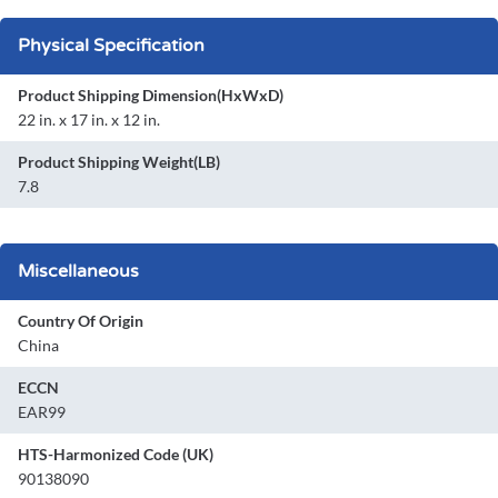
Physical Specification
Product Shipping Dimension(HxWxD)
22 in. x 17 in. x 12 in.
Product Shipping Weight(LB)
7.8
Miscellaneous
Country Of Origin
China
ECCN
EAR99
HTS-Harmonized Code (UK)
90138090