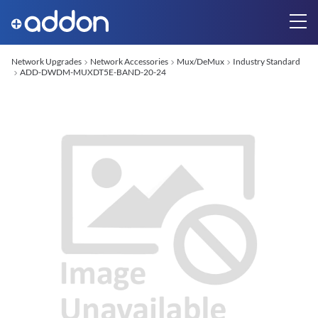
Network Upgrades
Network Accessories
Mux/DeMux
Industry Standard
ADD-DWDM-MUXDT5E-BAND-20-24