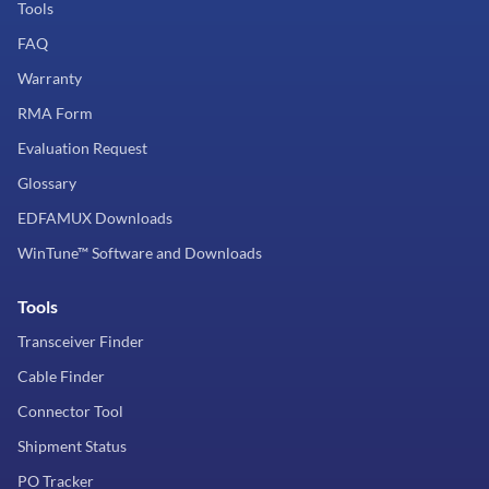
Tools
FAQ
Warranty
RMA Form
Evaluation Request
Glossary
EDFAMUX Downloads
WinTune™ Software and Downloads
Tools
Transceiver Finder
Cable Finder
Connector Tool
Shipment Status
PO Tracker