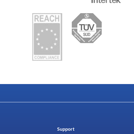
Support