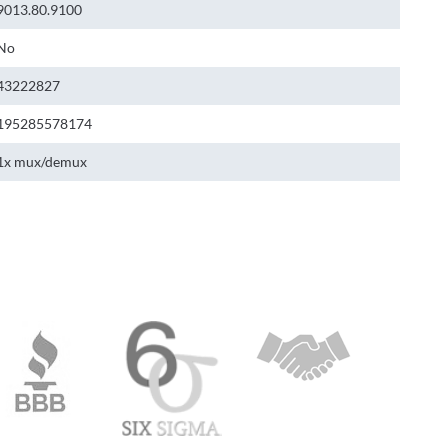
9013.80.9100
No
43222827
195285578174
1x mux/demux