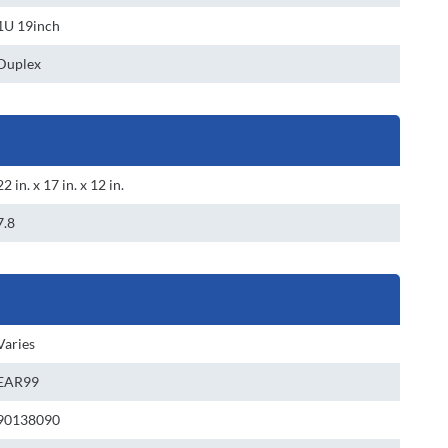
1U 19inch
Duplex
22 in. x 17 in. x 12 in.
7.8
Varies
EAR99
90138090