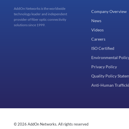
AddOn Networks is the worldwide
Company Overview
technology leader and independent
provider of fiber optic connectivity
News
solutions since 1999.
Videos
Careers
ISO Certified
Environmental Polic
Privacy Policy
Quality Policy State
Anti-Human Trafficki
© 2026 AddOn Networks. All rights reserved