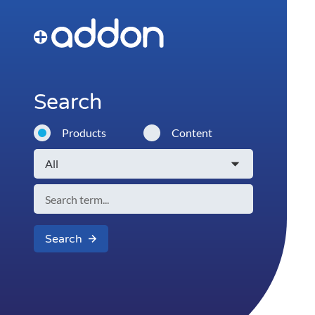
Search
Products
Content
Search