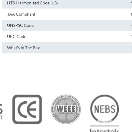
HTS-Harmonized Code (US)
TAA Compliant
UNSPSC Code
UPC Code
What's In The Box