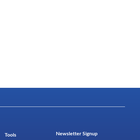
Newsletter Signup
Tools