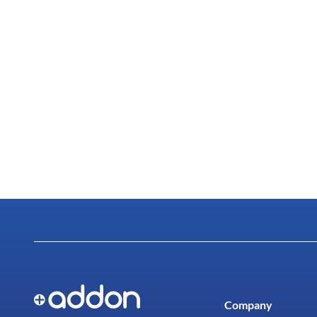
Company