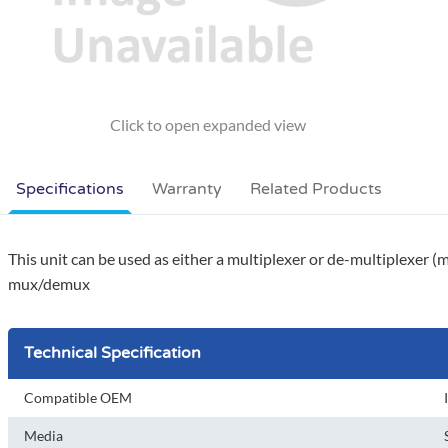
Specifications
Warranty
Related Products
This unit can be used as either a multiplexer or de-multiplexer (
mux/demux
Technical Specification
Compatible OEM
Media