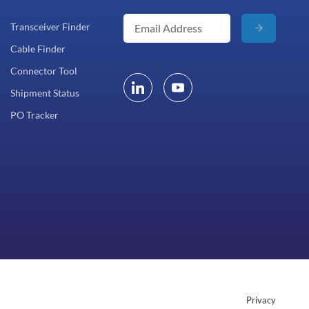
Transceiver Finder
Cable Finder
Connector Tool
Shipment Status
PO Tracker
Privacy