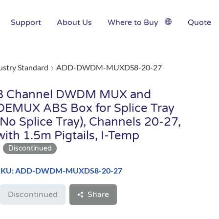
Support
About Us
Where to Buy
Quote
ustry Standard
ADD-DWDM-MUXDS8-20-27
8 Channel DWDM MUX and
DEMUX ABS Box for Splice Tray
(No Splice Tray), Channels 20-27,
with 1.5m Pigtails, I-Temp
SKU: ADD-DWDM-MUXDS8-20-27
Discontinued
Share