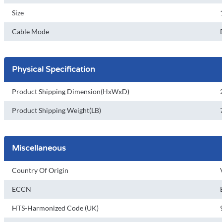
Size
Cable Mode
Physical Specification
Product Shipping Dimension(HxWxD)
Product Shipping Weight(LB)
Miscellaneous
Country Of Origin
ECCN
HTS-Harmonized Code (UK)