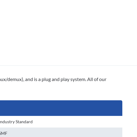
mux/demux), and is a plug and play system. All of our
Industry Standard
SMF