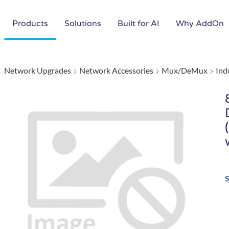
Products
Solutions
Built for AI
Why AddOn
Network Upgrades
Network Accessories
Mux/DeMux
Ind