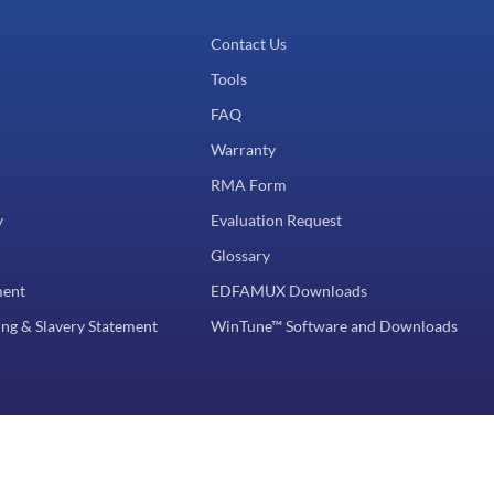
Contact Us
Tools
FAQ
Warranty
RMA Form
y
Evaluation Request
Glossary
ment
EDFAMUX Downloads
ng & Slavery Statement
WinTune™ Software and Downloads