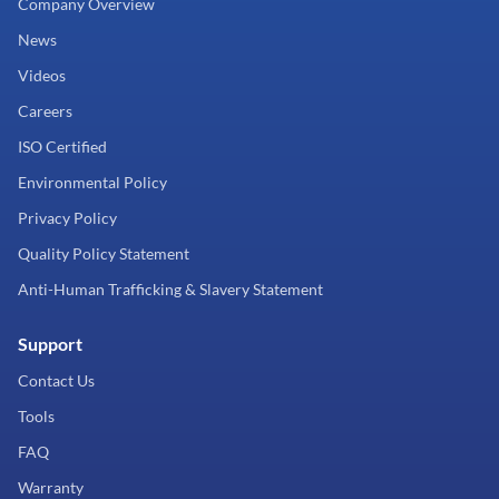
Company Overview
News
Videos
Careers
ISO Certified
Environmental Policy
Privacy Policy
Quality Policy Statement
Anti-Human Trafficking & Slavery Statement
Support
Contact Us
Tools
FAQ
Warranty