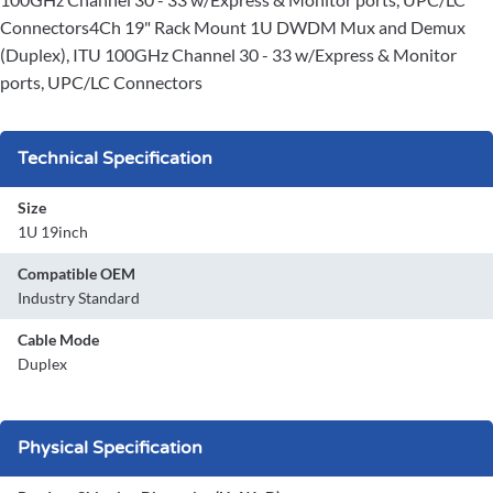
Connectors4Ch 19" Rack Mount 1U DWDM Mux and Demux
(Duplex), ITU 100GHz Channel 30 - 33 w/Express & Monitor
ports, UPC/LC Connectors
Technical Specification
Size
1U 19inch
Compatible OEM
Industry Standard
Cable Mode
Duplex
Physical Specification