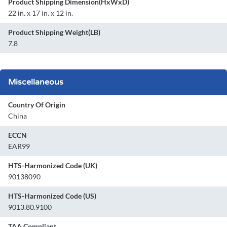
Product Shipping Dimension(HxWxD)
22 in. x 17 in. x 12 in.
Product Shipping Weight(LB)
7.8
Miscellaneous
Country Of Origin
China
ECCN
EAR99
HTS-Harmonized Code (UK)
90138090
HTS-Harmonized Code (US)
9013.80.9100
TAA Compliant