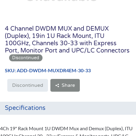
4 Channel DWDM MUX and DEMUX
(Duplex), 19in 1U Rack Mount, ITU
100GHz, Channels 30-33 with Express
Port, Monitor Port and UPC/LC Connectors
SKU: ADD-DWDM-MUXDR4EM-30-33
Discontinued
Share
Specifications
4Ch 19" Rack Mount 1U DWDM Mux and Demux (Duplex), ITU
100GHz Channel 30 - 33 w/Express & Monitor ports, UPC/LC