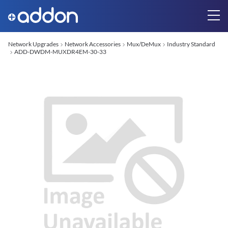
Network Upgrades
Network Accessories
Mux/DeMux
Industry Standard
ADD-DWDM-MUXDR4EM-30-33