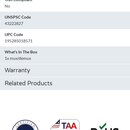
No
UNSPSC Code
43222827
UPC Code
195285018571
What's In The Box
1x mux/demux
Warranty
Related Products