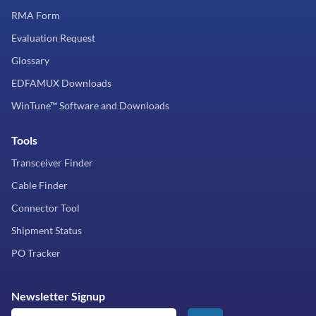
RMA Form
Evaluation Request
Glossary
EDFAMUX Downloads
WinTune™ Software and Downloads
Tools
Transceiver Finder
Cable Finder
Connector Tool
Shipment Status
PO Tracker
Newsletter Signup