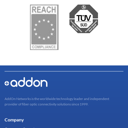
AddOn Networks is the worldwide technology leader and independent
provider of fiber optic connectivity solutions since 1999.
Company