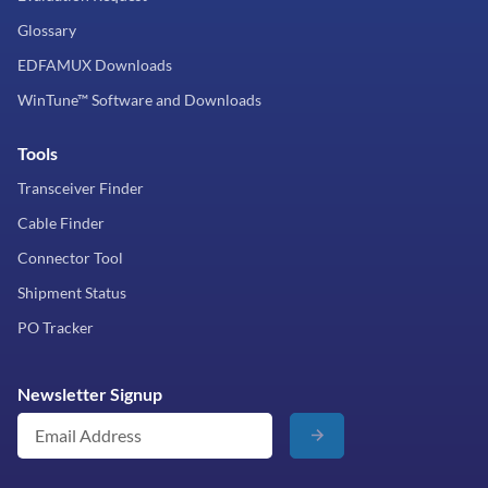
Glossary
EDFAMUX Downloads
WinTune™ Software and Downloads
Tools
Transceiver Finder
Cable Finder
Connector Tool
Shipment Status
PO Tracker
Newsletter Signup