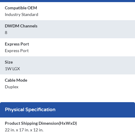
Compatible OEM
Industry Standard
DWDM Channels
8
Express Port
Express Port
Size
1W LGX
Cable Mode
Duplex
Physical Specification
Product Shipping Dimension(HxWxD)
22 in. x 17 in. x 12 in.