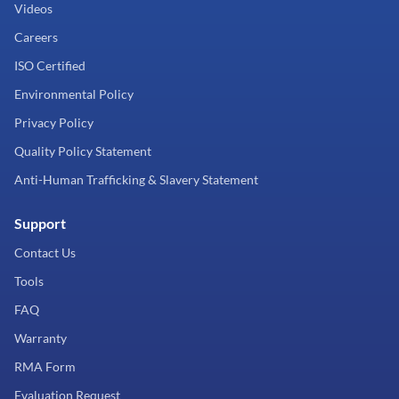
Videos
Careers
ISO Certified
Environmental Policy
Privacy Policy
Quality Policy Statement
Anti-Human Trafficking & Slavery Statement
Support
Contact Us
Tools
FAQ
Warranty
RMA Form
Evaluation Request