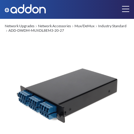
Network Upgrades
Network Accessories
Mux/DeMux
Industry Standard
ADD-DWDM-MUXDL8EM3-20-27