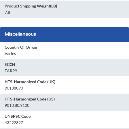
Product Shipping Weight(LB)
7.8
Miscellaneous
Country Of Origin
Varies
ECCN
EAR99
HTS-Harmonized Code (UK)
90138090
HTS-Harmonized Code (US)
9013.80.9100
UNSPSC Code
43222827