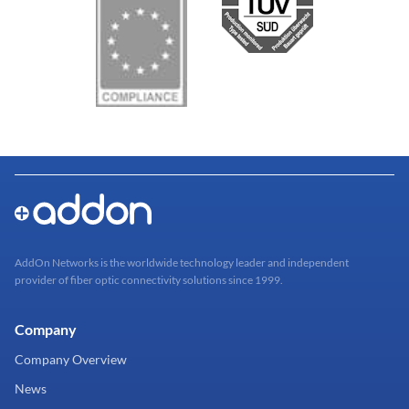
AddOn Networks is the worldwide technology leader and independent
provider of fiber optic connectivity solutions since 1999.
Company
Company Overview
News