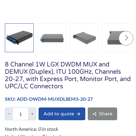
8 Channel 1W LGX DWDM MUX and
DEMUX (Duplex), ITU 100GHz, Channels
20-27, with Express Port, Monitor Port, and
UPC/LC Connectors
SKU: ADD-DWDM-MUXDL8EM3-20-27
Add to quote
Share
North America:
0 in stock