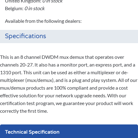
United Kingdom:
0 in stock
Belgium:
0 in stock
Available from the following dealers:
Specifications
This is an 8 channel DWDM mux demux that operates over
channels 20-27. It also has a monitor port, an express port, and a
1310 port. This unit can be used as either a multiplexer or de-
multiplexer (mux/demux), and is a plug and play system. All of our
mux/demux products are 100% compliant and provide a cost
effective solution for your network upgrade needs. With our
certification test program, we guarantee your product will work
correctly the first time.
Technical Specification