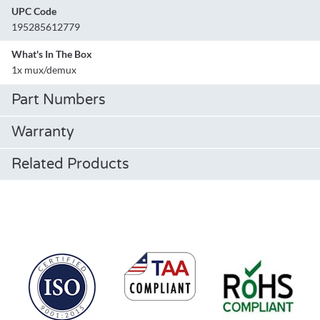
UPC Code
195285612779
What's In The Box
1x mux/demux
Part Numbers
Warranty
Related Products